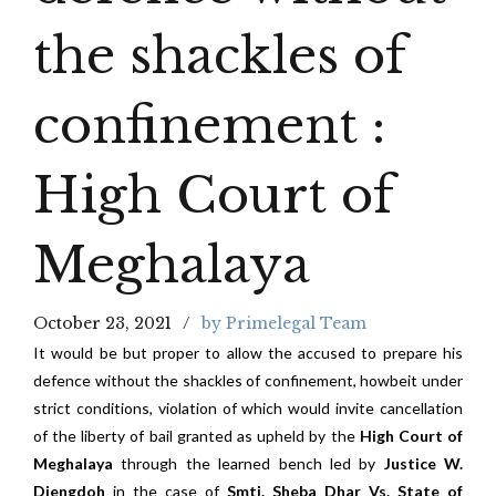
the shackles of
confinement :
High Court of
Meghalaya
October 23, 2021
by Primelegal Team
It would be but proper to allow the accused to prepare his
defence without the shackles of confinement, howbeit under
strict conditions, violation of which would invite cancellation
of the liberty of bail granted as upheld by the
High Court of
Meghalaya
through the learned bench led by
Justice W.
Diengdoh
in the case of
Smti. Sheba Dhar Vs. State of