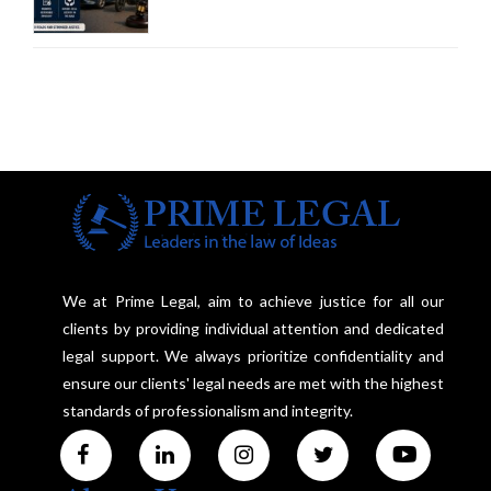
Third-Party Insurance After
Supreme Court Direction
We at Prime Legal, aim to achieve justice for all our
clients by providing individual attention and dedicated
legal support. We always prioritize confidentiality and
ensure our clients' legal needs are met with the highest
standards of professionalism and integrity.