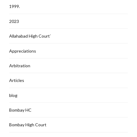
1999.
2023
Allahabad High Court`
Appreciations
Arbitration
Articles
blog
Bombay HC
Bombay High Court