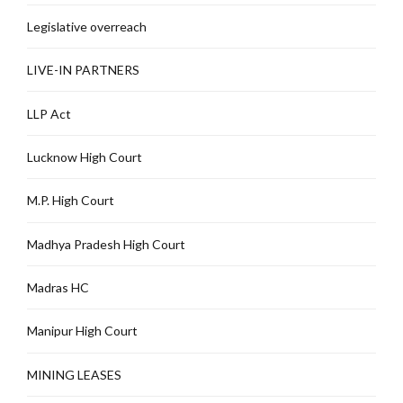
Legislative overreach
LIVE-IN PARTNERS
LLP Act
Lucknow High Court
M.P. High Court
Madhya Pradesh High Court
Madras HC
Manipur High Court
MINING LEASES