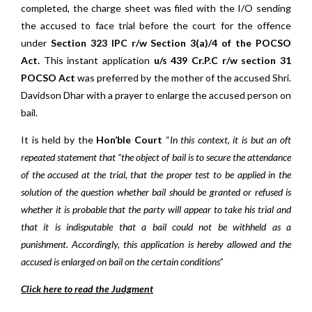
completed, the charge sheet was filed with the I/O sending
the accused to face trial before the court for the offence
under
Section 323 IPC r/w Section 3(a)/4 of the POCSO
Act.
This instant application
u/s 439 Cr.P.C r/w section 31
POCSO Act
was preferred by the mother of the accused Shri.
Davidson Dhar with a prayer to enlarge the accused person on
bail.
It is held by the
Hon’ble Court
“
In this context, it is but an oft
repeated statement that “the object of bail is to secure the attendance
of the accused at the trial, that the proper test to be applied in the
solution of the question whether bail should be granted or refused is
whether it is probable that the party will appear to take his trial and
that it is indisputable that a bail could not be withheld as a
punishment. Accordingly, this application is hereby allowed and the
accused is enlarged on bail on the certain conditions
”
Click here to read the Judgment