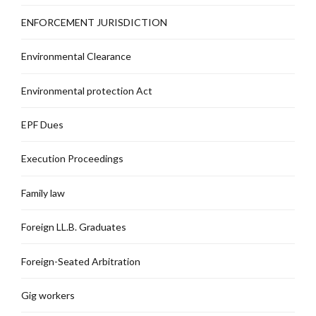
ENFORCEMENT JURISDICTION
Environmental Clearance
Environmental protection Act
EPF Dues
Execution Proceedings
Family law
Foreign LL.B. Graduates
Foreign-Seated Arbitration
Gig workers