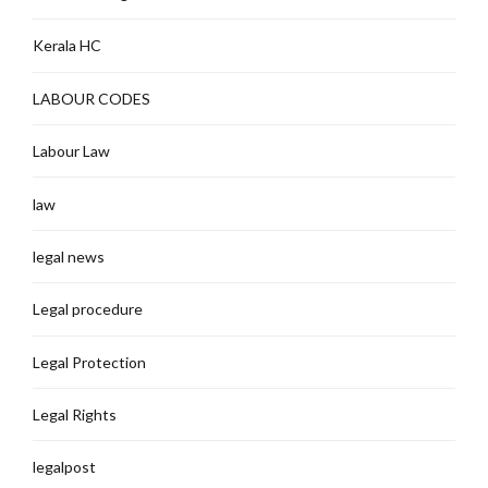
Kerala HC
LABOUR CODES
Labour Law
law
legal news
Legal procedure
Legal Protection
Legal Rights
legalpost