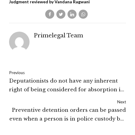
Judgment reviewed by Vandana Ragwani
Primelegal Team
Previous
Deputationists do not have any inherent
right of being considered for absorption in
the borrowing department: High Court of
Next
J&K and Ladakh
Preventive detention orders can be passed
even when a person is in police custody but
for doing so, compelling reasons are to be