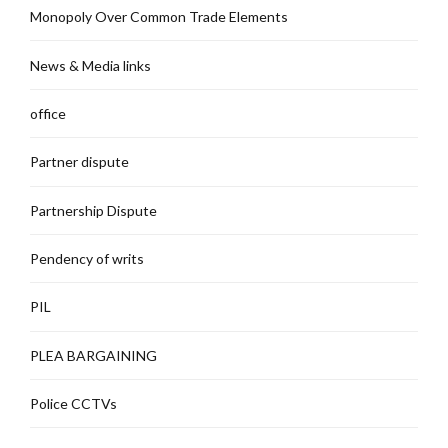
Monopoly Over Common Trade Elements
News & Media links
office
Partner dispute
Partnership Dispute
Pendency of writs
PIL
PLEA BARGAINING
Police CCTVs