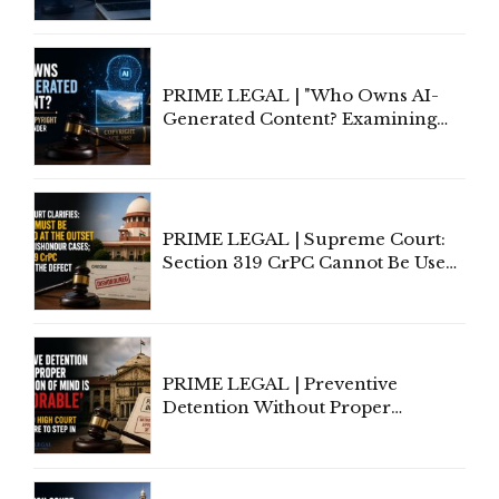
of Contract Formation in the
Digital Age"
PRIME LEGAL | "Who Owns AI-
Generated Content? Examining
Copyright Ownership Under
Indian Law"
PRIME LEGAL | Supreme Court:
Section 319 CrPC Cannot Be Used
to Cure a Complaint's Failure to
Implead the Company Under
Section 138 NI Act
PRIME LEGAL | Preventive
Detention Without Proper
Application of Mind Is
'Deplorable': Allahabad High
Court Urges Centre to Step In