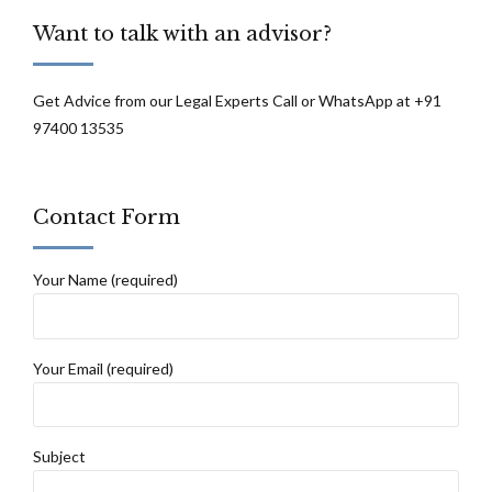
recorded: High Court of J&K and Ladakh
Want to talk with an advisor?
Get Advice from our Legal Experts Call or WhatsApp at +91
97400 13535
Contact Form
Your Name (required)
Your Email (required)
Subject