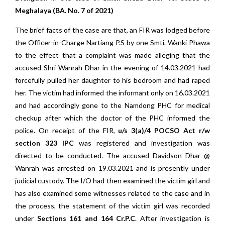
Meghalaya (BA. No. 7 of 2021)
The brief facts of the case are that, an FIR was lodged before
the Officer-in-Charge Nartiang P.S by one Smti. Wanki Phawa
to the effect that a complaint was made alleging that the
accused Shri Wanrah Dhar in the evening of 14.03.2021 had
forcefully pulled her daughter to his bedroom and had raped
her. The victim had informed the informant only on 16.03.2021
and had accordingly gone to the Namdong PHC for medical
checkup after which the doctor of the PHC informed the
police. On receipt of the FIR,
u/s 3(a)/4 POCSO Act r/w
section 323 IPC
was registered and investigation was
directed to be conducted. The accused Davidson Dhar @
Wanrah was arrested on 19.03.2021 and is presently under
judicial custody. The I/O had then examined the victim girl and
has also examined some witnesses related to the case and in
the process, the statement of the victim girl was recorded
under
Sections 161 and 164 Cr.P.C
. After investigation is