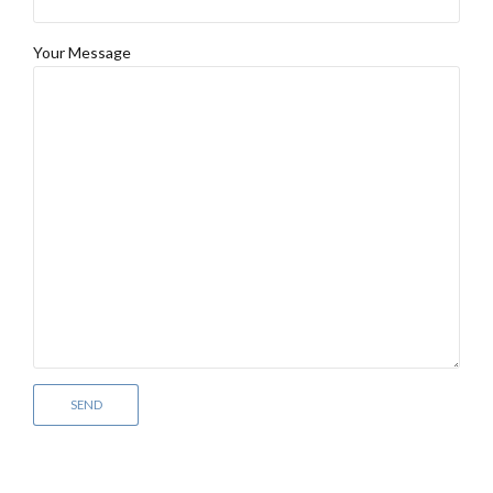
Your Message