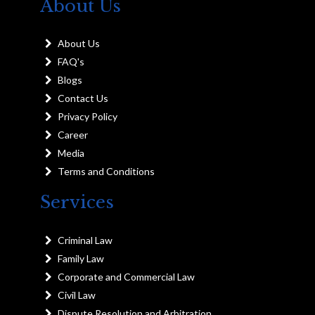
About Us
About Us
FAQ's
Blogs
Contact Us
Privacy Policy
Career
Media
Terms and Conditions
Services
Criminal Law
Family Law
Corporate and Commercial Law
Civil Law
Dispute Resolution and Arbitration