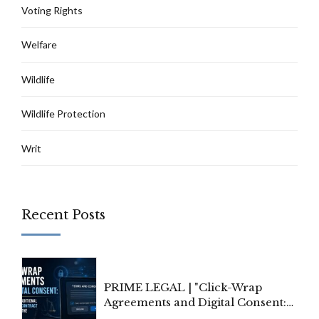
Voting Rights
Welfare
Wildlife
Wildlife Protection
Writ
Recent Posts
PRIME LEGAL | "Click-Wrap
Agreements and Digital Consent:
Rethinking Traditional Principles