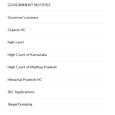
GOVERNMENT NOTIFIES
Governor's powers
Gujarat HC
high court
High Court of Karnataka
High Court of Madhya Pradesh
Himachal Pradesh HC
IBC Applications
Illegal Dumping