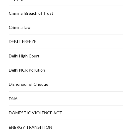
Criminal Breach of Trust
Criminal law
DEBIT FREEZE
Delhi High Court
Delhi NCR Pollution
Dishonour of Cheque
DNA
DOMESTIC VIOLENCE ACT
ENERGY TRANSITION