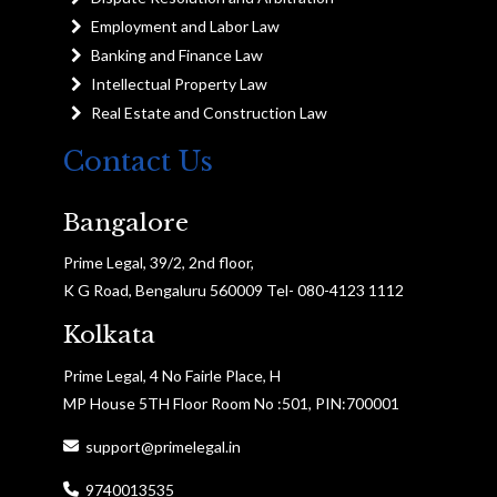
Employment and Labor Law
Banking and Finance Law
Intellectual Property Law
Real Estate and Construction Law
Contact Us
Bangalore
Prime Legal, 39/2, 2nd floor,
K G Road, Bengaluru 560009 Tel- 080-4123 1112
Kolkata
Prime Legal, 4 No Fairle Place, H
MP House 5TH Floor Room No :501, PIN:700001
support@primelegal.in
9740013535