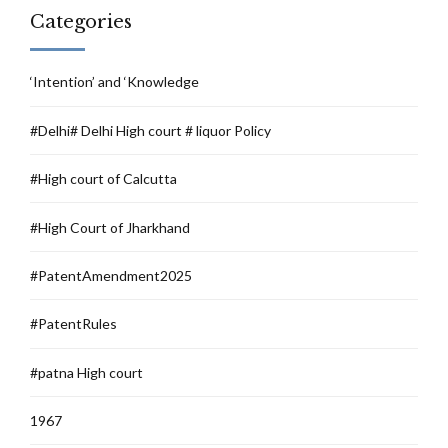
Categories
‘Intention’ and ‘Knowledge
#Delhi# Delhi High court # liquor Policy
#High court of Calcutta
#High Court of Jharkhand
#PatentAmendment2025
#PatentRules
#patna High court
1967