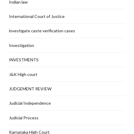
Indian law
International Court of Justice
investigate caste verification cases
Investigation
INVESTMENTS
J&K High court
JUDGEMENT REVIEW
Judicial Independence
Judicial Process
Karnataka High Court