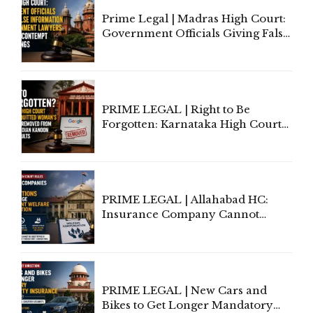
Prime Legal | Madras High Court:
Government Officials Giving False
Information To Government
Lawyers May Face Contempt
Proceedings
PRIME LEGAL | Right to Be
Forgotten: Karnataka High Court
Allows Acquitted Woman's Name
to Be Removed from Google &
Indian Kanoon Search Results
PRIME LEGAL | Allahabad HC:
Insurance Company Cannot
Invoke Writ Jurisdiction to Resist
Individual Compensation Awards
Under Welfare Scheme
PRIME LEGAL | New Cars and
Bikes to Get Longer Mandatory