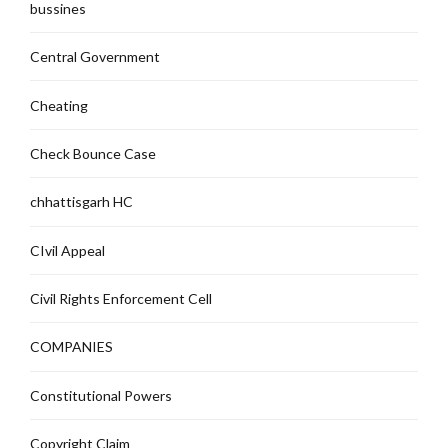
bussines
Central Government
Cheating
Check Bounce Case
chhattisgarh HC
CIvil Appeal
Civil Rights Enforcement Cell
COMPANIES
Constitutional Powers
Copyright Claim