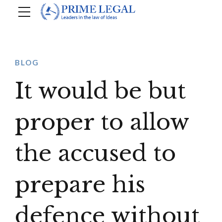
BLOG
It would be but
proper to allow
the accused to
prepare his
defence without