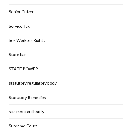
Senior Citizen
Service Tax
Sex Workers Rights
State bar
STATE POWER
statutory regulatory body
Statutory Remedies
suo motu authority
Supreme Court