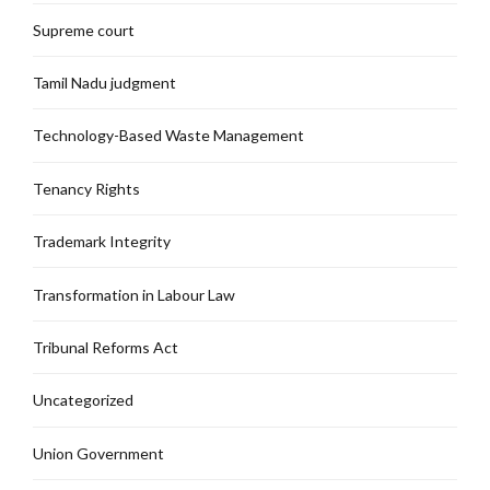
Supreme court
Tamil Nadu judgment
Technology-Based Waste Management
Tenancy Rights
Trademark Integrity
Transformation in Labour Law
Tribunal Reforms Act
Uncategorized
Union Government