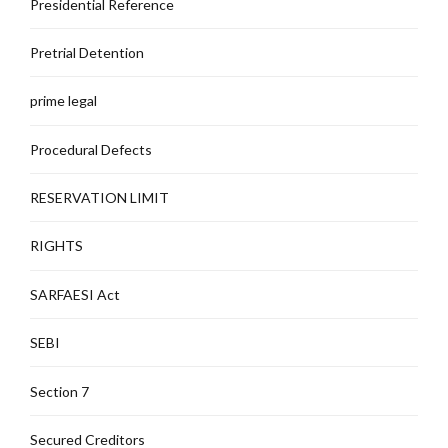
Presidential Reference
Pretrial Detention
prime legal
Procedural Defects
RESERVATION LIMIT
RIGHTS
SARFAESI Act
SEBI
Section 7
Secured Creditors