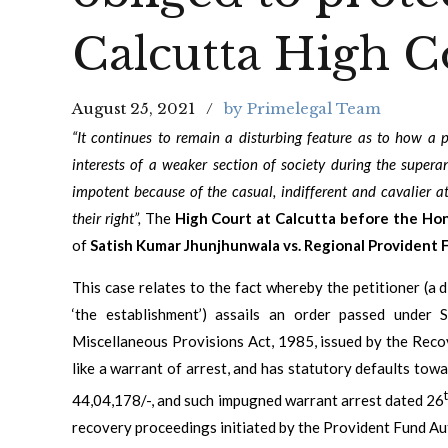
Calcutta High C
August 25, 2021
by Primelegal Team
“It continues to remain a disturbing feature as to how a p
interests of a weaker section of society during the supera
impotent because of the casual, indifferent and cavalier a
their right”,
The
High Court at Calcutta before the Hon’
of
Satish Kumar Jhunjhunwala vs. Regional Provident 
This case relates to the fact whereby the petitioner (a d
‘the establishment’) assails an order passed under
Miscellaneous Provisions Act, 1985, issued by the Reco
like a warrant of arrest, and has statutory defaults to
44,04,178/-, and such impugned warrant arrest dated 26
recovery proceedings initiated by the Provident Fund Aut