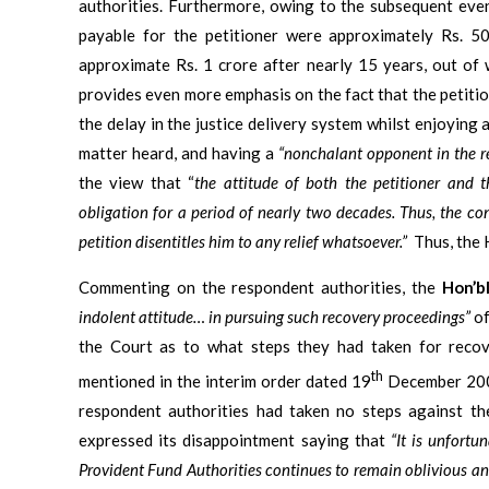
authorities. Furthermore, owing to the subsequent even
payable for the petitioner were approximately Rs. 5
approximate Rs. 1 crore after nearly 15 years, out of 
provides even more emphasis on the fact that the petiti
the delay in the justice delivery system whilst enjoying 
matter heard, and having a
“nonchalant opponent in the r
the view that “
the attitude of both the petitioner and t
obligation for a period of nearly two decades. Thus, the con
petition disentitles him to any relief whatsoever.”
Thus, the 
Commenting on the respondent authorities, the
Hon’b
indolent attitude… in pursuing such recovery proceedings”
of
the Court as to what steps they had taken for recov
th
mentioned in the interim order dated 19
December 2006
respondent authorities had taken no steps against th
expressed its disappointment saying that
“It is unfortu
Provident Fund Authorities continues to remain oblivious an