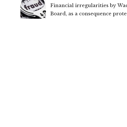
Financial irregularities by Wa
Board, as a consequence prote
cannot be provided under Sec
300 of Cr.P.C., or Article 20(2) 
Constitution of India: High Co
Chhattisgarh