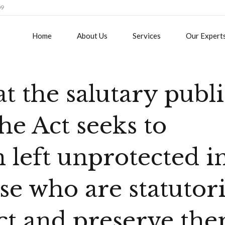
09
Home
About Us
Services
Our Expert
at the salutary publ
he Act seeks to
 left unprotected i
se who are statutori
ect and preserve the