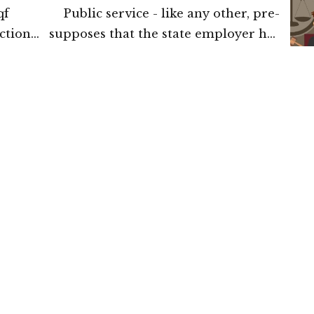
qf
Public service - like any other, pre-
ction
supposes that the state employer has
tion
an element of latitude or choice on
of the
who should enter its service: The
urt of
Supreme Court of India