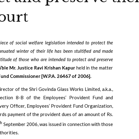
ourt
iece of social welfare legislation intended to protect the
nnuated winter of their life has been stultified and made
ttitude of those who are intended to protect and preserve
ble Mr. Justice Ravi Krishan Kapur
held in the matter
Fund Commissioner [W.P.A. 26467 of 2006].
irector of the Shri Govinda Glass Works Limited, a.k.a.,
 Section 8-B of the Employees’ Provident Fund and
very Officer, Employees’ Provident Fund Organization,
wards payment of the provident dues of an amount of Rs.
th
September 2006, was issued in connection with those
horities.