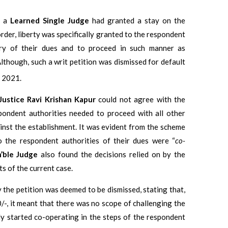
n a
Learned Single Judge
had granted a stay on the
der, liberty was specifically granted to the respondent
ery of their dues and to proceed in such manner as
lthough, such a writ petition was dismissed for default
 2021.
Justice Ravi Krishan Kapur
could not agree with the
pondent authorities needed to proceed with all other
inst the establishment. It was evident from the scheme
o the respondent authorities of their dues were “
co-
’ble Judge
also found the decisions relied on by the
ts of the current case.
 the petition was deemed to be dismissed, stating that,
0/-, it meant that there was no scope of challenging the
dy started co-operating in the steps of the respondent