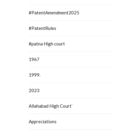
#PatentAmendment2025
#PatentRules
#patna High court
1967
1999.
2023
Allahabad High Court`
Appreciations