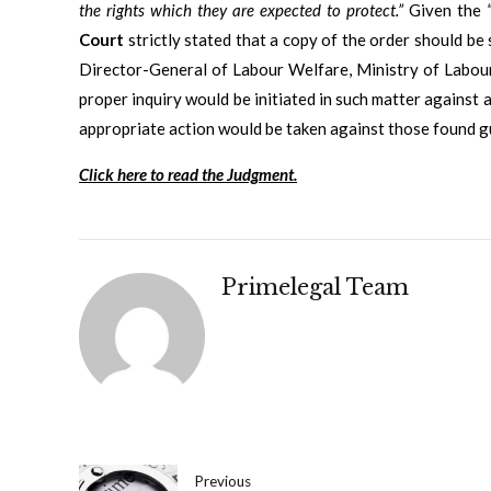
the rights which they are expected to protect.”
Given the
Court
strictly stated that a copy of the order should b
Director-General of Labour Welfare, Ministry of Labou
proper inquiry would be initiated in such matter against a
appropriate action would be taken against those found gu
Click here to read the Judgment.
Primelegal Team
Previous