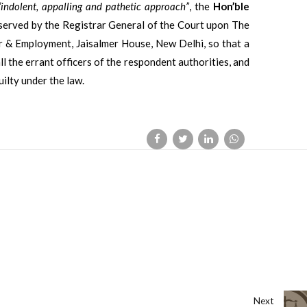
“indolent, appalling and pathetic approach”
, the
Hon’ble
e served by the Registrar General of the Court upon The
r & Employment, Jaisalmer House, New Delhi, so that a
ll the errant officers of the respondent authorities, and
ilty under the law.
Next