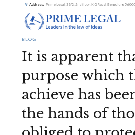
Address:
Prime Legal, 39/2, 2nd floor, K G Road, Bengaluru 5600
BLOG
It is apparent th
purpose which t
achieve has been
the hands of tho
obliged to prot