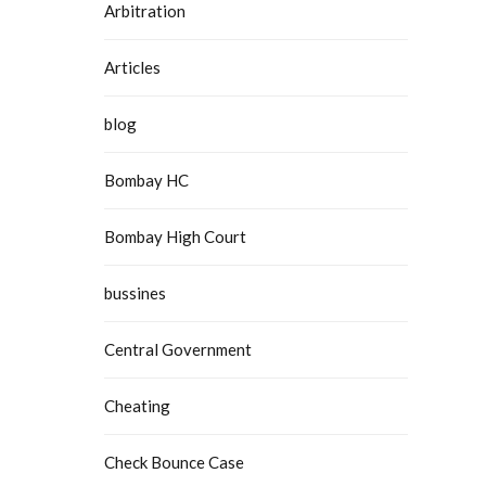
Arbitration
Articles
blog
Bombay HC
Bombay High Court
bussines
Central Government
Cheating
Check Bounce Case