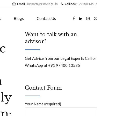
Email
support@primelegal.in
Call now:
97400 13535
s
Blogs
Contact Us
Want to talk with an
advisor?
ic
Get Advice from our Legal Experts Call or
WhatsApp at +91 97400 13535
n
Contact Form
ly
Your Name (required)
m: