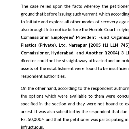
The case relied upon the facts whereby the petitione
ground that before issuing such warrant, which accordin
to initiate and explore all other modes of recovery agains
also brought into notice before the Hon’ble Court, relyin
Commissioner Employees’ Provident Fund Organis
Plastics (Private), Ltd. Narsapur [2005 (1) LLN 74
Commissioner, Hyderabad, and Another [(2004) 3 L
director could not be straightaway attracted and an orde
assets of the establishment were found to be insufficie
respondent authorities.
On the other hand, according to the respondent authorit
the options which were available to them were concu
specified in the section and they were not bound to e
arrest. It was also submitted by the respondent that due
Rs. 50,000/- and that the petitioner was participating i
infructuous.