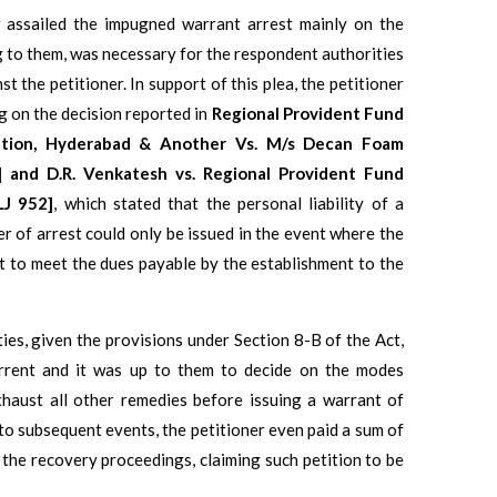
r assailed the impugned warrant arrest mainly on the
g to them, was necessary for the respondent authorities
t the petitioner. In support of this plea, the petitioner
g on the decision reported in
Regional Provident Fund
ation, Hyderabad & Another Vs. M/s Decan Foam
5] and D.R. Venkatesh vs. Regional Provident Fund
LJ 952]
, which stated that the personal liability of a
r of arrest could only be issued in the event where the
nt to meet the dues payable by the establishment to the
ies, given the provisions under Section 8-B of the Act,
rrent and it was up to them to decide on the modes
xhaust all other remedies before issuing a warrant of
 to subsequent events, the petitioner even paid a sum of
n the recovery proceedings, claiming such petition to be