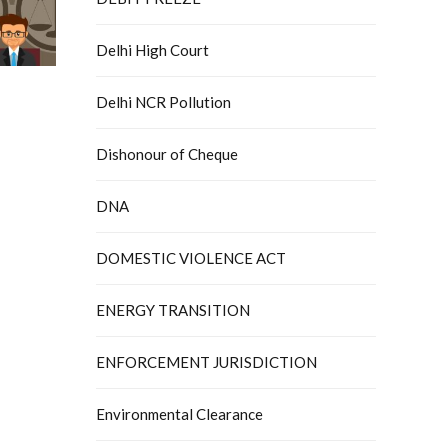
Delhi High Court
Delhi NCR Pollution
Dishonour of Cheque
DNA
DOMESTIC VIOLENCE ACT
ENERGY TRANSITION
ENFORCEMENT JURISDICTION
Environmental Clearance