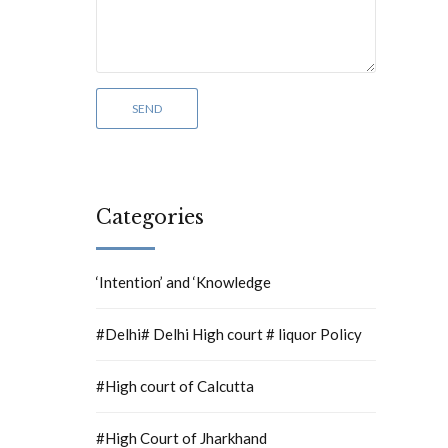
Categories
‘Intention’ and ‘Knowledge
#Delhi# Delhi High court # liquor Policy
#High court of Calcutta
#High Court of Jharkhand