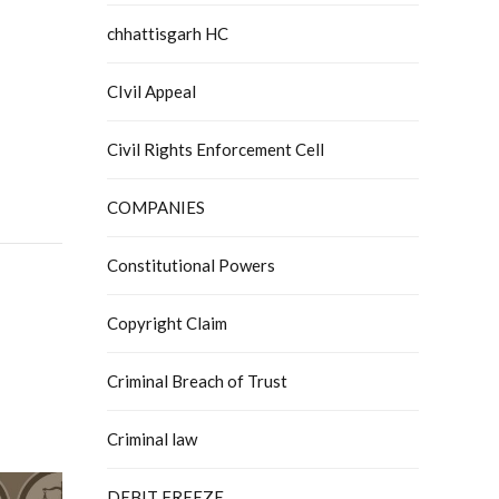
chhattisgarh HC
CIvil Appeal
Civil Rights Enforcement Cell
COMPANIES
Constitutional Powers
Copyright Claim
Criminal Breach of Trust
Criminal law
DEBIT FREEZE