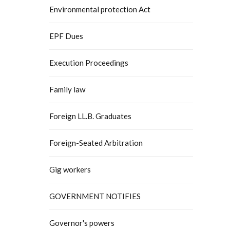
Environmental protection Act
EPF Dues
Execution Proceedings
Family law
Foreign LL.B. Graduates
Foreign-Seated Arbitration
Gig workers
GOVERNMENT NOTIFIES
Governor's powers