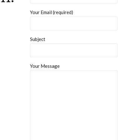
Your Email (required)
Subject
Your Message