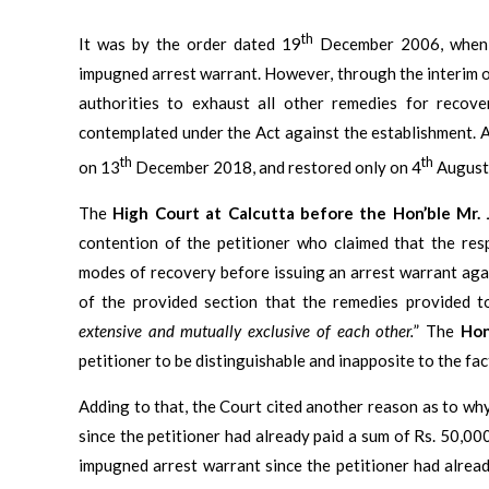
th
It was by the order dated 19
December 2006, whe
impugned arrest warrant. However, through the interim or
authorities to exhaust all other remedies for recov
contemplated under the Act against the establishment. A
th
th
on 13
December 2018, and restored only on 4
August
The
High Court at Calcutta before the Hon’ble Mr. 
contention of the petitioner who claimed that the res
modes of recovery before issuing an arrest warrant aga
of the provided section that the remedies provided t
extensive and mutually exclusive of each other.
” The
Hon
petitioner to be distinguishable and inapposite to the fac
Adding to that, the Court cited another reason as to why
since the petitioner had already paid a sum of Rs. 50,00
impugned arrest warrant since the petitioner had alrea