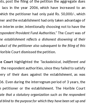
ts, post the filing of the petition the aggregate dues
0 lacs in the year 2006, which have increased to an
which the petitioner had only paid Rs. 50,000/-, which
oner and the establishment had only taken advantage of
an interim order, intentionally choosing not to have the
espondent Provident Fund Authorities.”
The Court was of
he establishment reflects a dishonest disowning of their
duct of the petitioner also subsequent to the filing of this
Hon’ble Court dismissed the petition.
le Court
highlighted the
“lackadaisical, indifferent and
 the respondent authorities, since they failed to satisfy
ery of their dues against the establishment, as was
. Even during the interregnum period of 3 years, the
e petitioner or the establishment. The Hon’ble Court
nate that a statutory organization such as the respondent
d blind to the purpose for which they have been set up and