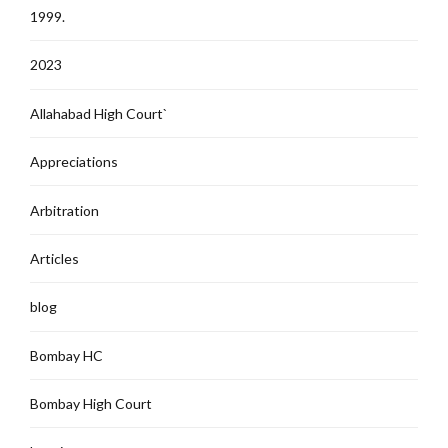
1999.
2023
Allahabad High Court`
Appreciations
Arbitration
Articles
blog
Bombay HC
Bombay High Court