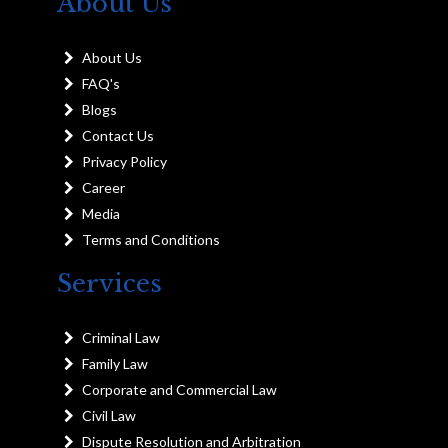
About Us
About Us
FAQ's
Blogs
Contact Us
Privacy Policy
Career
Media
Terms and Conditions
Services
Criminal Law
Family Law
Corporate and Commercial Law
Civil Law
Dispute Resolution and Arbitration