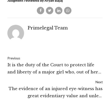
Judgment reviewed by Aryan Bajaj
Primelegal Team
Previous
It is the duty of the Court to protect life
and liberty of a major girl who, out of her
own volition, wants to reside separately
Next
from her father: The High Court of Jammu
The evidence of an injured eye-witness has
& Kashmir and Ladakh
great evidentiary value and unless
compelling reasons exist, their statements