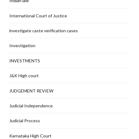
Indian law
International Court of Justice
investigate caste verification cases
Investigation
INVESTMENTS
J&K High court
JUDGEMENT REVIEW
Judicial Independence
Judicial Process
Karnataka High Court