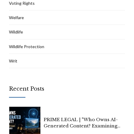
Voting Rights
Welfare
Wildlife
Wildlife Protection
Writ
Recent Posts
PRIME LEGAL | "Who Owns AI-
Generated Content? Examining
Copyright Ownership Under