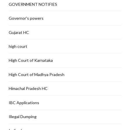
GOVERNMENT NOTIFIES
Governor's powers
Gujarat HC
high court
High Court of Karnataka
High Court of Madhya Pradesh
Himachal Pradesh HC
IBC Applications
Illegal Dumping