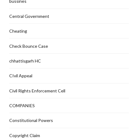
bussines
Central Government
Cheating
Check Bounce Case
chhattisgarh HC
CIvil Appeal
Civil Rights Enforcement Cell
COMPANIES
Constitutional Powers
Copyright Claim