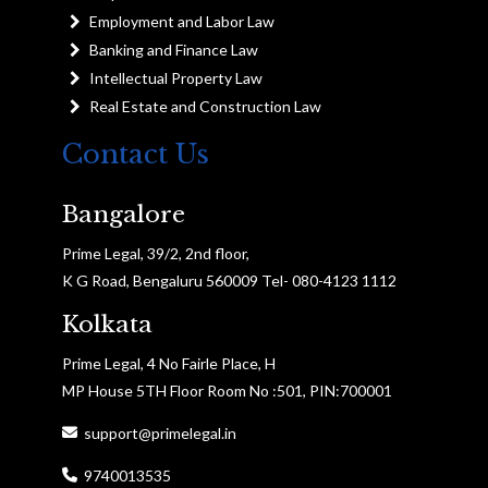
Employment and Labor Law
Banking and Finance Law
Intellectual Property Law
Real Estate and Construction Law
Contact Us
Bangalore
Prime Legal, 39/2, 2nd floor,
K G Road, Bengaluru 560009 Tel- 080-4123 1112
Kolkata
Prime Legal, 4 No Fairle Place, H
MP House 5TH Floor Room No :501, PIN:700001
support@primelegal.in
9740013535