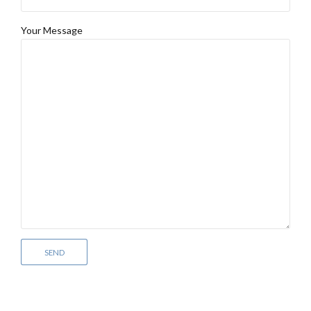
Your Message