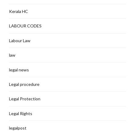
Kerala HC
LABOUR CODES
Labour Law
law
legal news
Legal procedure
Legal Protection
Legal Rights
legalpost