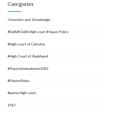
Categories
‘Intention’ and ‘Knowledge
#Delhi# Delhi High court # liquor Policy
#High court of Calcutta
#High Court of Jharkhand
#PatentAmendment2025
#PatentRules
#patna High court
1967