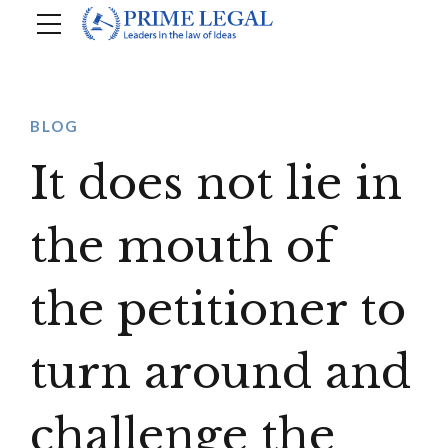
BLOG
It does not lie in
the mouth of
the petitioner to
turn around and
challenge the