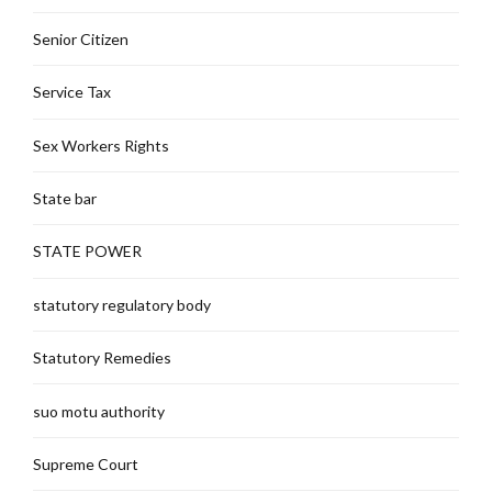
Senior Citizen
Service Tax
Sex Workers Rights
State bar
STATE POWER
statutory regulatory body
Statutory Remedies
suo motu authority
Supreme Court