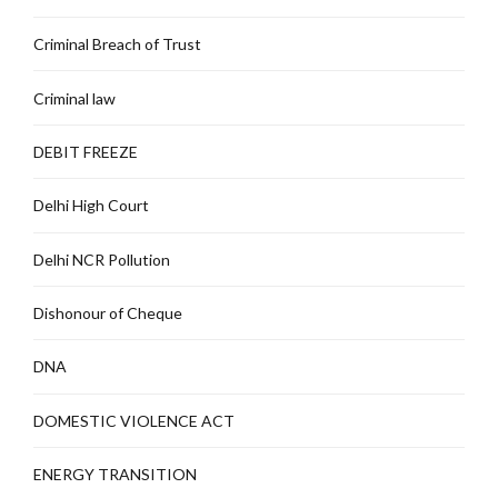
Criminal Breach of Trust
Criminal law
DEBIT FREEZE
Delhi High Court
Delhi NCR Pollution
Dishonour of Cheque
DNA
DOMESTIC VIOLENCE ACT
ENERGY TRANSITION