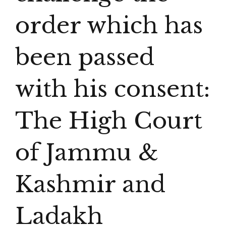
order which has
been passed
with his consent:
The High Court
of Jammu &
Kashmir and
Ladakh