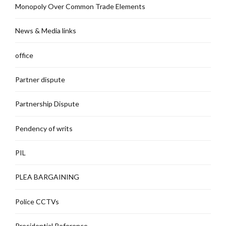
Monopoly Over Common Trade Elements
News & Media links
office
Partner dispute
Partnership Dispute
Pendency of writs
PIL
PLEA BARGAINING
Police CCTVs
Presidential Reference