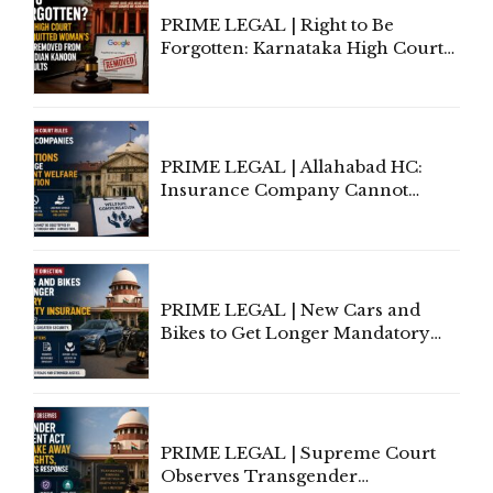
PRIME LEGAL | Right to Be
Forgotten: Karnataka High Court
Allows Acquitted Woman's Name
to Be Removed from Google &
Indian Kanoon Search Results
PRIME LEGAL | Allahabad HC:
Insurance Company Cannot
Invoke Writ Jurisdiction to Resist
Individual Compensation Awards
Under Welfare Scheme
PRIME LEGAL | New Cars and
Bikes to Get Longer Mandatory
Third-Party Insurance After
Supreme Court Direction
PRIME LEGAL | Supreme Court
Observes Transgender