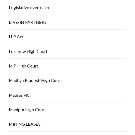
Legislative overreach
LIVE-IN PARTNERS
LLP Act
Lucknow High Court
M.P. High Court
Madhya Pradesh High Court
Madras HC
Manipur High Court
MINING LEASES