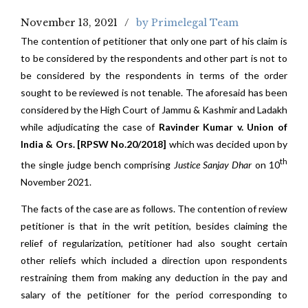
November 13, 2021
by Primelegal Team
The contention of petitioner that only one part of his claim is
to be considered by the respondents and other part is not to
be considered by the respondents in terms of the order
sought to be reviewed is not tenable. The aforesaid has been
considered by the High Court of Jammu & Kashmir and Ladakh
while adjudicating the case of
Ravinder Kumar v. Union of
India & Ors. [RPSW No.20/2018]
which was decided upon by
th
the single judge bench comprising
Justice Sanjay Dhar
on 10
November 2021.
The facts of the case are as follows. The contention of review
petitioner is that in the writ petition, besides claiming the
relief of regularization, petitioner had also sought certain
other reliefs which included a direction upon respondents
restraining them from making any deduction in the pay and
salary of the petitioner for the period corresponding to