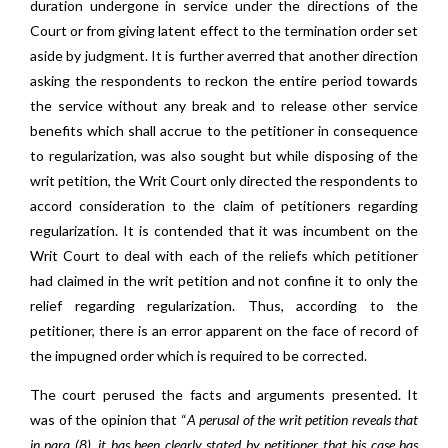
duration undergone in service under the directions of the
Court or from giving latent effect to the termination order set
aside by judgment. It is further averred that another direction
asking the respondents to reckon the entire period towards
the service without any break and to release other service
benefits which shall accrue to the petitioner in consequence
to regularization, was also sought but while disposing of the
writ petition, the Writ Court only directed the respondents to
accord consideration to the claim of petitioners regarding
regularization. It is contended that it was incumbent on the
Writ Court to deal with each of the reliefs which petitioner
had claimed in the writ petition and not confine it to only the
relief regarding regularization. Thus, according to the
petitioner, there is an error apparent on the face of record of
the impugned order which is required to be corrected.
The court perused the facts and arguments presented. It
was of the opinion that “
A perusal of the writ petition reveals that
in para (8), it has been clearly stated by petitioner that his case has