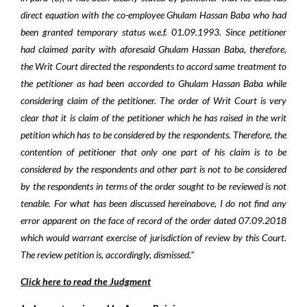
direct equation with the co-employee Ghulam Hassan Baba who had
been granted temporary status w.e.f. 01.09.1993. Since petitioner
had claimed parity with aforesaid Ghulam Hassan Baba, therefore,
the Writ Court directed the respondents to accord same treatment to
the petitioner as had been accorded to Ghulam Hassan Baba while
considering claim of the petitioner. The order of Writ Court is very
clear that it is claim of the petitioner which he has raised in the writ
petition which has to be considered by the respondents. Therefore, the
contention of petitioner that only one part of his claim is to be
considered by the respondents and other part is not to be considered
by the respondents in terms of the order sought to be reviewed is not
tenable. For what has been discussed hereinabove, I do not find any
error apparent on the face of record of the order dated 07.09.2018
which would warrant exercise of jurisdiction of review by this Court.
The review petition is, accordingly, dismissed.”
Click here to read the Judgment