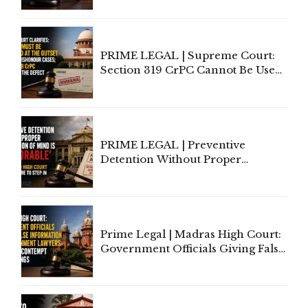
Indian Law"
PRIME LEGAL | Supreme Court:
Section 319 CrPC Cannot Be Used
to Cure a Complaint's Failure to
Implead the Company Under
Section 138 NI Act
PRIME LEGAL | Preventive
Detention Without Proper
Application of Mind Is
'Deplorable': Allahabad High
Court Urges Centre to Step In
Prime Legal | Madras High Court:
Government Officials Giving False
Information To Government
Lawyers May Face Contempt
Proceedings