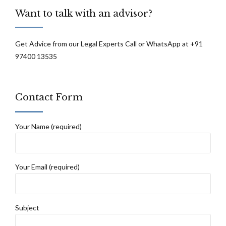
are not to be discarded lightly: Supreme
Want to talk with an advisor?
Court
Get Advice from our Legal Experts Call or WhatsApp at +91
97400 13535
Contact Form
Your Name (required)
Your Email (required)
Subject