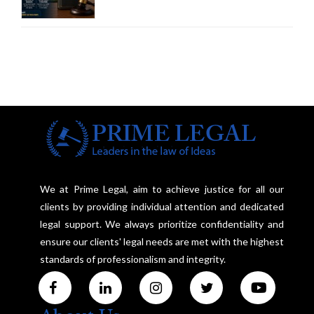
Amendment Act Cannot Take
Away Vested Rights, Seeks
Centre's Response
We at Prime Legal, aim to achieve justice for all our
clients by providing individual attention and dedicated
legal support. We always prioritize confidentiality and
ensure our clients' legal needs are met with the highest
standards of professionalism and integrity.