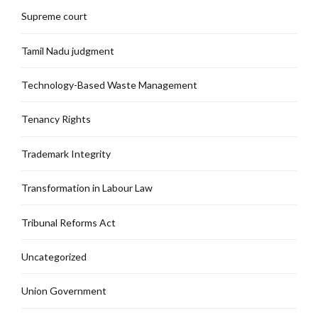
Supreme court
Tamil Nadu judgment
Technology-Based Waste Management
Tenancy Rights
Trademark Integrity
Transformation in Labour Law
Tribunal Reforms Act
Uncategorized
Union Government