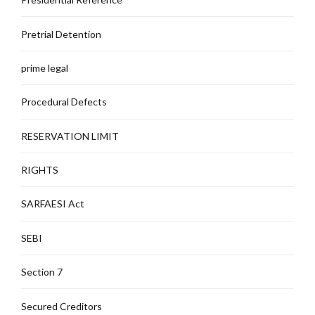
Pretrial Detention
prime legal
Procedural Defects
RESERVATION LIMIT
RIGHTS
SARFAESI Act
SEBI
Section 7
Secured Creditors