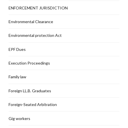
ENFORCEMENT JURISDICTION
Environmental Clearance
Environmental protection Act
EPF Dues
Execution Proceedings
Family law
Foreign LL.B. Graduates
Foreign-Seated Arbitration
Gig workers