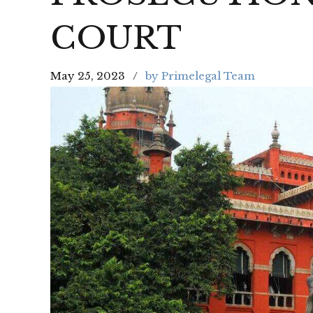
COURT
May 25, 2023
by Primelegal Team