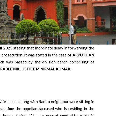
il 2023
stating that Inordinate delay in forwarding the
e prosecution .It was stated in the case of
ARPUTHAN
 was passed by the division bench comprising of
ABLE MR.JUSTICE M.NIRMAL KUMAR.
ifeJamuna along with Rani, a neighbour were sitting in
hat time the appellant/accused who is residing in the
 head uttering . When witness attempted to ward off,