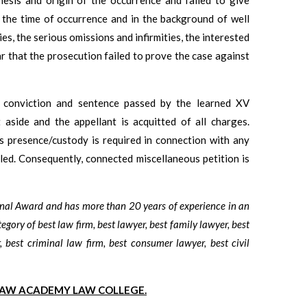
t the time of occurrence and in the background of well
ies, the serious omissions and infirmities, the interested
ar that the prosecution failed to prove the case against
e conviction and sentence passed by the learned XV
 aside and the appellant is acquitted of all charges.
is presence/custody is required in connection with any
led. Consequently, connected miscellaneous petition is
onal Award and has more than 20 years of experience in an
tegory of best law firm, best lawyer, best family lawyer, best
, best criminal law firm, best consumer lawyer, best civil
LAW ACADEMY LAW COLLEGE.