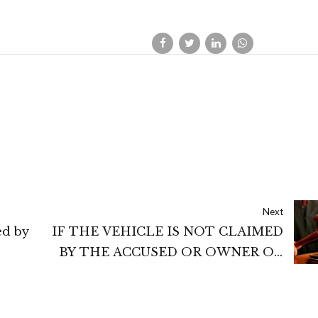
Next
ed by
IF THE VEHICLE IS NOT CLAIMED
BY THE ACCUSED OR OWNER OR
INSURANCE COMPANY OR BY
resent
THIRD PARTY, THEN SUCH
VEHICLE MAY BE ORDERED TO BE