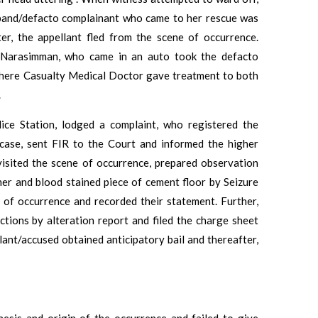
usband/defacto complainant who came to her rescue was
fter, the appellant fled from the scene of occurrence.
nd Narasimman, who came in an auto took the defacto
here Casualty Medical Doctor gave treatment to both
.
ce Station, lodged a complaint, who registered the
 case, sent FIR to the Court and informed the higher
 visited the scene of occurrence, prepared observation
mer and blood stained piece of cement floor by Seizure
of occurrence and recorded their statement. Further,
ctions by alteration report and filed the charge sheet
lant/accused obtained anticipatory bail and thereafter,
nesis and origin of the occurrence and failed to give