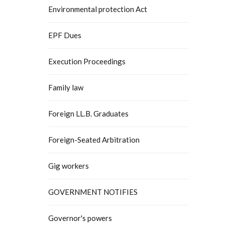
Environmental protection Act
EPF Dues
Execution Proceedings
Family law
Foreign LL.B. Graduates
Foreign-Seated Arbitration
Gig workers
GOVERNMENT NOTIFIES
Governor's powers