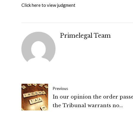
Click here to view judgment
Primelegal Team
Previous
In our opinion the order pass
the Tribunal warrants no
interference. No substantial
questions of law arise in the p
appeal: Bombay High court