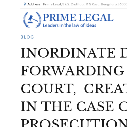
Address:
Prime Legal, 39/2, 2nd floor, K G Road, Bengaluru 5600
BLOG
INORDINATE D
FORWARDING 
COURT, CREAT
IN THE CASE 
PROSECUTION