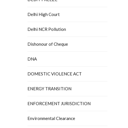
Delhi High Court
Delhi NCR Pollution
Dishonour of Cheque
DNA
DOMESTIC VIOLENCE ACT
ENERGY TRANSITION
ENFORCEMENT JURISDICTION
Environmental Clearance