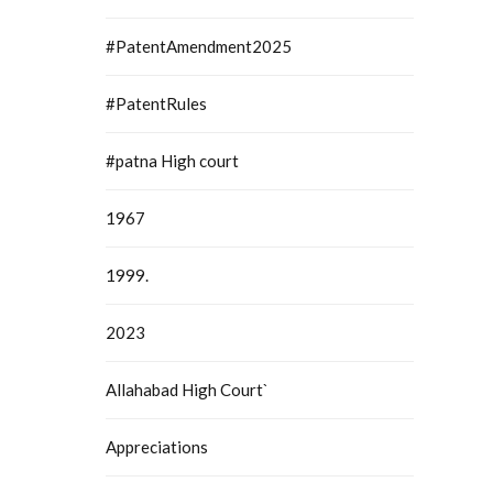
#PatentAmendment2025
#PatentRules
#patna High court
1967
1999.
2023
Allahabad High Court`
Appreciations