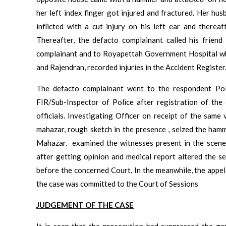
her left index finger got injured and fractured. Her h
inflicted with a cut injury on his left ear and therea
Thereafter, the defacto complainant called his frie
complainant and to Royapettah Government Hospital w
and Rajendran, recorded injuries in the Accident Register
The defacto complainant went to the respondent Poli
FIR/Sub-Inspector of Police after registration of the
officials. Investigating Officer on receipt of the same
mahazar, rough sketch in the presence , seized the ham
Mahazar. examined the witnesses present in the scene 
after getting opinion and medical report altered the se
before the concerned Court. In the meanwhile, the appel
the case was committed to the Court of Sessions
JUDGEMENT OF THE CASE
It is seen that the prosecution had suppressed the ge