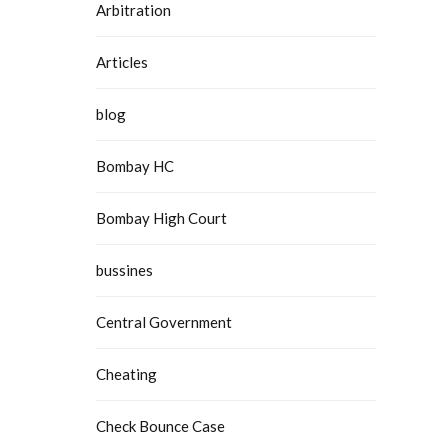
Arbitration
Articles
blog
Bombay HC
Bombay High Court
bussines
Central Government
Cheating
Check Bounce Case