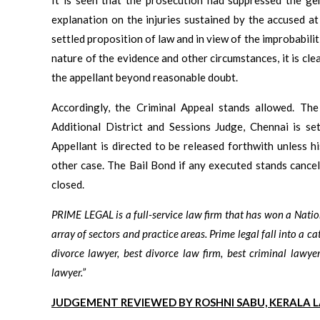
explanation on the injuries sustained by the accused a
settled proposition of law and in view of the improbabilit
nature of the evidence and other circumstances, it is cle
the appellant beyond reasonable doubt.
Accordingly, the Criminal Appeal stands allowed. Th
Additional District and Sessions Judge, Chennai is set
Appellant is directed to be released forthwith unless h
other case. The Bail Bond if any executed stands cancel
closed.
PRIME LEGAL is a full-service law firm that has won a Nati
array of sectors and practice areas. Prime legal fall into a ca
divorce lawyer, best divorce law firm, best criminal lawyer
lawyer.”
JUDGEMENT REVIEWED BY ROSHNI SABU, KERALA 