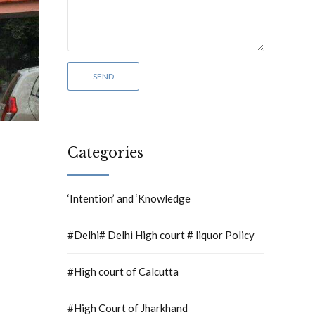
Categories
‘Intention’ and ‘Knowledge
#Delhi# Delhi High court # liquor Policy
#High court of Calcutta
#High Court of Jharkhand