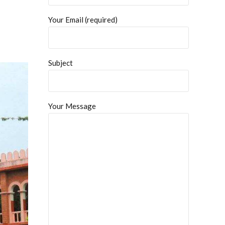
Your Email (required)
Subject
Your Message