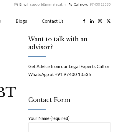
Email
support@primelegal.in
Call now:
97400 13535
s
Blogs
Contact Us
Want to talk with an
advisor?
Get Advice from our Legal Experts Call or
WhatsApp at +91 97400 13535
BT
Contact Form
Your Name (required)