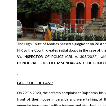
The High Court of Madras passed a judgment on
26 Apr
FIR to the Court, creates initial doubt in the case of th
Vs. INSPECTOR OF POLICE
(CRL A.1305/2022) which
HONOURABLE JUSTICE
M.SUNDAR AND THE HONOUR
FACTS OF THE CASE:
On 29.06.2020, the defacto complainant Rajendran, his w
front of their house in veranda and were talking, at t
opposite house came with a hammer and attacked on her