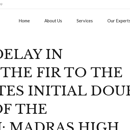
09
Home
About Us
Services
Our Expert
ELAY IN
THE FIR TO THE
ES INITIAL DOU
OF THE
: MADRAS HIGH