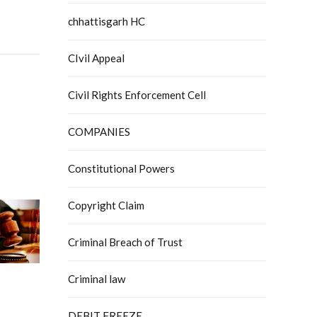
chhattisgarh HC
CIvil Appeal
Civil Rights Enforcement Cell
COMPANIES
Constitutional Powers
Copyright Claim
Criminal Breach of Trust
Criminal law
DEBIT FREEZE