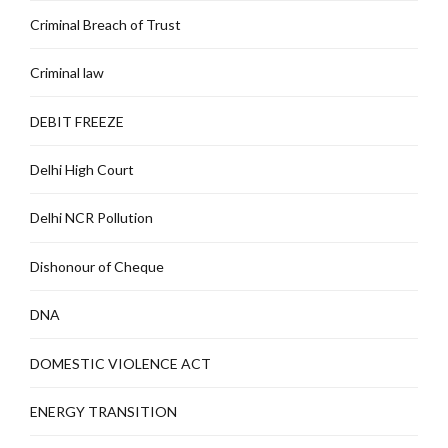
Criminal Breach of Trust
Criminal law
DEBIT FREEZE
Delhi High Court
Delhi NCR Pollution
Dishonour of Cheque
DNA
DOMESTIC VIOLENCE ACT
ENERGY TRANSITION