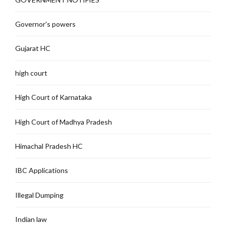
Governor's powers
Gujarat HC
high court
High Court of Karnataka
High Court of Madhya Pradesh
Himachal Pradesh HC
IBC Applications
Illegal Dumping
Indian law