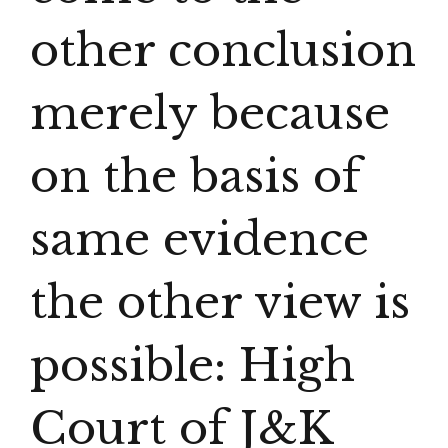
other conclusion
merely because
on the basis of
same evidence
the other view is
possible: High
Court of J&K