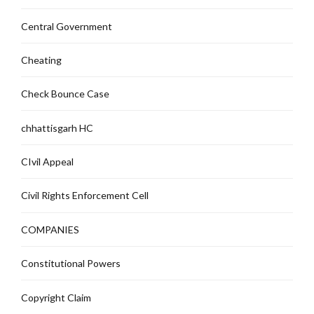
Central Government
Cheating
Check Bounce Case
chhattisgarh HC
CIvil Appeal
Civil Rights Enforcement Cell
COMPANIES
Constitutional Powers
Copyright Claim