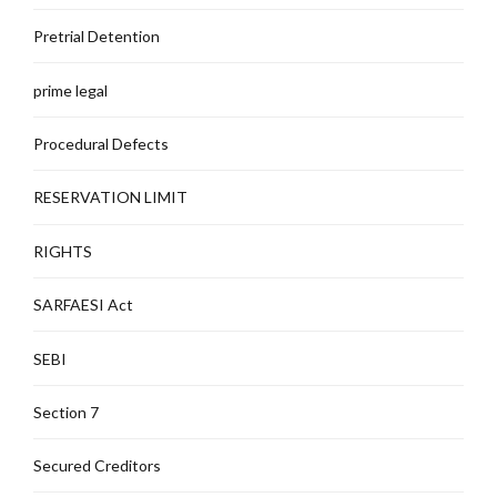
Pretrial Detention
prime legal
Procedural Defects
RESERVATION LIMIT
RIGHTS
SARFAESI Act
SEBI
Section 7
Secured Creditors