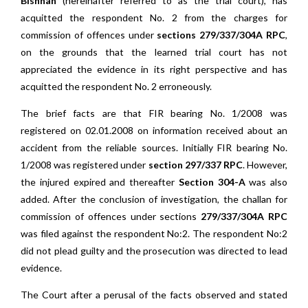
Bishnah
(hereinafter referred to as the trial court), has
acquitted the respondent No. 2 from the charges for
commission of offences under
sections 279/337/304A RPC
,
on the grounds that the learned trial court has not
appreciated the evidence in its right perspective and has
acquitted the respondent No. 2 erroneously.
The brief facts are that FIR bearing No. 1/2008 was
registered on 02.01.2008 on information received about an
accident from the reliable sources. Initially FIR bearing No.
1/2008 was registered under
section 297/337 RPC
. However,
the injured expired and thereafter
Section 304-A
was also
added. After the conclusion of investigation, the challan for
commission of offences under sections
279/337/304A RPC
was filed against the respondent No:2. The respondent No:2
did not plead guilty and the prosecution was directed to lead
evidence.
The Court after a perusal of the facts observed and stated