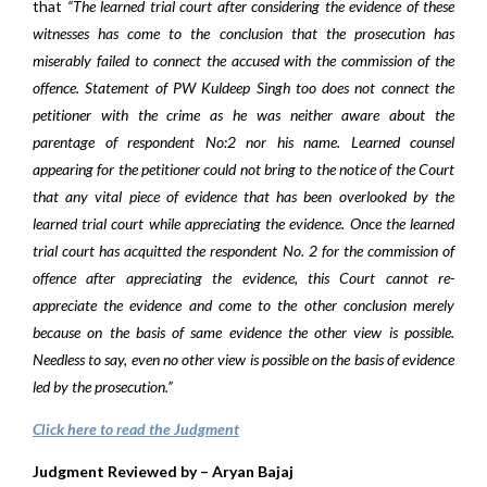
that
“The learned trial court after considering the evidence of these
witnesses has come to the conclusion that the prosecution has
miserably failed to connect the accused with the commission of the
offence. Statement of PW Kuldeep Singh too does not connect the
petitioner with the crime as he was neither aware about the
parentage of respondent No:2 nor his name. Learned counsel
appearing for the petitioner could not bring to the notice of the Court
that any vital piece of evidence that has been overlooked by the
learned trial court while appreciating the evidence. Once the learned
trial court has acquitted the respondent No. 2 for the commission of
offence after appreciating the evidence, this Court cannot re-
appreciate the evidence and come to the other conclusion merely
because on the basis of same evidence the other view is possible.
Needless to say, even no other view is possible on the basis of evidence
led by the prosecution.”
Click here to read the Judgment
Judgment Reviewed by – Aryan Bajaj