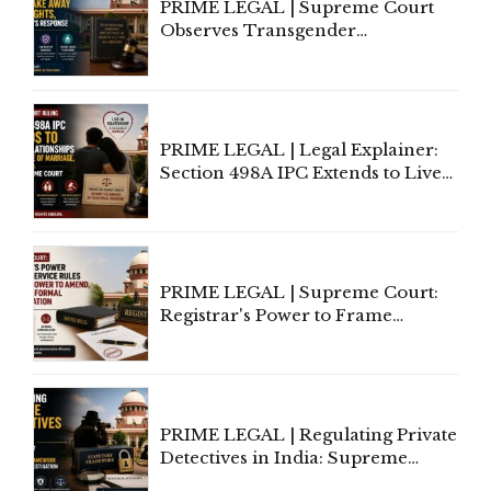
PRIME LEGAL | Supreme Court
Observes Transgender
Amendment Act Cannot Take
Away Vested Rights, Seeks
Centre's Response
PRIME LEGAL | Legal Explainer:
Section 498A IPC Extends to Live-
In Relationships in the Nature of
Marriage, Rules Supreme Court
PRIME LEGAL | Supreme Court:
Registrar's Power to Frame
Service Rules Includes Power to
Amend, Even Via Informal
Communication
PRIME LEGAL | Regulating Private
Detectives in India: Supreme
Court Advocates a Statutory