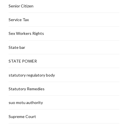
Senior Citizen
Service Tax
Sex Workers Rights
State bar
STATE POWER
statutory regulatory body
Statutory Remedies
suo motu authority
Supreme Court