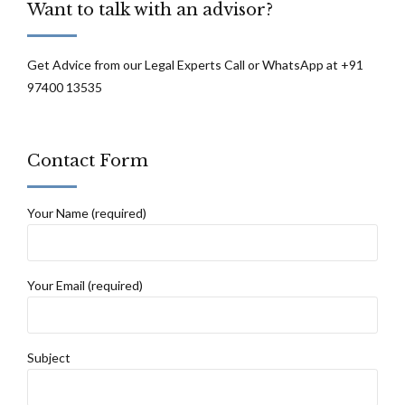
Want to talk with an advisor?
be defeated: Supreme Court
Get Advice from our Legal Experts Call or WhatsApp at +91
97400 13535
Contact Form
Your Name (required)
Your Email (required)
Subject