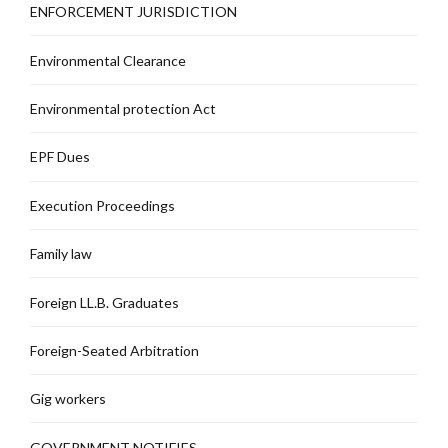
ENFORCEMENT JURISDICTION
Environmental Clearance
Environmental protection Act
EPF Dues
Execution Proceedings
Family law
Foreign LL.B. Graduates
Foreign-Seated Arbitration
Gig workers
GOVERNMENT NOTIFIES