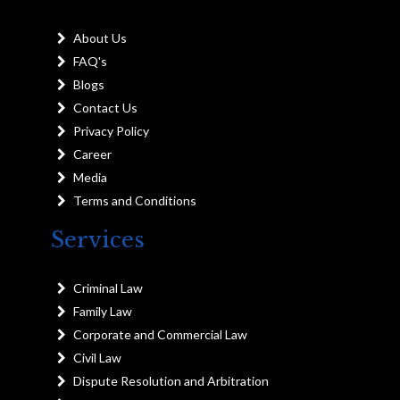
About Us
FAQ's
Blogs
Contact Us
Privacy Policy
Career
Media
Terms and Conditions
Services
Criminal Law
Family Law
Corporate and Commercial Law
Civil Law
Dispute Resolution and Arbitration