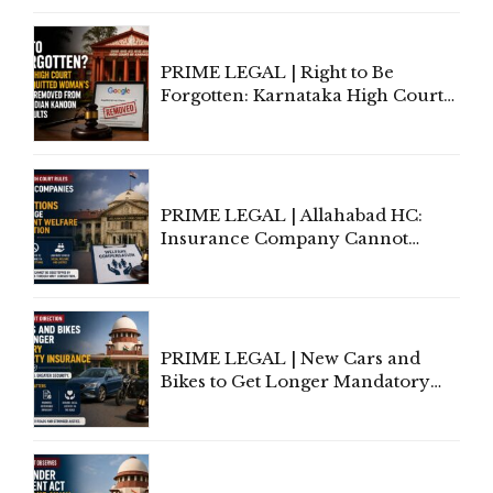
Proceedings
PRIME LEGAL | Right to Be
Forgotten: Karnataka High Court
Allows Acquitted Woman's Name
to Be Removed from Google &
Indian Kanoon Search Results
PRIME LEGAL | Allahabad HC:
Insurance Company Cannot
Invoke Writ Jurisdiction to Resist
Individual Compensation Awards
Under Welfare Scheme
PRIME LEGAL | New Cars and
Bikes to Get Longer Mandatory
Third-Party Insurance After
Supreme Court Direction