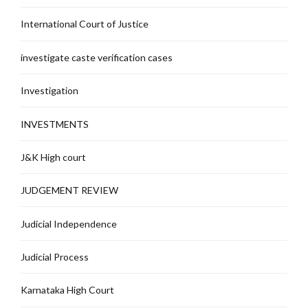
International Court of Justice
investigate caste verification cases
Investigation
INVESTMENTS
J&K High court
JUDGEMENT REVIEW
Judicial Independence
Judicial Process
Karnataka High Court