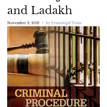
and Ladakh
November 2, 2021
by Primelegal Team