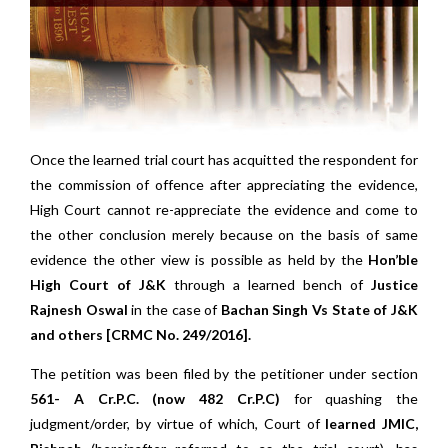
Once the learned trial court has acquitted the respondent for
the commission of offence after appreciating the evidence,
High Court cannot re-appreciate the evidence and come to
the other conclusion merely because on the basis of same
evidence the other view is possible as held by the
Hon’ble
High Court of J&K
through a learned bench of
Justice
Rajnesh Oswal
in the case of
Bachan Singh Vs State of J&K
and others [CRMC No. 249/2016].
The petition was been filed by the petitioner under section
561- A Cr.P.C. (now 482 Cr.P.C)
for quashing the
judgment/order, by virtue of which, Court of
learned JMIC,