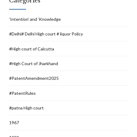
Categories
‘Intention’ and ‘Knowledge
#Delhi# Delhi High court # liquor Policy
#High court of Calcutta
#High Court of Jharkhand
#PatentAmendment2025
#PatentRules
#patna High court
1967