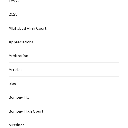
1999.
2023
Allahabad High Court`
Appreciations
Arbitration
Articles
blog
Bombay HC
Bombay High Court
bussines