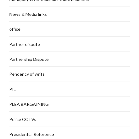
News & Media links
office
Partner dispute
Partnership Dispute
Pendency of writs
PIL
PLEA BARGAINING
Police CCTVs
Presidential Reference