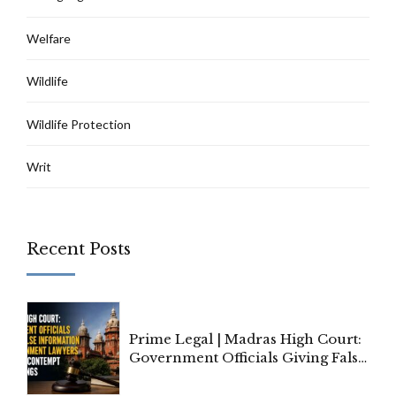
Welfare
Wildlife
Wildlife Protection
Writ
Recent Posts
Prime Legal | Madras High Court:
Government Officials Giving False
Information To Government
Lawyers May Face Contempt