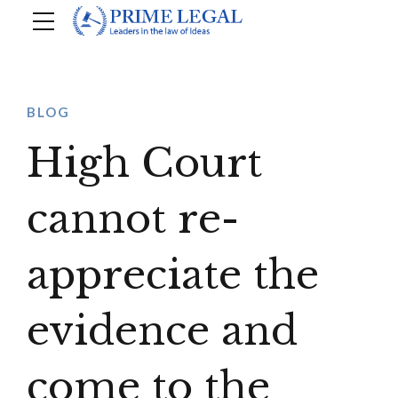
BLOG
High Court
cannot re-
appreciate the
evidence and
come to the