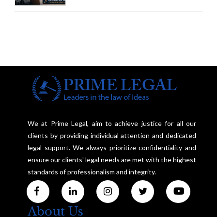
Framework to Balance
Investigation and Privacy
We at Prime Legal, aim to achieve justice for all our
clients by providing individual attention and dedicated
legal support. We always prioritize confidentiality and
ensure our clients' legal needs are met with the highest
standards of professionalism and integrity.
About Us