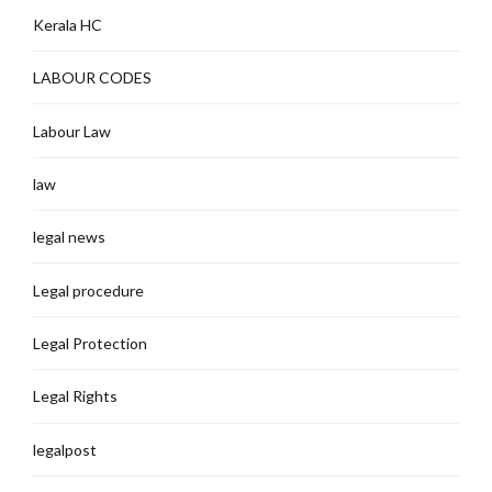
Kerala HC
LABOUR CODES
Labour Law
law
legal news
Legal procedure
Legal Protection
Legal Rights
legalpost