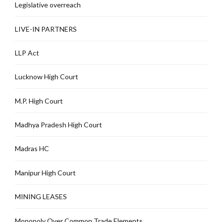
Legislative overreach
LIVE-IN PARTNERS
LLP Act
Lucknow High Court
M.P. High Court
Madhya Pradesh High Court
Madras HC
Manipur High Court
MINING LEASES
Monopoly Over Common Trade Elements