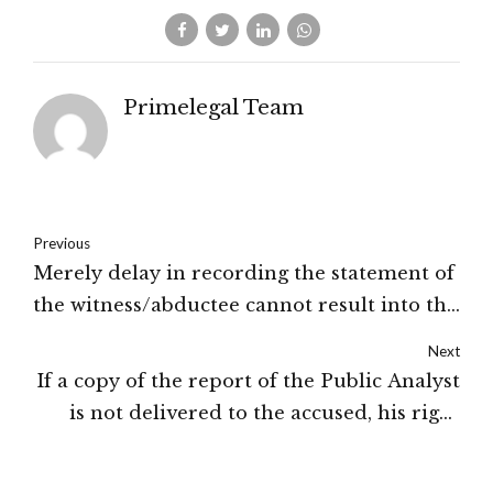
Primelegal Team
Previous
Merely delay in recording the statement of
the witness/abductee cannot result into the
quashing of the FIR: High Court of J&K and
Next
Ladakh
If a copy of the report of the Public Analyst
is not delivered to the accused, his right
under sub-section (2) of Section 13 of
Prevention of Food Adulteration Act will