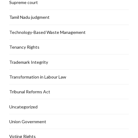
Supreme court
Tamil Nadu judgment
Technology-Based Waste Management
Tenancy Rights
Trademark Integrity
Transformation in Labour Law
Tribunal Reforms Act
Uncategorized
Union Government
Voting Rights