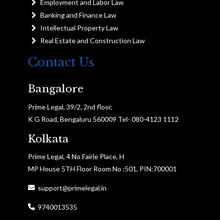
Employment and Labor Law
Banking and Finance Law
Intellectual Property Law
Real Estate and Construction Law
Contact Us
Bangalore
Prime Legal, 39/2, 2nd floor,
K G Road, Bengaluru 560009 Tel- 080-4123 1112
Kolkata
Prime Legal, 4 No Fairle Place, H
MP House 5TH Floor Room No :501, PIN:700001
support@primelegal.in
9740013535