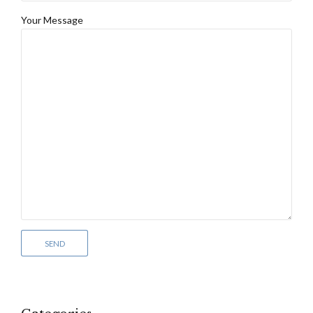
Your Message