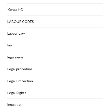
Kerala HC
LABOUR CODES
Labour Law
law
legal news
Legal procedure
Legal Protection
Legal Rights
legalpost