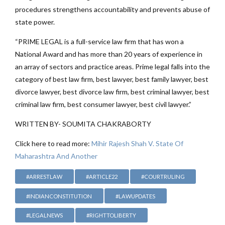
procedures strengthens accountability and prevents abuse of
state power.
“PRIME LEGAL is a full-service law firm that has won a
National Award and has more than 20 years of experience in
an array of sectors and practice areas. Prime legal falls into the
category of best law firm, best lawyer, best family lawyer, best
divorce lawyer, best divorce law firm, best criminal lawyer, best
criminal law firm, best consumer lawyer, best civil lawyer.”
WRITTEN BY- SOUMITA CHAKRABORTY
Click here to read more:
Mihir Rajesh Shah V. State Of
Maharashtra And Another
#ARRESTLAW
#ARTICLE22
#COURTRULING
#INDIANCONSTITUTION
#LAWUPDATES
#LEGALNEWS
#RIGHTTOLIBERTY