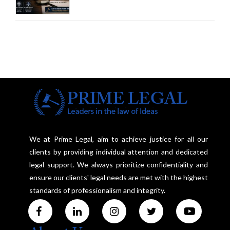
Court Advocates a Statutory
Framework to Balance
Investigation and Privacy
We at Prime Legal, aim to achieve justice for all our
clients by providing individual attention and dedicated
legal support. We always prioritize confidentiality and
ensure our clients' legal needs are met with the highest
standards of professionalism and integrity.