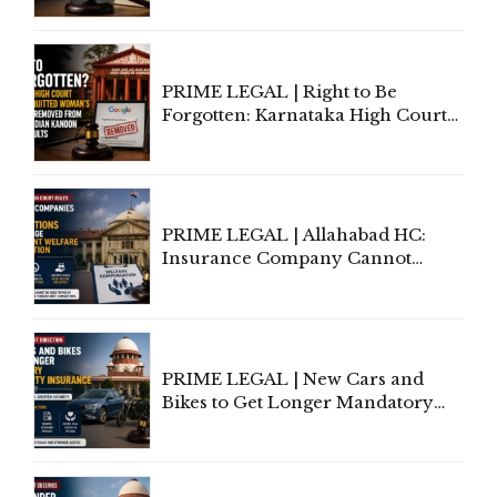
Lawyers May Face Contempt
Proceedings
PRIME LEGAL | Right to Be
Forgotten: Karnataka High Court
Allows Acquitted Woman's Name
to Be Removed from Google &
Indian Kanoon Search Results
PRIME LEGAL | Allahabad HC:
Insurance Company Cannot
Invoke Writ Jurisdiction to Resist
Individual Compensation Awards
Under Welfare Scheme
PRIME LEGAL | New Cars and
Bikes to Get Longer Mandatory
Third-Party Insurance After
Supreme Court Direction