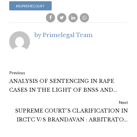
#SUPREMECOURT
by Primelegal Team
Previous
ANALYSIS OF SENTENCING IN RAPE
CASES IN THE LIGHT OF BNSS AND
POCSO ACT PROVISIONS
Next
SUPREME COURT’S CLARIFICATION IN
IRCTC V/S BRANDAVAN : ARBITRATOR
CANNOT REWRITE THE CONTRACT