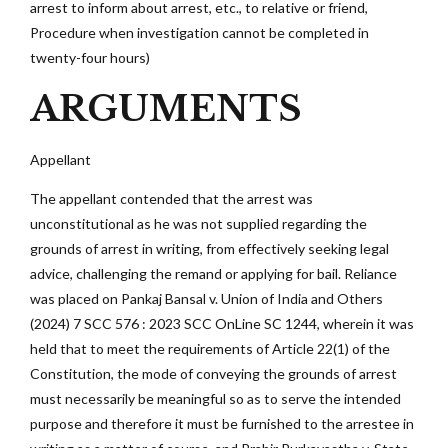
arrest to inform about arrest, etc., to relative or friend,
Procedure when investigation cannot be completed in
twenty-four hours)
ARGUMENTS
Appellant
The appellant contended that the arrest was
unconstitutional as he was not supplied regarding the
grounds of arrest in writing, from effectively seeking legal
advice, challenging the remand or applying for bail. Reliance
was placed on Pankaj Bansal v. Union of India and Others
(2024) 7 SCC 576 : 2023 SCC OnLine SC 1244, wherein it was
held that to meet the requirements of Article 22(1) of the
Constitution, the mode of conveying the grounds of arrest
must necessarily be meaningful so as to serve the intended
purpose and therefore it must be furnished to the arrestee in