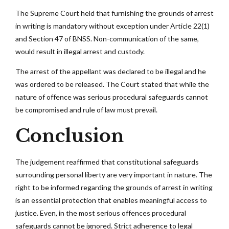
The Supreme Court held that furnishing the grounds of arrest
in writing is mandatory without exception under Article 22(1)
and Section 47 of BNSS. Non-communication of the same,
would result in illegal arrest and custody.
The arrest of the appellant was declared to be illegal and he
was ordered to be released. The Court stated that while the
nature of offence was serious procedural safeguards cannot
be compromised and rule of law must prevail.
Conclusion
The judgement reaffirmed that constitutional safeguards
surrounding personal liberty are very important in nature. The
right to be informed regarding the grounds of arrest in writing
is an essential protection that enables meaningful access to
justice. Even, in the most serious offences procedural
safeguards cannot be ignored. Strict adherence to legal