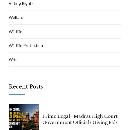
Voting Rights
Welfare
Wildlife
Wildlife Protection
Writ
Recent Posts
Prime Legal | Madras High Court:
Government Officials Giving False
Information To Government