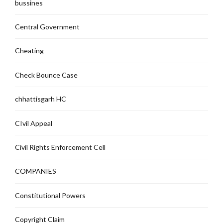
bussines
Central Government
Cheating
Check Bounce Case
chhattisgarh HC
CIvil Appeal
Civil Rights Enforcement Cell
COMPANIES
Constitutional Powers
Copyright Claim