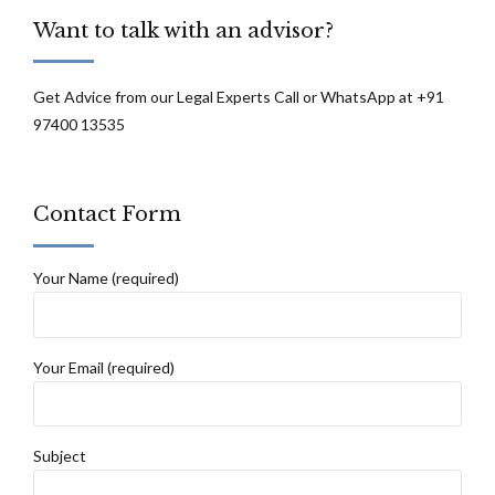
Want to talk with an advisor?
Get Advice from our Legal Experts Call or WhatsApp at +91
97400 13535
Contact Form
Your Name (required)
Your Email (required)
Subject