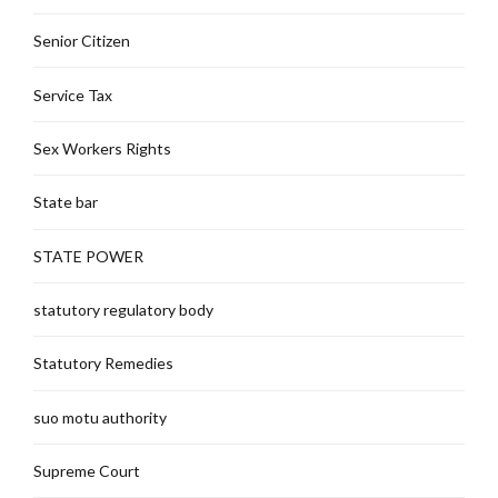
Senior Citizen
Service Tax
Sex Workers Rights
State bar
STATE POWER
statutory regulatory body
Statutory Remedies
suo motu authority
Supreme Court