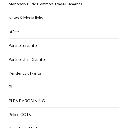
Monopoly Over Common Trade Elements
News & Media links
office
Partner dispute
Partnership Dispute
Pendency of writs
PIL
PLEA BARGAINING
Police CCTVs