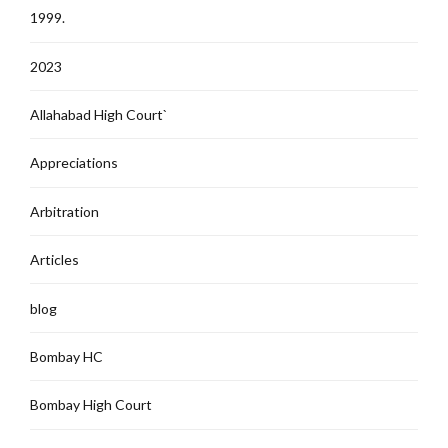
1999.
2023
Allahabad High Court`
Appreciations
Arbitration
Articles
blog
Bombay HC
Bombay High Court