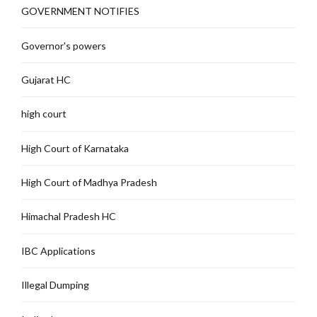
GOVERNMENT NOTIFIES
Governor's powers
Gujarat HC
high court
High Court of Karnataka
High Court of Madhya Pradesh
Himachal Pradesh HC
IBC Applications
Illegal Dumping