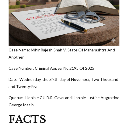
Case Name: Mihir Rajesh Shah V. State Of Maharashtra And
Another
Case Number: Criminal Appeal No.2195 Of 2025
Date: Wednesday, the Sixth day of November, Two Thousand
and Twenty-Five
Quorum: Hon’ble CJI B.R. Gavai and Hon’ble Justice Augustine
George Masih
FACTS