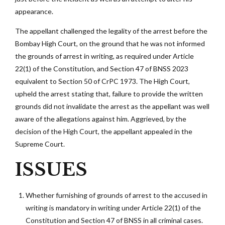
appearance.
The appellant challenged the legality of the arrest before the
Bombay High Court, on the ground that he was not informed
the grounds of arrest in writing, as required under Article
22(1) of the Constitution, and Section 47 of BNSS 2023
equivalent to Section 50 of CrPC 1973. The High Court,
upheld the arrest stating that, failure to provide the written
grounds did not invalidate the arrest as the appellant was well
aware of the allegations against him. Aggrieved, by the
decision of the High Court, the appellant appealed in the
Supreme Court.
ISSUES
Whether furnishing of grounds of arrest to the accused in
writing is mandatory in writing under Article 22(1) of the
Constitution and Section 47 of BNSS in all criminal cases.