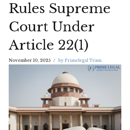
Rules Supreme
Court Under
Article 22(1)
November 10, 2025
by Primelegal Team