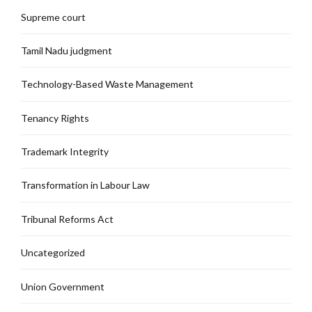
Supreme court
Tamil Nadu judgment
Technology-Based Waste Management
Tenancy Rights
Trademark Integrity
Transformation in Labour Law
Tribunal Reforms Act
Uncategorized
Union Government