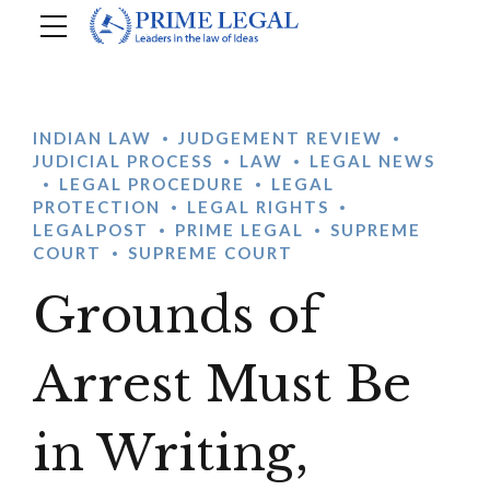
INDIAN LAW
JUDGEMENT REVIEW
JUDICIAL PROCESS
LAW
LEGAL NEWS
LEGAL PROCEDURE
LEGAL
PROTECTION
LEGAL RIGHTS
LEGALPOST
PRIME LEGAL
SUPREME
COURT
SUPREME COURT
Grounds of
Arrest Must Be
in Writing,