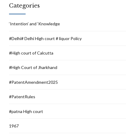
Categories
‘Intention’ and ‘Knowledge
#Delhi# Delhi High court # liquor Policy
#High court of Calcutta
#High Court of Jharkhand
#PatentAmendment2025
#PatentRules
#patna High court
1967