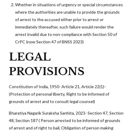
Whether in situations of urgency or special circumstances
where the authorities are unable to provide the grounds
of arrest to the accused either prior to arrest or
immediately thereafter, such failure would render the
arrest invalid due to non-compliance with Section 50 of
CrPC (now Section 47 of BNSS 2023)
LEGAL
PROVISIONS
Constitution of India, 1950- Article 21, Article 22(1)-
(Protection of personal liberty, Right to be informed of
grounds of arrest and to consult legal counsel)
Bharatiya Nagarik Suraksha Sanhita, 2023- Section 47, Section
48, Section 187 ( Person arrested to be informed of grounds
of arrest and of right to bail, Obligation of person making