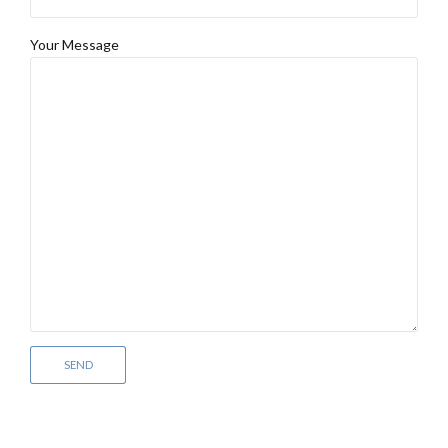
Your Message