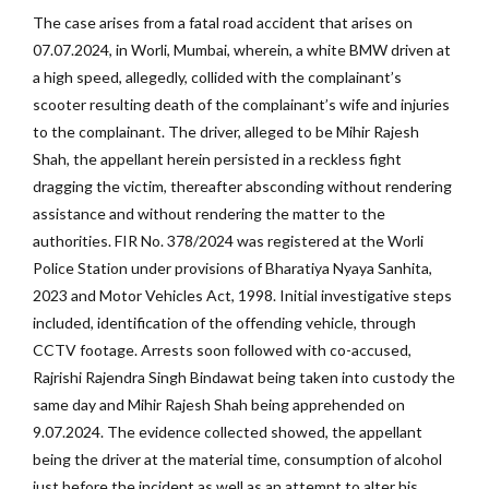
The case arises from a fatal road accident that arises on
07.07.2024, in Worli, Mumbai, wherein, a white BMW driven at
a high speed, allegedly, collided with the complainant’s
scooter resulting death of the complainant’s wife and injuries
to the complainant. The driver, alleged to be Mihir Rajesh
Shah, the appellant herein persisted in a reckless fight
dragging the victim, thereafter absconding without rendering
assistance and without rendering the matter to the
authorities. FIR No. 378/2024 was registered at the Worli
Police Station under provisions of Bharatiya Nyaya Sanhita,
2023 and Motor Vehicles Act, 1998. Initial investigative steps
included, identification of the offending vehicle, through
CCTV footage. Arrests soon followed with co-accused,
Rajrishi Rajendra Singh Bindawat being taken into custody the
same day and Mihir Rajesh Shah being apprehended on
9.07.2024. The evidence collected showed, the appellant
being the driver at the material time, consumption of alcohol
just before the incident as well as an attempt to alter his