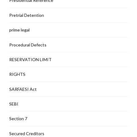
Presidential Reference
Pretrial Detention
prime legal
Procedural Defects
RESERVATION LIMIT
RIGHTS
SARFAESI Act
SEBI
Section 7
Secured Creditors