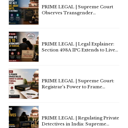
PRIME LEGAL | Supreme Court
Observes Transgender
Amendment Act Cannot Take
Away Vested Rights, Seeks
Centre's Response
PRIME LEGAL | Legal Explainer:
Section 498A IPC Extends to Live-
In Relationships in the Nature of
Marriage, Rules Supreme Court
PRIME LEGAL | Supreme Court:
Registrar's Power to Frame
Service Rules Includes Power to
Amend, Even Via Informal
Communication
PRIME LEGAL | Regulating Private
Detectives in India: Supreme