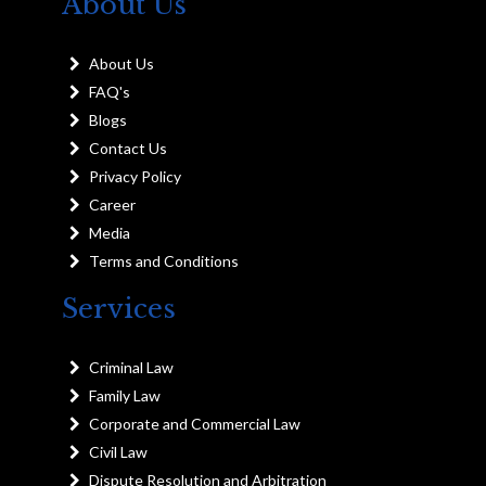
About Us
About Us
FAQ's
Blogs
Contact Us
Privacy Policy
Career
Media
Terms and Conditions
Services
Criminal Law
Family Law
Corporate and Commercial Law
Civil Law
Dispute Resolution and Arbitration