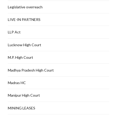
Legislative overreach
LIVE-IN PARTNERS
LLP Act
Lucknow High Court
M.P. High Court
Madhya Pradesh High Court
Madras HC
Manipur High Court
MINING LEASES