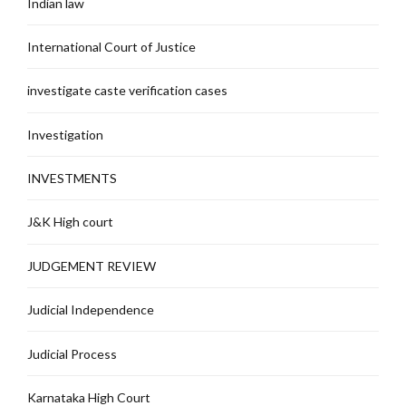
Indian law
International Court of Justice
investigate caste verification cases
Investigation
INVESTMENTS
J&K High court
JUDGEMENT REVIEW
Judicial Independence
Judicial Process
Karnataka High Court