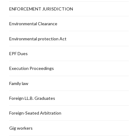
ENFORCEMENT JURISDICTION
Environmental Clearance
Environmental protection Act
EPF Dues
Execution Proceedings
Family law
Foreign LL.B. Graduates
Foreign-Seated Arbitration
Gig workers