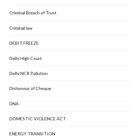
Criminal Breach of Trust
Criminal law
DEBIT FREEZE
Delhi High Court
Delhi NCR Pollution
Dishonour of Cheque
DNA
DOMESTIC VIOLENCE ACT
ENERGY TRANSITION