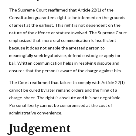
The Supreme Court reaffirmed that Article 22(1) of the
Constitution guarantees right to be informed on the grounds
of arrest at the earliest. This right is not dependent on the
nature of the offence or statute involved. The Supreme Court
emphasized that, mere oral communication is insufficient
because it does not enable the arrested person to
meaningfully seek legal advice, defend custody, or apply for
bail. Written communication helps in resolving dispute and
ensures that the person is aware of the charge against him.
The Court reaffirmed that failure to comply with Article 22(1)
cannot be cured by later remand orders and the filing of a
charge-sheet. The right is absolute and it is not negotiable.
Personal liberty cannot be compromised at the cost of
administrative convenience.
Judgement