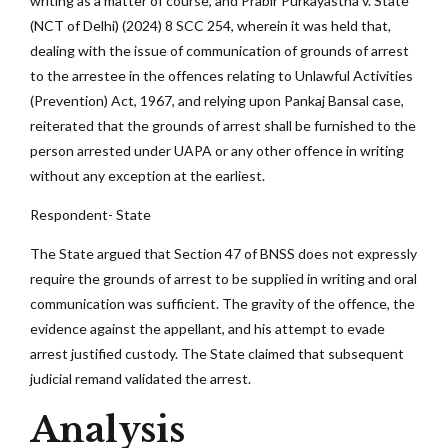
writing as a matter of course, and Prabir Purkayastha v. State
(NCT of Delhi) (2024) 8 SCC 254, wherein it was held that,
dealing with the issue of communication of grounds of arrest
to the arrestee in the offences relating to Unlawful Activities
(Prevention) Act, 1967, and relying upon Pankaj Bansal case,
reiterated that the grounds of arrest shall be furnished to the
person arrested under UAPA or any other offence in writing
without any exception at the earliest.
Respondent- State
The State argued that Section 47 of BNSS does not expressly
require the grounds of arrest to be supplied in writing and oral
communication was sufficient. The gravity of the offence, the
evidence against the appellant, and his attempt to evade
arrest justified custody. The State claimed that subsequent
judicial remand validated the arrest.
Analysis