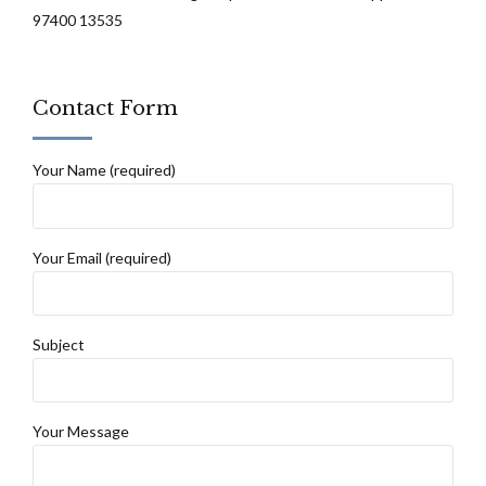
97400 13535
Contact Form
Your Name (required)
Your Email (required)
Subject
Your Message