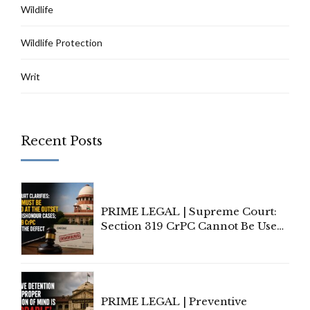
Wildlife
Wildlife Protection
Writ
Recent Posts
PRIME LEGAL | Supreme Court:
Section 319 CrPC Cannot Be Used
to Cure a Complaint's Failure to
Implead the Company Under
Section 138 NI Act
PRIME LEGAL | Preventive