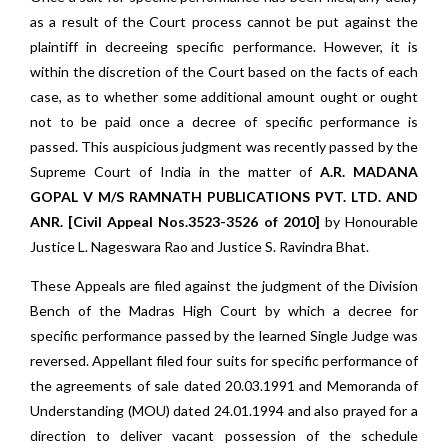
as a result of the Court process cannot be put against the
plaintiff in decreeing specific performance. However, it is
within the discretion of the Court based on the facts of each
case, as to whether some additional amount ought or ought
not to be paid once a decree of specific performance is
passed. This auspicious judgment was recently passed by the
Supreme Court of India in the matter of
A.R. MADANA
GOPAL V M/S RAMNATH PUBLICATIONS PVT. LTD. AND
ANR. [Civil Appeal Nos.3523-3526 of 2010]
by Honourable
Justice L. Nageswara Rao and Justice S. Ravindra Bhat.
These Appeals are filed against the judgment of the Division
Bench of the Madras High Court by which a decree for
specific performance passed by the learned Single Judge was
reversed. Appellant filed four suits for specific performance of
the agreements of sale dated 20.03.1991 and Memoranda of
Understanding (MOU) dated 24.01.1994 and also prayed for a
direction to deliver vacant possession of the schedule