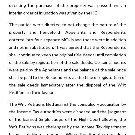
directing the purchase of the property was passed and an
interim order of injunction was given by the HC.
The parties were directed to not change the nature of the
property and henceforth Appellants and Respondents
entered into four separate MOUs and these were in addition
and not in substitution. It was agreed that the Respondents
shall continue to keep the original title deeds until completion
of the sale by registration of the sale deeds. Certain amounts
were paid by the Appellants and the balance of the sale price
shall be paid to the Respondents at the time of registration of
the sale deeds immediately after the disposal of the Writ
Petitions in their favour.
The Writ Petitions filed against the compulsory acquisition by
the Income Tax authorities were disposed and the judgment
of the learned Single Judge of the High Court allowing the
Writ Petitions was challenged by the Income Tax department
by way of filing an appeal. When the Appellants made a