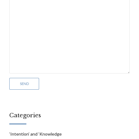
Categories
‘Intention’ and ‘Knowledge