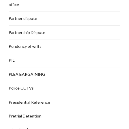
office
Partner dispute
Partnership Dispute
Pendency of writs
PIL
PLEA BARGAINING
Police CCTVs
Presidential Reference
Pretrial Detention