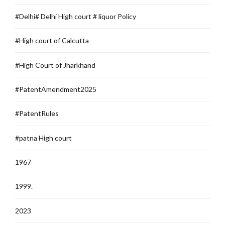
#Delhi# Delhi High court # liquor Policy
#High court of Calcutta
#High Court of Jharkhand
#PatentAmendment2025
#PatentRules
#patna High court
1967
1999.
2023