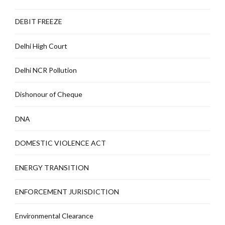
DEBIT FREEZE
Delhi High Court
Delhi NCR Pollution
Dishonour of Cheque
DNA
DOMESTIC VIOLENCE ACT
ENERGY TRANSITION
ENFORCEMENT JURISDICTION
Environmental Clearance