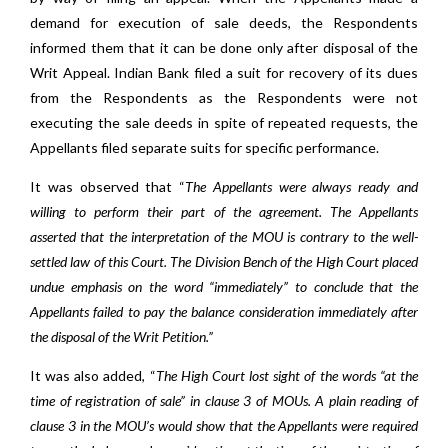
demand for execution of sale deeds, the Respondents
informed them that it can be done only after disposal of the
Writ Appeal. Indian Bank filed a suit for recovery of its dues
from the Respondents as the Respondents were not
executing the sale deeds in spite of repeated requests, the
Appellants filed separate suits for specific performance.
It was observed that “
The Appellants were always ready and
willing to perform their part of the agreement. The Appellants
asserted that the interpretation of the MOU is contrary to the well-
settled law of this Court. The Division Bench of the High Court placed
undue emphasis on the word “immediately” to conclude that the
Appellants failed to pay the balance consideration immediately after
the disposal of the Writ Petition.”
It was also added, “
The High Court lost sight of the words “at the
time of registration of sale” in clause 3 of MOUs. A plain reading of
clause 3 in the MOU’s would show that the Appellants were required