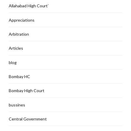
Allahabad High Court`
Appreciations
Arbitration
Articles
blog
Bombay HC
Bombay High Court
bussines
Central Government