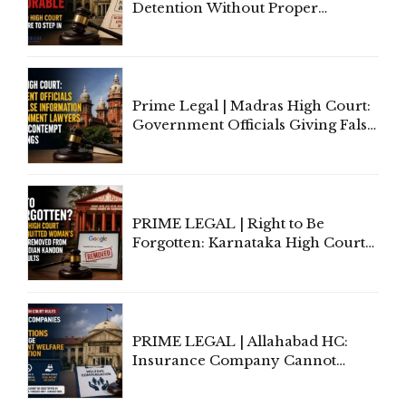
Detention Without Proper
Application of Mind Is
'Deplorable': Allahabad High
Court Urges Centre to Step In
Prime Legal | Madras High Court:
Government Officials Giving False
Information To Government
Lawyers May Face Contempt
Proceedings
PRIME LEGAL | Right to Be
Forgotten: Karnataka High Court
Allows Acquitted Woman's Name
to Be Removed from Google &
Indian Kanoon Search Results
PRIME LEGAL | Allahabad HC:
Insurance Company Cannot
Invoke Writ Jurisdiction to Resist
Individual Compensation Awards