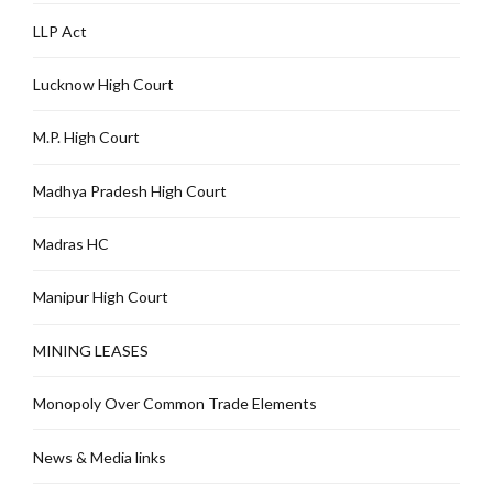
LLP Act
Lucknow High Court
M.P. High Court
Madhya Pradesh High Court
Madras HC
Manipur High Court
MINING LEASES
Monopoly Over Common Trade Elements
News & Media links