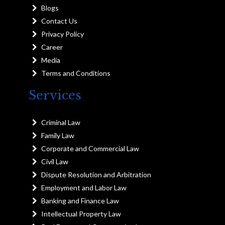
Blogs
Contact Us
Privacy Policy
Career
Media
Terms and Conditions
Services
Criminal Law
Family Law
Corporate and Commercial Law
Civil Law
Dispute Resolution and Arbitration
Employment and Labor Law
Banking and Finance Law
Intellectual Property Law