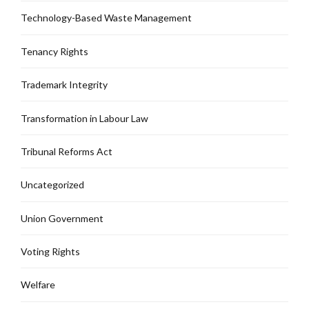
Technology-Based Waste Management
Tenancy Rights
Trademark Integrity
Transformation in Labour Law
Tribunal Reforms Act
Uncategorized
Union Government
Voting Rights
Welfare