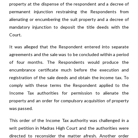
property at the dispense of the respondent and a decree of
permanent injunction restraining the Respondents from
alienating or encumbering the suit property and a decree of
mandatory injunction to deposit the title deeds with the
Court.
It was alleged that the Respondent entered into separate
agreements and the sale was to be concluded within a period
of four months. The Respondents would produce the
encumbrance certificate much before the execution and
registration of the sale deeds and obtain the income tax. To
comply with these terms the Respondent applied to the
Income Tax authorities for permission to alienate the
property and an order for compulsory acquisition of property
was passed.
This order of the Income Tax authority was challenged in a
writ petition in Madras High Court and the authorities were
directed to reconsider the matter afresh. Another order