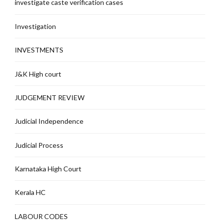
investigate caste verification cases
Investigation
INVESTMENTS
J&K High court
JUDGEMENT REVIEW
Judicial Independence
Judicial Process
Karnataka High Court
Kerala HC
LABOUR CODES