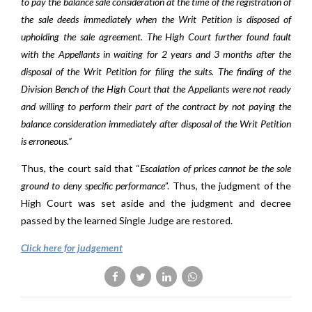
to pay the balance sale consideration at the time of the registration of
the sale deeds immediately when the Writ Petition is disposed of
upholding the sale agreement. The High Court further found fault
with the Appellants in waiting for 2 years and 3 months after the
disposal of the Writ Petition for filing the suits. The finding of the
Division Bench of the High Court that the Appellants were not ready
and willing to perform their part of the contract by not paying the
balance consideration immediately after disposal of the Writ Petition
is erroneous.”
Thus, the court said that “
Escalation of prices cannot be the sole
ground to deny specific performance
”. Thus, the judgment of the
High Court was set aside and the judgment and decree
passed by the learned Single Judge are restored.
Click here for judgement