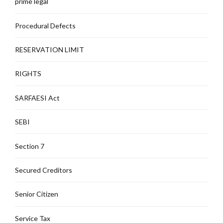
prime legal
Procedural Defects
RESERVATION LIMIT
RIGHTS
SARFAESI Act
SEBI
Section 7
Secured Creditors
Senior Citizen
Service Tax