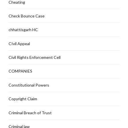
Cheating
Check Bounce Case
chhattisgarh HC
CIvil Appeal
Civil Rights Enforcement Cell
COMPANIES
Constitutional Powers
Copyright Claim
Criminal Breach of Trust
Criminal law