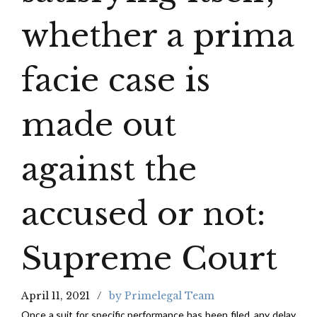
whether a prima
facie case is
made out
against the
accused or not:
Supreme Court
April 11, 2021
by Primelegal Team
Once a suit for specific performance has been filed, any delay