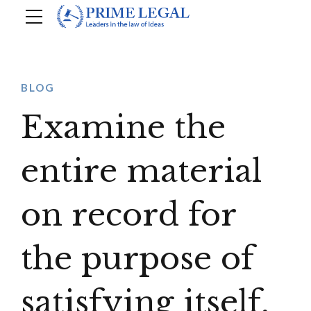
BLOG
Examine the
entire material
on record for
the purpose of
satisfying itself,