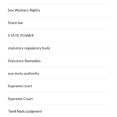
Sex Workers Rights
State bar
STATE POWER
statutory regulatory body
Statutory Remedies
suo motu authority
Supreme court
Supreme Court
Tamil Nadu judgment