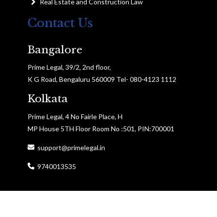
Real Estate and Construction Law
Contact Us
Bangalore
Prime Legal, 39/2, 2nd floor,
K G Road, Bengaluru 560009 Tel- 080-4123 1112
Kolkata
Prime Legal, 4 No Fairle Place, H
MP House 5TH Floor Room No :501, PIN:700001
support@primelegal.in
9740013535