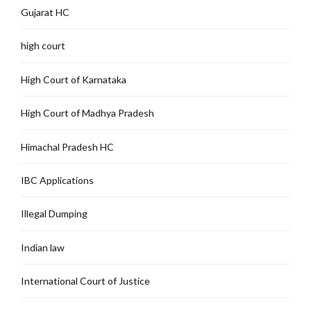
Gujarat HC
high court
High Court of Karnataka
High Court of Madhya Pradesh
Himachal Pradesh HC
IBC Applications
Illegal Dumping
Indian law
International Court of Justice