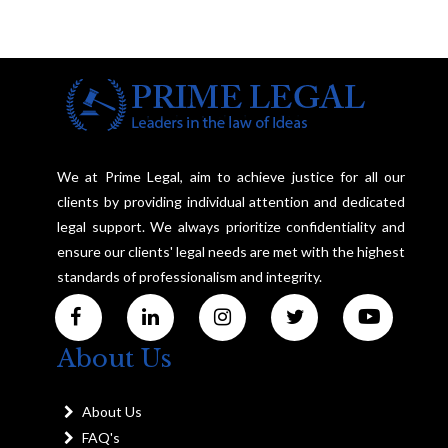
We at Prime Legal, aim to achieve justice for all our
clients by providing individual attention and dedicated
legal support. We always prioritize confidentiality and
ensure our clients' legal needs are met with the highest
standards of professionalism and integrity.
About Us
About Us
FAQ's