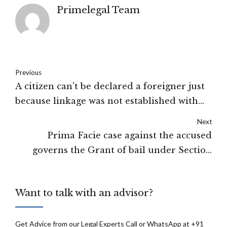
Primelegal Team
Previous
A citizen can't be declared a foreigner just
because linkage was not established with
some other remaining relatives in the
Next
voter list: Gauhati High Court
Prima Facie case against the accused
governs the Grant of bail under Section
43(5)D of UAPA: Supreme Court of India
Want to talk with an advisor?
Get Advice from our Legal Experts Call or WhatsApp at +91