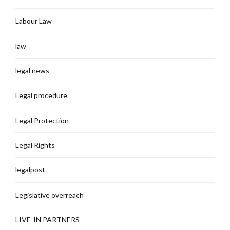
Labour Law
law
legal news
Legal procedure
Legal Protection
Legal Rights
legalpost
Legislative overreach
LIVE-IN PARTNERS