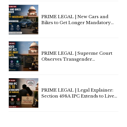
Under Welfare Scheme
PRIME LEGAL | New Cars and
Bikes to Get Longer Mandatory
Third-Party Insurance After
Supreme Court Direction
PRIME LEGAL | Supreme Court
Observes Transgender
Amendment Act Cannot Take
Away Vested Rights, Seeks
Centre's Response
PRIME LEGAL | Legal Explainer:
Section 498A IPC Extends to Live-
In Relationships in the Nature of
Marriage, Rules Supreme Court