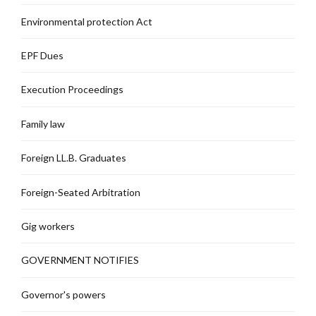
Environmental protection Act
EPF Dues
Execution Proceedings
Family law
Foreign LL.B. Graduates
Foreign-Seated Arbitration
Gig workers
GOVERNMENT NOTIFIES
Governor's powers