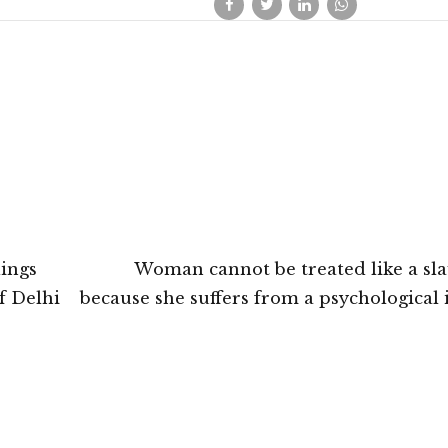
dings
Woman cannot be treated like a sla
f Delhi
because she suffers from a psychological i
Odisha High