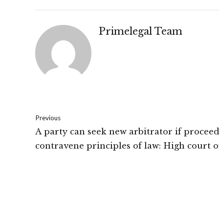
Primelegal Team
Previous
A party can seek new arbitrator if procee
contravene principles of law: High court o