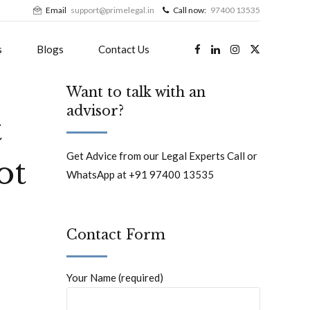
Email
support@primelegal.in
Call now:
97400 13535
s
Blogs
Contact Us
Want to talk with an
advisor?
t
Get Advice from our Legal Experts Call or
ot
WhatsApp at +91 97400 13535
Contact Form
Your Name (required)