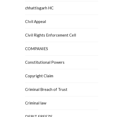
chhattisgarh HC
CIvil Appeal
Civil Rights Enforcement Cell
COMPANIES
Constitutional Powers
Copyright Claim
Criminal Breach of Trust
Criminal law
DEBIT FREEZE