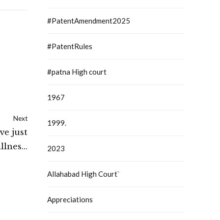
#PatentAmendment2025
#PatentRules
#patna High court
1967
Next
1999.
ve just
llness:
2023
 Court
Allahabad High Court`
Appreciations