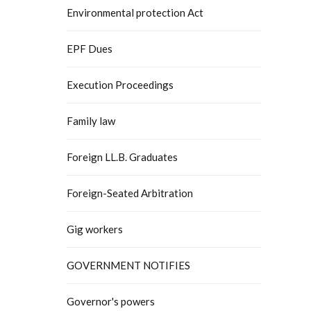
Environmental protection Act
EPF Dues
Execution Proceedings
Family law
Foreign LL.B. Graduates
Foreign-Seated Arbitration
Gig workers
GOVERNMENT NOTIFIES
Governor's powers