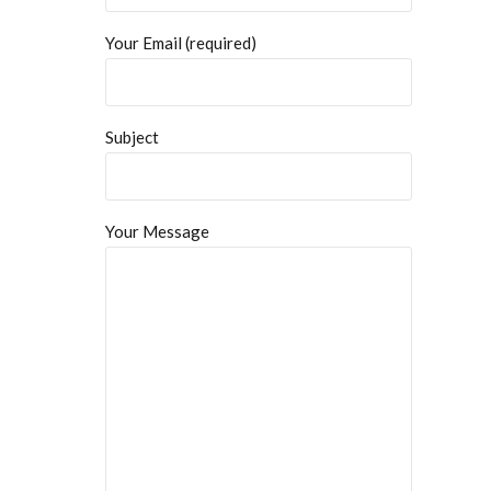
Your Email (required)
Subject
Your Message