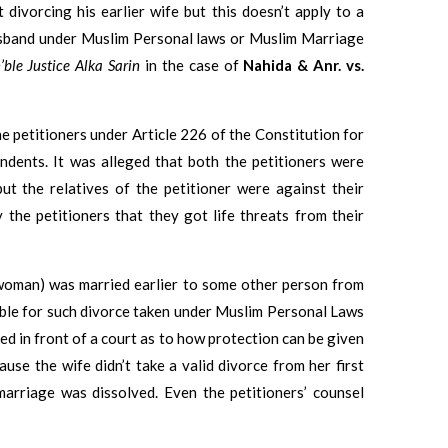
ivorcing his earlier wife but this doesn’t apply to a
usband under Muslim Personal laws or Muslim Marriage
’ble Justice Alka Sarin
in the case of
Nahida & Anr. vs.
 the petitioners under Article 226 of the Constitution for
ondents. It was alleged that both the petitioners were
t the relatives of the petitioner were against their
 the petitioners that they got life threats from their
 (woman) was married earlier to some other person from
ble for such divorce taken under Muslim Personal Laws
d in front of a court as to how protection can be given
use the wife didn’t take a valid divorce from her first
marriage was dissolved. Even the petitioners’ counsel