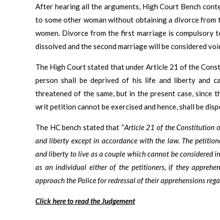
After hearing all the arguments, High Court Bench cont
to some other woman without obtaining a divorce from th
women. Divorce from the first marriage is compulsory to
dissolved and the second marriage will be considered void
The High Court stated that under Article 21 of the Constit
person shall be deprived of his life and liberty and 
threatened of the same, but in the present case, since th
writ petition cannot be exercised and hence, shall be disp
The HC bench stated that “
Article 21 of the Constitution o
and liberty except in accordance with the law. The petition
and liberty to live as a couple which cannot be considered i
as an individual either of the petitioners, if they apprehen
approach the Police for redressal of their apprehensions regard
Click here to read the Judgement