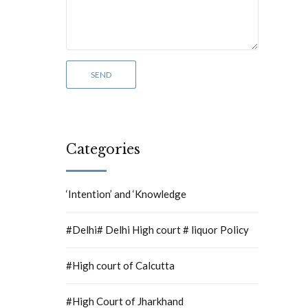
Categories
‘Intention’ and ‘Knowledge
#Delhi# Delhi High court # liquor Policy
#High court of Calcutta
#High Court of Jharkhand