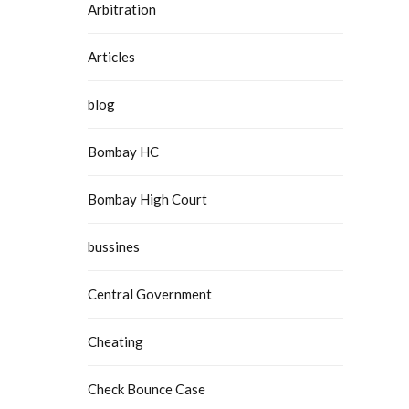
Arbitration
Articles
blog
Bombay HC
Bombay High Court
bussines
Central Government
Cheating
Check Bounce Case