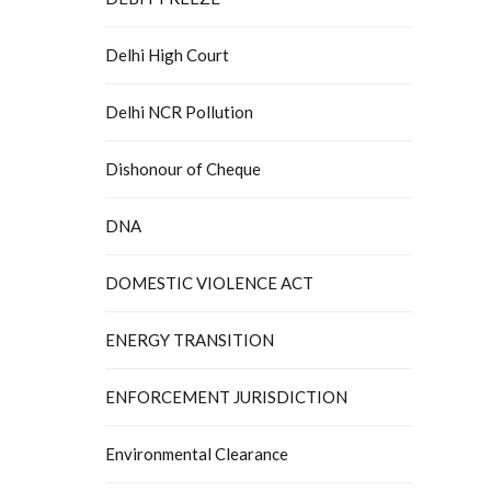
Delhi High Court
Delhi NCR Pollution
Dishonour of Cheque
DNA
DOMESTIC VIOLENCE ACT
ENERGY TRANSITION
ENFORCEMENT JURISDICTION
Environmental Clearance