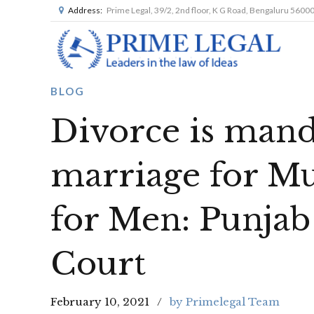
Address:
Prime Legal, 39/2, 2nd floor, K G Road, Bengaluru 5600
BLOG
Divorce is mand
marriage for M
for Men: Punja
Court
February 10, 2021
by Primelegal Team