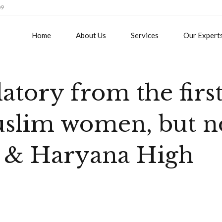
09
Home
About Us
Services
Our Expert
atory from the firs
uslim women, but n
b & Haryana High