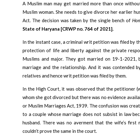
A Muslim man may get married more than once without d
Muslim woman. She needs to give divorce her earlier h
Act. The decision was taken by the single bench of
Hon
State of Haryana [CRWP no. 764 of 2021].
In the instant case, a criminal writ petition was filed by
protection of life and liberty against the private resp
Muslims and major. They got married on 19-1-2021, bu
marriage and the relationship. And it was contended by
relatives and hence writ petition was filed by them.
In the High Court, it was observed that the petitioner
whom she got divorced but there was no evidence availa
or Muslim Marriages Act, 1939. The confusion was create
to a couple whose marriage does not subsist in law beca
husband. There was no averment that the wife’s first 
couldn’t prove the same in the court.