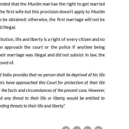
ended that the Muslim man has the right to get married
e first wife but this provision doesn’t apply to Muslim
 be obtained; otherwise, the first marriage will not be
/illegal.
ution, life and liberty is a right of every citizen and no
can approach the court or the police if anytime being
eir marriage was illegal and did not subsist in law, the
osed of.
f India provides that no person shall be deprived of his life
ers have approached this Court for protection of their life
n the facts and circumstances of the present case. However,
d any threat to their life or liberty, would be entitled to
ing threats to their life and liberty
.”