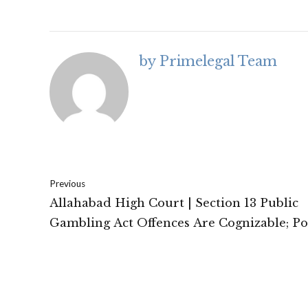
by Primelegal Team
Previous
Allahabad High Court | Section 13 Public
Gambling Act Offences Are Cognizable; Po
Empowered to Arrest Without Warrant