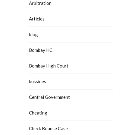
Arbitration
Articles
blog
Bombay HC
Bombay High Court
bussines
Central Government
Cheating
Check Bounce Case