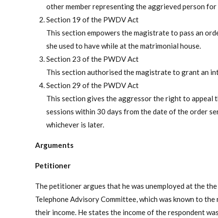
other member representing the aggrieved person for th
Section 19 of the PWDV Act
This section empowers the magistrate to pass an orde
she used to have while at the matrimonial house.
Section 23 of the PWDV Act
This section authorised the magistrate to grant an in
Section 29 of the PWDV Act
This section gives the aggressor the right to appeal t
sessions within 30 days from the date of the order s
whichever is later.
Arguments
Petitioner
The petitioner argues that he was unemployed at the the 
Telephone Advisory Committee, which was known to the r
their income. He states the income of the respondent was 