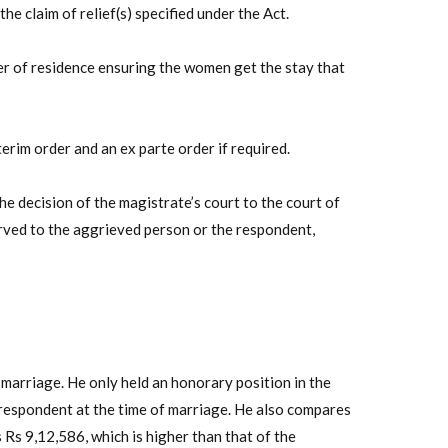
e claim of relief(s) specified under the Act.
r of residence ensuring the women get the stay that
terim order and an ex parte order if required.
he decision of the magistrate’s court to the court of
erved to the aggrieved person or the respondent,
marriage. He only held an honorary position in the
espondent at the time of marriage. He also compares
Rs 9,12,586, which is higher than that of the