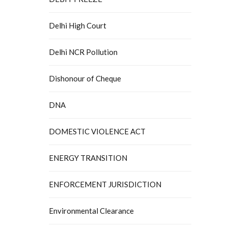
Delhi High Court
Delhi NCR Pollution
Dishonour of Cheque
DNA
DOMESTIC VIOLENCE ACT
ENERGY TRANSITION
ENFORCEMENT JURISDICTION
Environmental Clearance