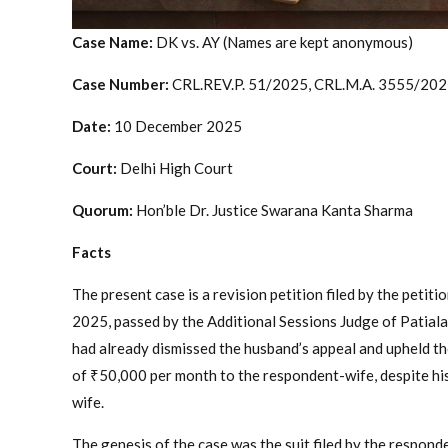
Case Name:
DK vs. AY (Names are kept anonymous)
Case Number:
CRL.REV.P. 51/2025, CRL.M.A. 3555/20
Date:
10 December 2025
Court:
Delhi High Court
Quorum:
Hon’ble Dr. Justice Swarana Kanta Sharma
Facts
The present case is a revision petition filed by the petit
2025, passed by the Additional Sessions Judge of Patiala
had already dismissed the husband’s appeal and upheld th
of ₹50,000 per month to the respondent-wife, despite his
wife.
The genesis of the case was the suit filed by the respond