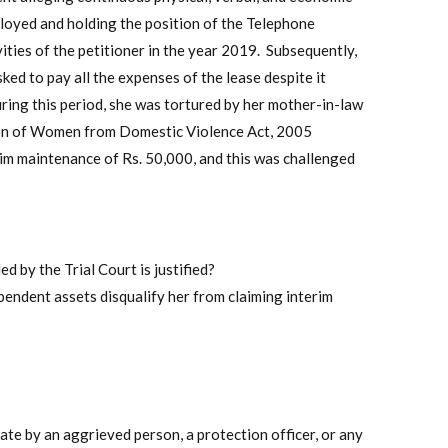
loyed and holding the position of the Telephone
ities of the petitioner in the year 2019. Subsequently,
ed to pay all the expenses of the lease despite it
uring this period, she was tortured by her mother-in-law
ction of Women from Domestic Violence Act, 2005
im maintenance of Rs. 50,000, and this was challenged
 by the Trial Court is justified?
pendent assets disqualify her from claiming interim
ate by an aggrieved person, a protection officer, or any