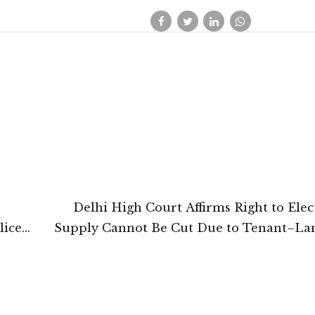
Delhi High Court Affirms Right to Elect
lice
Supply Cannot Be Cut Due to Tenant–La
Di