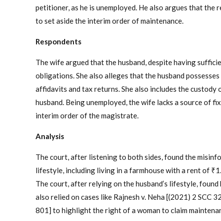
petitioner, as he is unemployed. He also argues that the r
to set aside the interim order of maintenance.
Respondents
The wife argued that the husband, despite having sufficie
obligations. She also alleges that the husband possesses 
affidavits and tax returns. She also includes the custody
husband. Being unemployed, the wife lacks a source of fi
interim order of the magistrate.
Analysis
The court, after listening to both sides, found the misinf
lifestyle, including living in a farmhouse with a rent of ₹1
The court, after relying on the husband’s lifestyle, foun
also relied on cases like Rajnesh v. Neha [(2021) 2 SCC 3
801] to highlight the right of a woman to claim maintenan