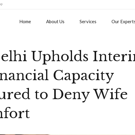
09
Home
About Us
Services
Our Expert
elhi Upholds Inter
nancial Capacity
ured to Deny Wife
fort