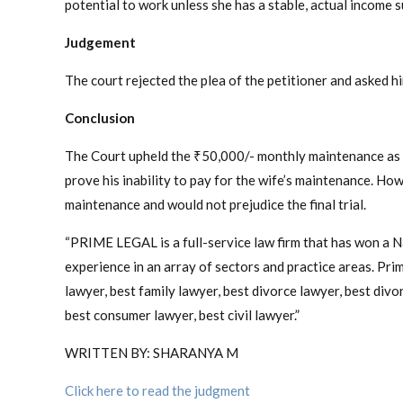
potential to work unless she has a stable, actual income s
Judgement
The court rejected the plea of the petitioner and asked h
Conclusion
The Court upheld the ₹50,000/- monthly maintenance as r
prove his inability to pay for the wife’s maintenance. Ho
maintenance and would not prejudice the final trial.
“PRIME LEGAL is a full-service law firm that has won a 
experience in an array of sectors and practice areas. Prime
lawyer, best family lawyer, best divorce lawyer, best divorc
best consumer lawyer, best civil lawyer.”
WRITTEN BY: SHARANYA M
Click here to read the judgment