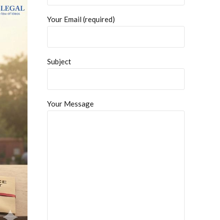
Your Email (required)
Subject
Your Message