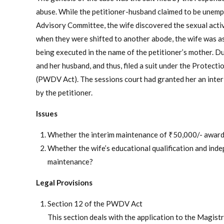
abuse. While the petitioner-husband claimed to be unemp
Advisory Committee, the wife discovered the sexual activ
when they were shifted to another abode, the wife was ask
being executed in the name of the petitioner’s mother. D
and her husband, and thus, filed a suit under the Prote
(PWDV Act). The sessions court had granted her an inter
by the petitioner.
Issues
Whether the interim maintenance of ₹50,000/- awarded
Whether the wife’s educational qualification and inde
maintenance?
Legal Provisions
Section 12 of the PWDV Act
This section deals with the application to the Magistr