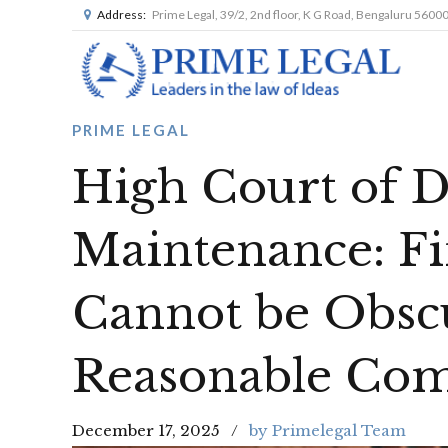
Address:
Prime Legal, 39/2, 2nd floor, K G Road, Bengaluru 5600
PRIME LEGAL
High Court of D
Maintenance: Fi
Cannot be Obsc
Reasonable Com
December 17, 2025
by Primelegal Team