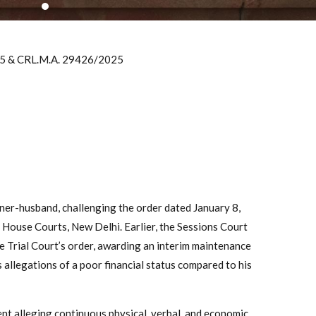
25 & CRL.M.A. 29426/2025
ioner-husband, challenging the order dated January 8,
 House Courts, New Delhi. Earlier, the Sessions Court
e Trial Court’s order, awarding an interim maintenance
 allegations of a poor financial status compared to his
ent alleging continuous physical, verbal, and economic