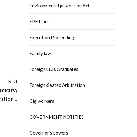
Environmental protection Act
EPF Dues
Execution Proceedings
Family law
Foreign LL.B. Graduates
Next
Foreign-Seated Arbitration
ricity;
ndlord
Gig workers
sputes
GOVERNMENT NOTIFIES
Governor's powers