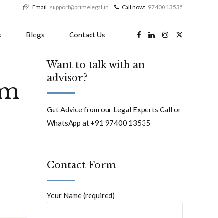
Email
support@primelegal.in
Call now:
97400 13535
s
Blogs
Contact Us
Want to talk with an
advisor?
im
Get Advice from our Legal Experts Call or
WhatsApp at +91 97400 13535
Contact Form
Your Name (required)