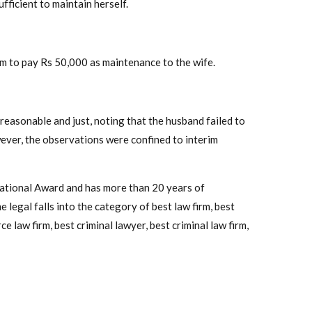
ufficient to maintain herself.
im to pay Rs 50,000 as maintenance to the wife.
easonable and just, noting that the husband failed to
wever, the observations were confined to interim
National Award and has more than 20 years of
 legal falls into the category of best law firm, best
e law firm, best criminal lawyer, best criminal law firm,