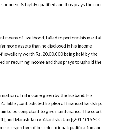
espondent is highly qualified and thus prays the court
nt means of livelihood, failed to perform his marital
far more assets than he disclosed in his income
 of jewellery worth Rs. 20,00,000 being held by the
xed or recurring income and thus prays to uphold the
ormation of nil income given by the husband. His
.25 lakhs, contradicted his plea of financial hardship.
d him to be competent to give maintenance. The court
24], and Manish Jain v. Akanksha Jain [(2017) 15 SCC
ce irrespective of her educational qualification and