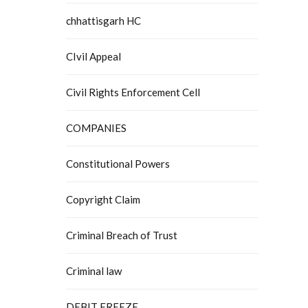
chhattisgarh HC
CIvil Appeal
Civil Rights Enforcement Cell
COMPANIES
Constitutional Powers
Copyright Claim
Criminal Breach of Trust
Criminal law
DEBIT FREEZE