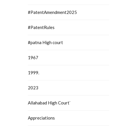
#PatentAmendment2025
#PatentRules
#patna High court
1967
1999.
2023
Allahabad High Court`
Appreciations