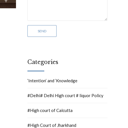
Categories
‘Intention’ and ‘Knowledge
#Delhi# Delhi High court # liquor Policy
#High court of Calcutta
#High Court of Jharkhand