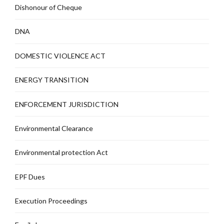
Dishonour of Cheque
DNA
DOMESTIC VIOLENCE ACT
ENERGY TRANSITION
ENFORCEMENT JURISDICTION
Environmental Clearance
Environmental protection Act
EPF Dues
Execution Proceedings