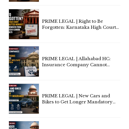
Lawyers May Face Contempt
Proceedings
PRIME LEGAL | Right to Be
Forgotten: Karnataka High Court
Allows Acquitted Woman's Name
to Be Removed from Google &
Indian Kanoon Search Results
PRIME LEGAL | Allahabad HC:
Insurance Company Cannot
Invoke Writ Jurisdiction to Resist
Individual Compensation Awards
Under Welfare Scheme
PRIME LEGAL | New Cars and
Bikes to Get Longer Mandatory
Third-Party Insurance After
Supreme Court Direction