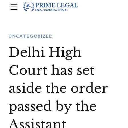
UNCATEGORIZED
Delhi High
Court has set
aside the order
passed by the
Assistant