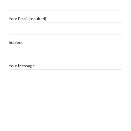
Your Email (required)
Subject
Your Message