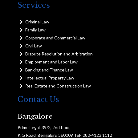
Services
Criminal Law
Family Law
Corporate and Commercial Law
Civil Law
Dispute Resolution and Arbitration
Employment and Labor Law
Banking and Finance Law
Intellectual Property Law
Real Estate and Construction Law
Contact Us
Bangalore
Prime Legal, 39/2, 2nd floor,
K G Road, Bengaluru 560009 Tel- 080-4123 1112