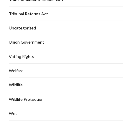
Tribunal Reforms Act
Uncategorized
Union Government
Voting Rights
Welfare
Wildlife
Wildlife Protection
Writ