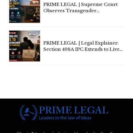
PRIME LEGAL | Supreme Court
Observes Transgender
Amendment Act Cannot Take
Away Vested Rights, Seeks
Centre's Response
PRIME LEGAL | Legal Explainer:
Section 498A IPC Extends to Live-
In Relationships in the Nature of
Marriage, Rules Supreme Court