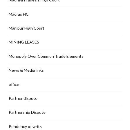
Madras HC
Manipur High Court
MINING LEASES
Monopoly Over Common Trade Elements
News & Media links
office
Partner dispute
Partnership Dispute
Pendency of writs