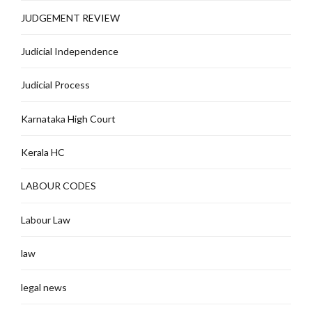
JUDGEMENT REVIEW
Judicial Independence
Judicial Process
Karnataka High Court
Kerala HC
LABOUR CODES
Labour Law
law
legal news