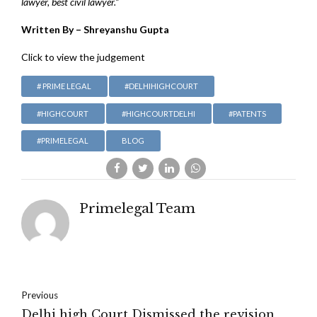
lawyer, best civil lawyer.”
Written By – Shreyanshu Gupta
Click to view the judgement
# PRIME LEGAL
#DELHIHIGHCOURT
#HIGHCOURT
#HIGHCOURTDELHI
#PATENTS
#PRIMELEGAL
BLOG
Primelegal Team
Previous
Delhi high Court Dismissed the revision