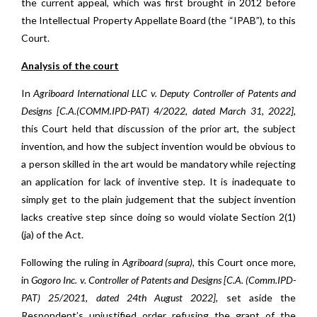
the current appeal, which was first brought in 2012 before
the Intellectual Property Appellate Board (the “IPAB”), to this
Court.
Analysis of the court
In
Agriboard International LLC v. Deputy Controller of Patents and
Designs
[C.A.(COMM.IPD-PAT) 4/2022, dated March 31, 2022],
this Court held that discussion of the prior art, the subject
invention, and how the subject invention would be obvious to
a person skilled in the art would be mandatory while rejecting
an application for lack of inventive step. It is inadequate to
simply get to the plain judgement that the subject invention
lacks creative step since doing so would violate Section 2(1)
(ja) of the Act.
Following the ruling in
Agriboard (supra),
this Court once more,
in
Gogoro Inc. v. Controller of Patents and Designs [C.A. (Comm.IPD-
PAT) 25/2021, dated 24th August 2022]
, set aside the
Respondent’s unjustified order refusing the grant of the