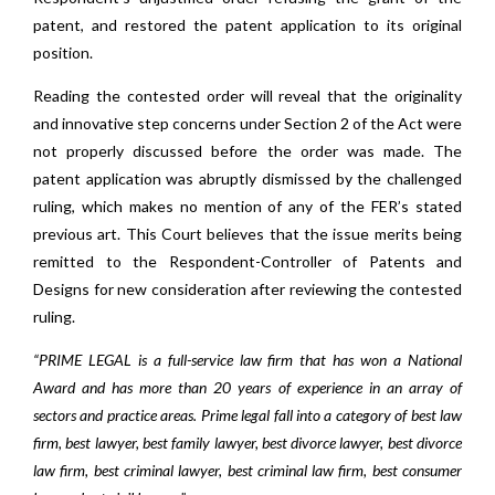
patent, and restored the patent application to its original
position.
Reading the contested order will reveal that the originality
and innovative step concerns under Section 2 of the Act were
not properly discussed before the order was made. The
patent application was abruptly dismissed by the challenged
ruling, which makes no mention of any of the FER’s stated
previous art. This Court believes that the issue merits being
remitted to the Respondent-Controller of Patents and
Designs for new consideration after reviewing the contested
ruling.
“PRIME LEGAL is a full-service law firm that has won a National
Award and has more than 20 years of experience in an array of
sectors and practice areas. Prime legal fall into a category of best law
firm, best lawyer, best family lawyer, best divorce lawyer, best divorce
law firm, best criminal lawyer, best criminal law firm, best consumer