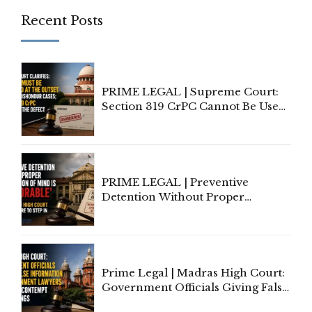
Recent Posts
PRIME LEGAL | Supreme Court:
Section 319 CrPC Cannot Be Used
to Cure a Complaint's Failure to
Implead the Company Under
Section 138 NI Act
PRIME LEGAL | Preventive
Detention Without Proper
Application of Mind Is
'Deplorable': Allahabad High
Court Urges Centre to Step In
Prime Legal | Madras High Court:
Government Officials Giving False
Information To Government