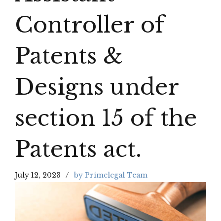
Controller of
Patents &
Designs under
section 15 of the
Patents act.
July 12, 2023
by Primelegal Team