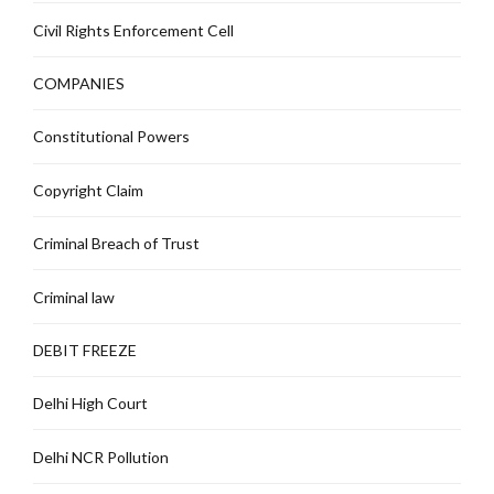
Civil Rights Enforcement Cell
COMPANIES
Constitutional Powers
Copyright Claim
Criminal Breach of Trust
Criminal law
DEBIT FREEZE
Delhi High Court
Delhi NCR Pollution