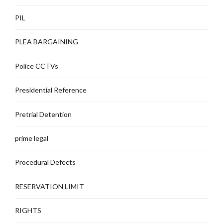
PIL
PLEA BARGAINING
Police CCTVs
Presidential Reference
Pretrial Detention
prime legal
Procedural Defects
RESERVATION LIMIT
RIGHTS