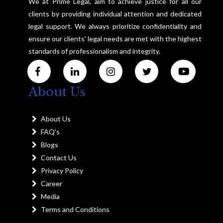
We at Prime Legal, aim to achieve justice for all our
clients by providing individual attention and dedicated
legal support. We always prioritize confidentiality and
ensure our clients' legal needs are met with the highest
standards of professionalism and integrity.
About Us
About Us
FAQ's
Blogs
Contact Us
Privacy Policy
Career
Media
Terms and Conditions