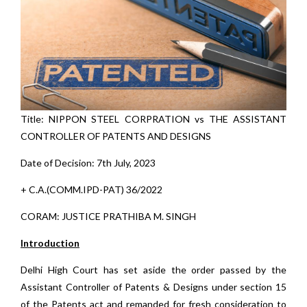
Title: NIPPON STEEL CORPRATION vs THE ASSISTANT
CONTROLLER OF PATENTS AND DESIGNS
Date of Decision: 7th July, 2023
+ C.A.(COMM.IPD-PAT) 36/2022
CORAM: JUSTICE PRATHIBA M. SINGH
Introduction
Delhi High Court has set aside the order passed by the
Assistant Controller of Patents & Designs under section 15
of the Patents act and remanded for fresh consideration to