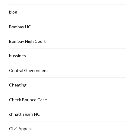
blog
Bombay HC
Bombay High Court
bussines
Central Government
Cheating
Check Bounce Case
chhattisgarh HC
CIvil Appeal