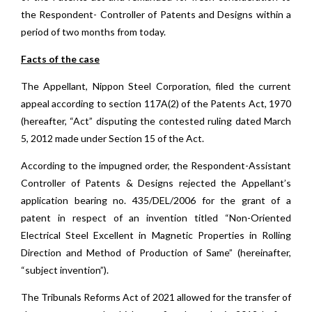
the Respondent- Controller of Patents and Designs within a
period of two months from today.
Facts of the case
The Appellant, Nippon Steel Corporation, filed the current
appeal according to section 117A(2) of the Patents Act, 1970
(hereafter, “Act” disputing the contested ruling dated March
5, 2012 made under Section 15 of the Act.
According to the impugned order, the Respondent-Assistant
Controller of Patents & Designs rejected the Appellant’s
application bearing no. 435/DEL/2006 for the grant of a
patent in respect of an invention titled “Non-Oriented
Electrical Steel Excellent in Magnetic Properties in Rolling
Direction and Method of Production of Same” (hereinafter,
“subject invention”).
The Tribunals Reforms Act of 2021 allowed for the transfer of