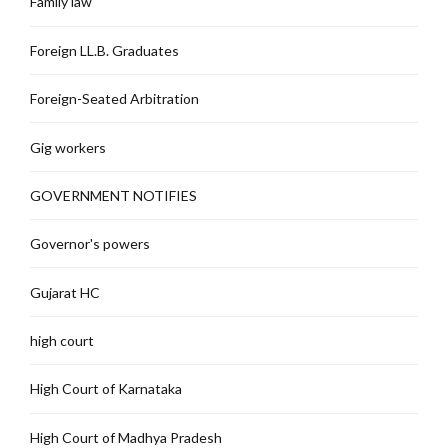
Family law
Foreign LL.B. Graduates
Foreign-Seated Arbitration
Gig workers
GOVERNMENT NOTIFIES
Governor's powers
Gujarat HC
high court
High Court of Karnataka
High Court of Madhya Pradesh