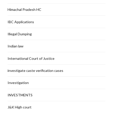
Himachal Pradesh HC
IBC Applications
Illegal Dumping
Indian law
International Court of Justice
investigate caste verification cases
Investigation
INVESTMENTS
J&K High court