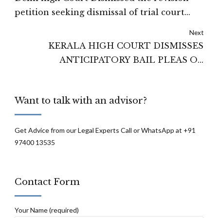
petition seeking dismissal of trial court
order under Order VII Rule 11 CPC.
Next
KERALA HIGH COURT DISMISSES
ANTICIPATORY BAIL PLEAS OF
PRINCIPAL, SFI LEADER
Want to talk with an advisor?
Get Advice from our Legal Experts Call or WhatsApp at +91
97400 13535
Contact Form
Your Name (required)