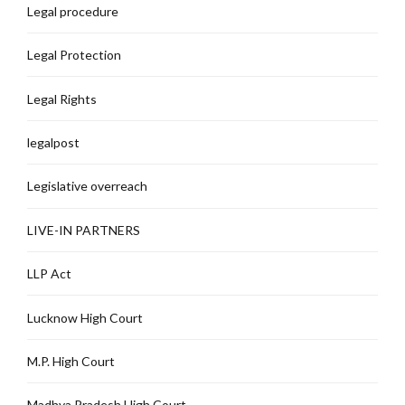
Legal procedure
Legal Protection
Legal Rights
legalpost
Legislative overreach
LIVE-IN PARTNERS
LLP Act
Lucknow High Court
M.P. High Court
Madhya Pradesh High Court