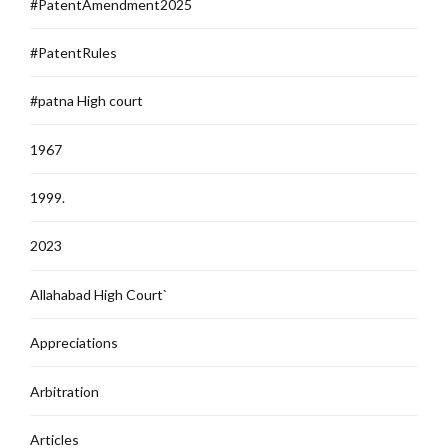
#PatentAmendment2025
#PatentRules
#patna High court
1967
1999.
2023
Allahabad High Court`
Appreciations
Arbitration
Articles