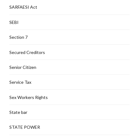
SARFAESI Act
SEBI
Section 7
Secured Creditors
Senior Citizen
Service Tax
Sex Workers Rights
State bar
STATE POWER