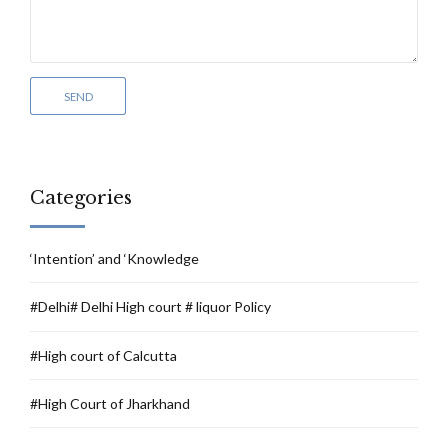
Categories
‘Intention’ and ‘Knowledge
#Delhi# Delhi High court # liquor Policy
#High court of Calcutta
#High Court of Jharkhand