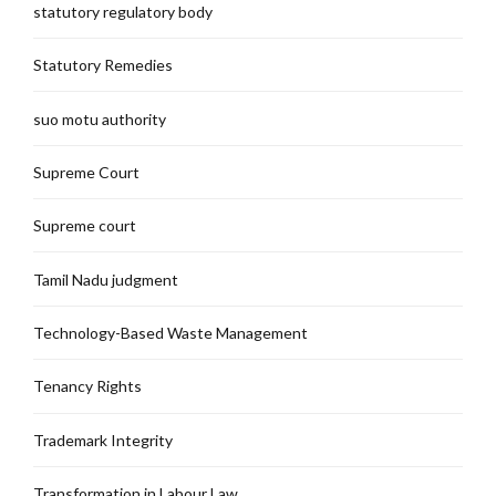
statutory regulatory body
Statutory Remedies
suo motu authority
Supreme Court
Supreme court
Tamil Nadu judgment
Technology-Based Waste Management
Tenancy Rights
Trademark Integrity
Transformation in Labour Law