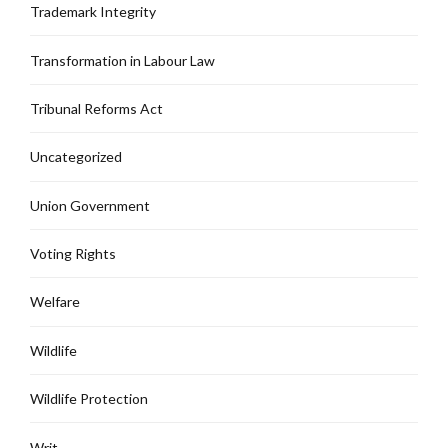
Trademark Integrity
Transformation in Labour Law
Tribunal Reforms Act
Uncategorized
Union Government
Voting Rights
Welfare
Wildlife
Wildlife Protection
Writ