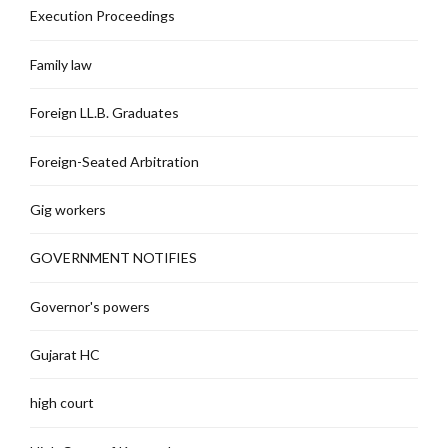
Execution Proceedings
Family law
Foreign LL.B. Graduates
Foreign-Seated Arbitration
Gig workers
GOVERNMENT NOTIFIES
Governor's powers
Gujarat HC
high court