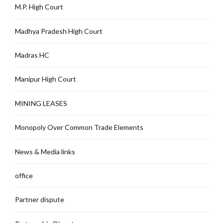
M.P. High Court
Madhya Pradesh High Court
Madras HC
Manipur High Court
MINING LEASES
Monopoly Over Common Trade Elements
News & Media links
office
Partner dispute