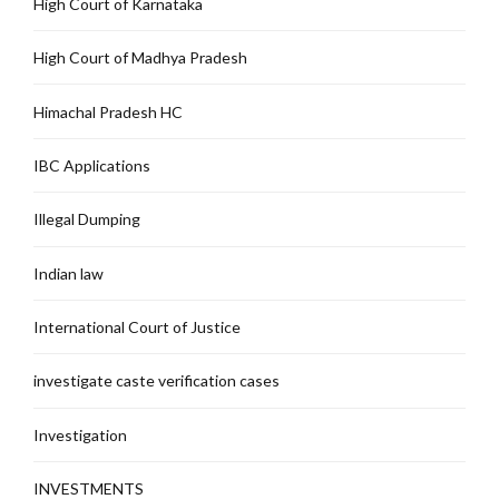
High Court of Karnataka
High Court of Madhya Pradesh
Himachal Pradesh HC
IBC Applications
Illegal Dumping
Indian law
International Court of Justice
investigate caste verification cases
Investigation
INVESTMENTS