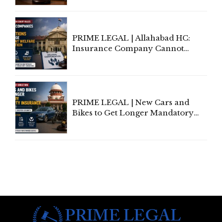
to Be Removed from Google &
Indian Kanoon Search Results
PRIME LEGAL | Allahabad HC:
Insurance Company Cannot
Invoke Writ Jurisdiction to Resist
Individual Compensation Awards
Under Welfare Scheme
PRIME LEGAL | New Cars and
Bikes to Get Longer Mandatory
Third-Party Insurance After
Supreme Court Direction