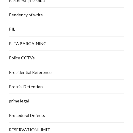
Partnership Dispute
Pendency of writs
PIL
PLEA BARGAINING
Police CCTVs
Presidential Reference
Pretrial Detention
prime legal
Procedural Defects
RESERVATION LIMIT