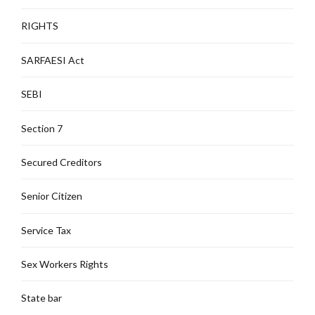
RIGHTS
SARFAESI Act
SEBI
Section 7
Secured Creditors
Senior Citizen
Service Tax
Sex Workers Rights
State bar