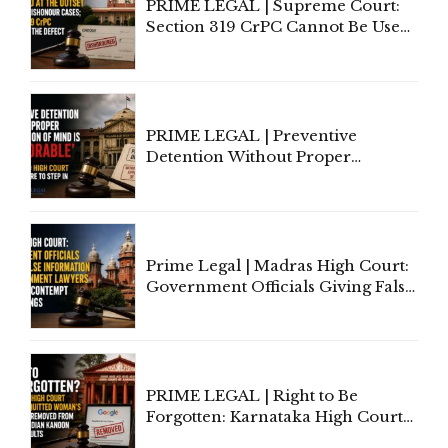
PRIME LEGAL | Supreme Court:
Section 319 CrPC Cannot Be Used
to Cure a Complaint's Failure to
Implead the Company Under
Section 138 NI Act
PRIME LEGAL | Preventive
Detention Without Proper
Application of Mind Is
'Deplorable': Allahabad High
Court Urges Centre to Step In
Prime Legal | Madras High Court:
Government Officials Giving False
Information To Government
Lawyers May Face Contempt
Proceedings
PRIME LEGAL | Right to Be
Forgotten: Karnataka High Court
Allows Acquitted Woman's Name