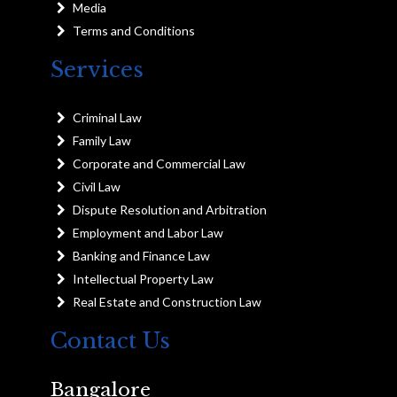
Media
Terms and Conditions
Services
Criminal Law
Family Law
Corporate and Commercial Law
Civil Law
Dispute Resolution and Arbitration
Employment and Labor Law
Banking and Finance Law
Intellectual Property Law
Real Estate and Construction Law
Contact Us
Bangalore