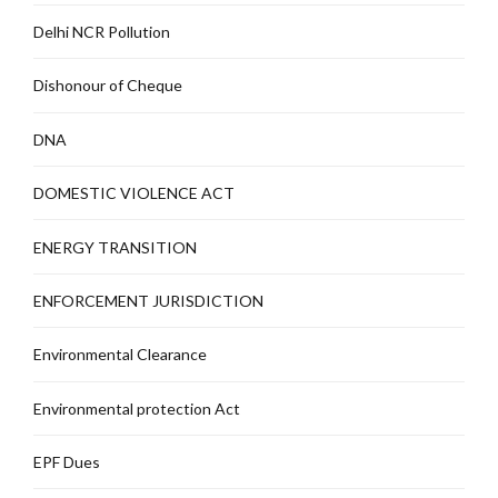
Delhi NCR Pollution
Dishonour of Cheque
DNA
DOMESTIC VIOLENCE ACT
ENERGY TRANSITION
ENFORCEMENT JURISDICTION
Environmental Clearance
Environmental protection Act
EPF Dues