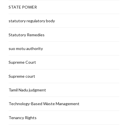
STATE POWER
statutory regulatory body
Statutory Remedies
suo motu authority
Supreme Court
Supreme court
Tamil Nadu judgment
Technology-Based Waste Management
Tenancy Rights