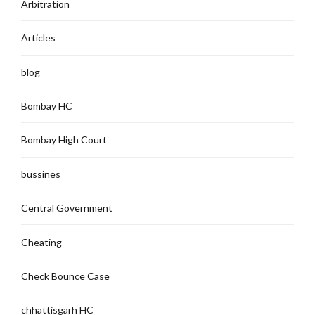
Arbitration
Articles
blog
Bombay HC
Bombay High Court
bussines
Central Government
Cheating
Check Bounce Case
chhattisgarh HC