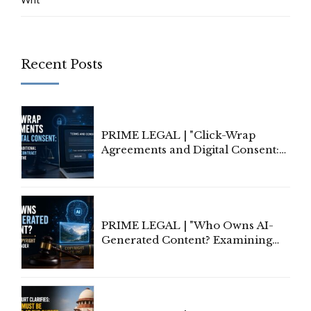
Recent Posts
PRIME LEGAL | "Click-Wrap
Agreements and Digital Consent:
Rethinking Traditional Principles
of Contract Formation in the
Digital Age"
PRIME LEGAL | "Who Owns AI-
Generated Content? Examining
Copyright Ownership Under
Indian Law"