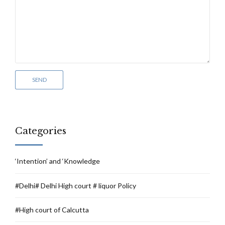
Categories
‘Intention’ and ‘Knowledge
#Delhi# Delhi High court # liquor Policy
#High court of Calcutta