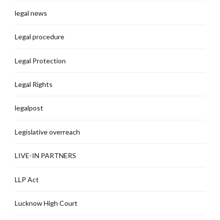
legal news
Legal procedure
Legal Protection
Legal Rights
legalpost
Legislative overreach
LIVE-IN PARTNERS
LLP Act
Lucknow High Court