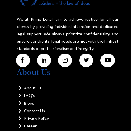
We at Prime Legal, aim to achieve justice for all our
clients by providing individual attention and dedicated
legal support. We always prioritize confidentiality and
ensure our clients' legal needs are met with the highest
standards of professionalism and integrity.
About Us
About Us
FAQ's
Blogs
Contact Us
Privacy Policy
Career