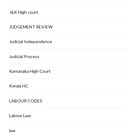
J&K High court
JUDGEMENT REVIEW
Judicial Independence
Judicial Process
Karnataka High Court
Kerala HC
LABOUR CODES
Labour Law
law