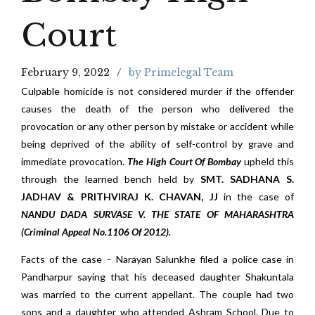
Court
February 9, 2022
by Primelegal Team
Culpable homicide is not considered murder if the offender
causes the death of the person who delivered the
provocation or any other person by mistake or accident while
being deprived of the ability of self-control by grave and
immediate provocation.
The High Court Of Bombay
upheld this
through the learned bench held by
SMT. SADHANA S.
JADHAV & PRITHVIRAJ K. CHAVAN, JJ
in the case of
NANDU DADA SURVASE V. THE STATE OF MAHARASHTRA
(Criminal Appeal No.1106 Of 2012).
Facts of the case – Narayan Salunkhe filed a police case in
Pandharpur saying that his deceased daughter Shakuntala
was married to the current appellant. The couple had two
sons and a daughter who attended Ashram School. Due to