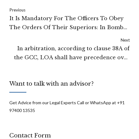
Previous
It Is Mandatory For The Officers To Obey
The Orders Of Their Superiors: In Bombay
High Court
Next
In arbitration, according to clause 38A of
the GCC, LOA shall have precedence over
the Special Conditions of Contract: High
Court of Delhi
Want to talk with an advisor?
Get Advice from our Legal Experts Call or WhatsApp at +91
97400 13535
Contact Form