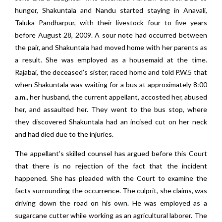
hunger, Shakuntala and Nandu started staying in Anavali,
Taluka Pandharpur, with their livestock four to five years
before August 28, 2009. A sour note had occurred between
the pair, and Shakuntala had moved home with her parents as
a result. She was employed as a housemaid at the time.
Rajabai, the deceased’s sister, raced home and told P.W.5 that
when Shakuntala was waiting for a bus at approximately 8:00
a.m., her husband, the current appellant, accosted her, abused
her, and assaulted her. They went to the bus stop, where
they discovered Shakuntala had an incised cut on her neck
and had died due to the injuries.
The appellant’s skilled counsel has argued before this Court
that there is no rejection of the fact that the incident
happened. She has pleaded with the Court to examine the
facts surrounding the occurrence. The culprit, she claims, was
driving down the road on his own. He was employed as a
sugarcane cutter while working as an agricultural laborer. The