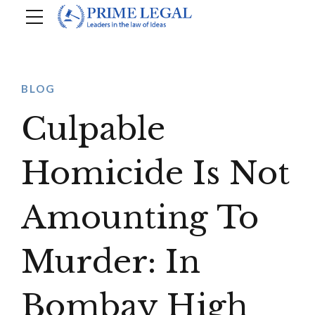
BLOG
Culpable
Homicide Is Not
Amounting To
Murder: In
Bombay High