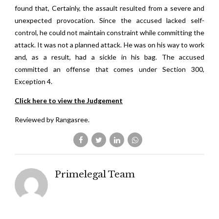
found that, Certainly, the assault resulted from a severe and
unexpected provocation. Since the accused lacked self-
control, he could not maintain constraint while committing the
attack. It was not a planned attack. He was on his way to work
and, as a result, had a sickle in his bag. The accused
committed an offense that comes under Section 300,
Exception 4.
Click here to view the Judgement
Reviewed by Rangasree.
Primelegal Team