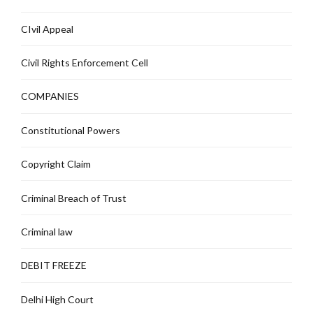
CIvil Appeal
Civil Rights Enforcement Cell
COMPANIES
Constitutional Powers
Copyright Claim
Criminal Breach of Trust
Criminal law
DEBIT FREEZE
Delhi High Court