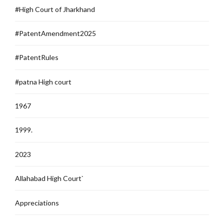
#High Court of Jharkhand
#PatentAmendment2025
#PatentRules
#patna High court
1967
1999.
2023
Allahabad High Court`
Appreciations