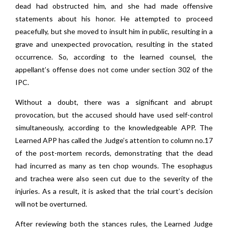
dead had obstructed him, and she had made offensive
statements about his honor. He attempted to proceed
peacefully, but she moved to insult him in public, resulting in a
grave and unexpected provocation, resulting in the stated
occurrence. So, according to the learned counsel, the
appellant’s offense does not come under section 302 of the
IPC.
Without a doubt, there was a significant and abrupt
provocation, but the accused should have used self-control
simultaneously, according to the knowledgeable APP. The
Learned APP has called the Judge’s attention to column no.17
of the post-mortem records, demonstrating that the dead
had incurred as many as ten chop wounds. The esophagus
and trachea were also seen cut due to the severity of the
injuries. As a result, it is asked that the trial court’s decision
will not be overturned.
After reviewing both the stances rules, the Learned Judge