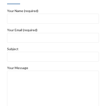
Your Name (required)
Your Email (required)
Subject
Your Message