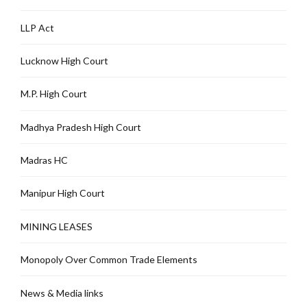
LLP Act
Lucknow High Court
M.P. High Court
Madhya Pradesh High Court
Madras HC
Manipur High Court
MINING LEASES
Monopoly Over Common Trade Elements
News & Media links