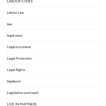
LABOUR CODES
Labour Law
law
legal news
Legal procedure
Legal Protection
Legal Rights
legalpost
Legislative overreach
LIVE-IN PARTNERS