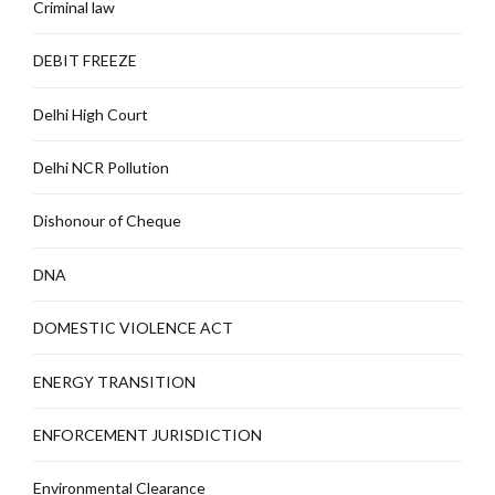
Criminal law
DEBIT FREEZE
Delhi High Court
Delhi NCR Pollution
Dishonour of Cheque
DNA
DOMESTIC VIOLENCE ACT
ENERGY TRANSITION
ENFORCEMENT JURISDICTION
Environmental Clearance