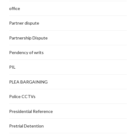
office
Partner dispute
Partnership Dispute
Pendency of writs
PIL
PLEA BARGAINING
Police CCTVs
Presidential Reference
Pretrial Detention