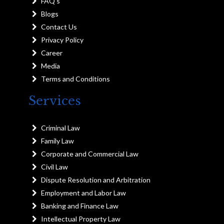
FAQ's
Blogs
Contact Us
Privacy Policy
Career
Media
Terms and Conditions
Services
Criminal Law
Family Law
Corporate and Commercial Law
Civil Law
Dispute Resolution and Arbitration
Employment and Labor Law
Banking and Finance Law
Intellectual Property Law