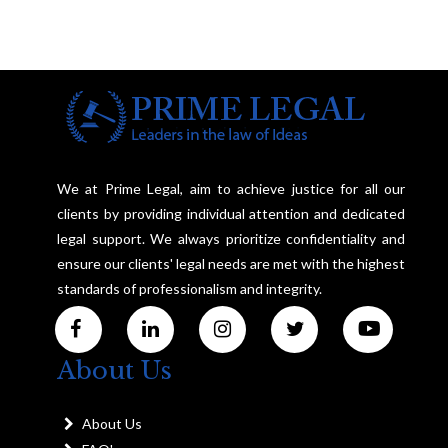
We at Prime Legal, aim to achieve justice for all our
clients by providing individual attention and dedicated
legal support. We always prioritize confidentiality and
ensure our clients' legal needs are met with the highest
standards of professionalism and integrity.
About Us
About Us