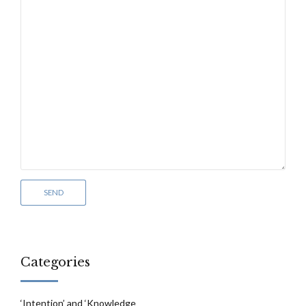
Categories
‘Intention’ and ‘Knowledge