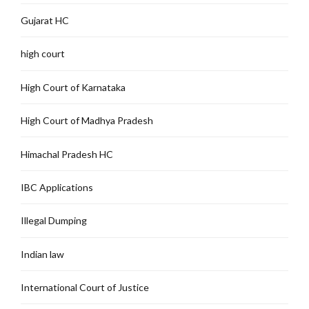
Gujarat HC
high court
High Court of Karnataka
High Court of Madhya Pradesh
Himachal Pradesh HC
IBC Applications
Illegal Dumping
Indian law
International Court of Justice