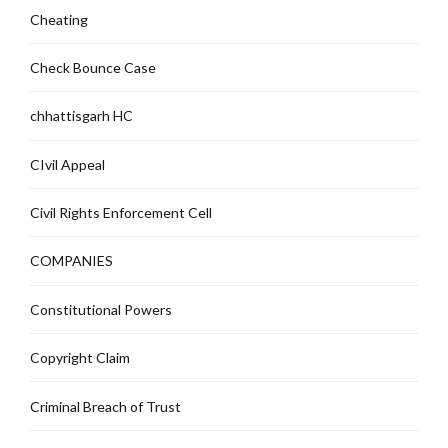
Cheating
Check Bounce Case
chhattisgarh HC
CIvil Appeal
Civil Rights Enforcement Cell
COMPANIES
Constitutional Powers
Copyright Claim
Criminal Breach of Trust