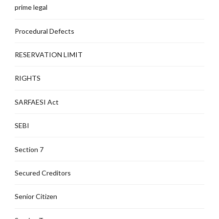
prime legal
Procedural Defects
RESERVATION LIMIT
RIGHTS
SARFAESI Act
SEBI
Section 7
Secured Creditors
Senior Citizen