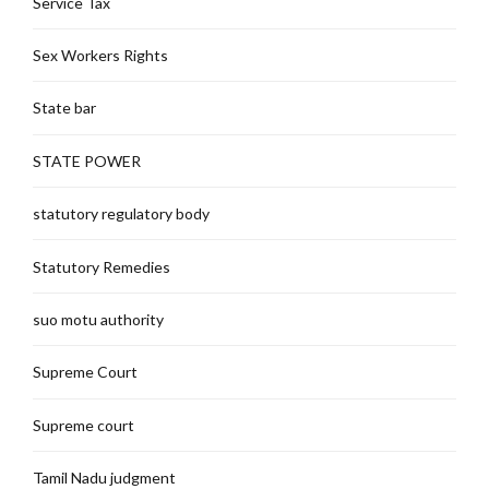
Service Tax
Sex Workers Rights
State bar
STATE POWER
statutory regulatory body
Statutory Remedies
suo motu authority
Supreme Court
Supreme court
Tamil Nadu judgment