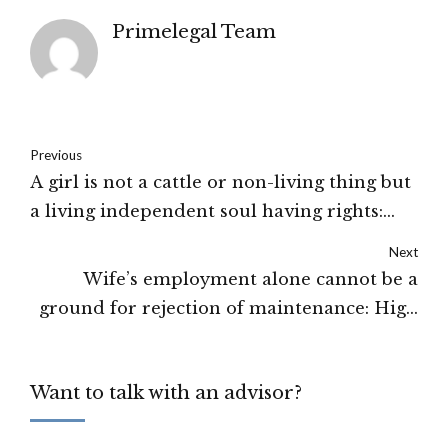
Primelegal Team
Previous
A girl is not a cattle or non-living thing but
a living independent soul having rights:
Himachal Pradesh High Court
Next
Wife’s employment alone cannot be a
ground for rejection of maintenance: High
Court of Delhi
Want to talk with an advisor?