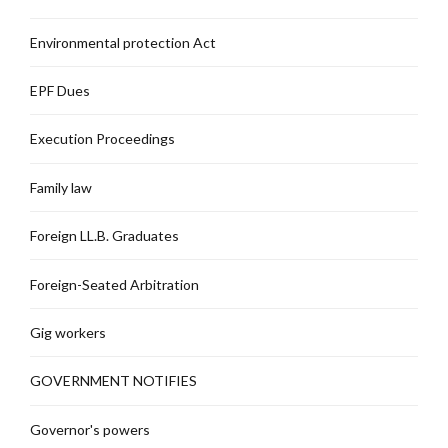
Environmental protection Act
EPF Dues
Execution Proceedings
Family law
Foreign LL.B. Graduates
Foreign-Seated Arbitration
Gig workers
GOVERNMENT NOTIFIES
Governor's powers