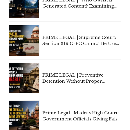
Generated Content? Examining
Copyright Ownership Under
Indian Law"
PRIME LEGAL | Supreme Court:
Section 319 CrPC Cannot Be Used
to Cure a Complaint's Failure to
Implead the Company Under
Section 138 NI Act
PRIME LEGAL | Preventive
Detention Without Proper
Application of Mind Is
'Deplorable': Allahabad High
Court Urges Centre to Step In
Prime Legal | Madras High Court:
Government Officials Giving False
Information To Government