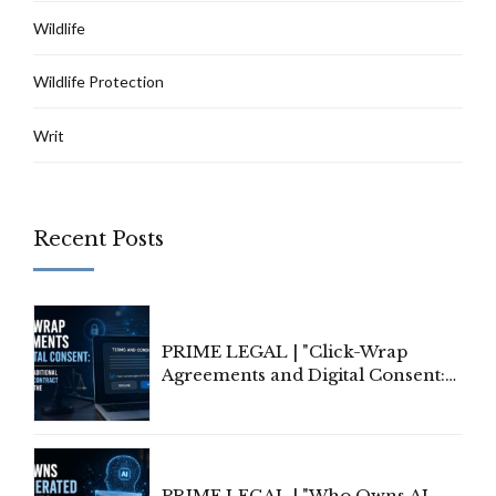
Wildlife
Wildlife Protection
Writ
Recent Posts
PRIME LEGAL | "Click-Wrap
Agreements and Digital Consent:
Rethinking Traditional Principles
of Contract Formation in the
Digital Age"
PRIME LEGAL | "Who Owns AI-