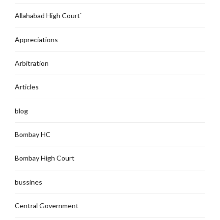
Allahabad High Court`
Appreciations
Arbitration
Articles
blog
Bombay HC
Bombay High Court
bussines
Central Government