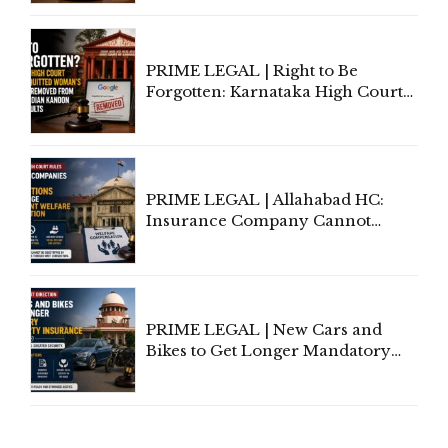
Lawyers May Face Contempt
Proceedings
PRIME LEGAL | Right to Be
Forgotten: Karnataka High Court
Allows Acquitted Woman's Name
to Be Removed from Google &
Indian Kanoon Search Results
PRIME LEGAL | Allahabad HC:
Insurance Company Cannot
Invoke Writ Jurisdiction to Resist
Individual Compensation Awards
Under Welfare Scheme
PRIME LEGAL | New Cars and
Bikes to Get Longer Mandatory
Third-Party Insurance After
Supreme Court Direction