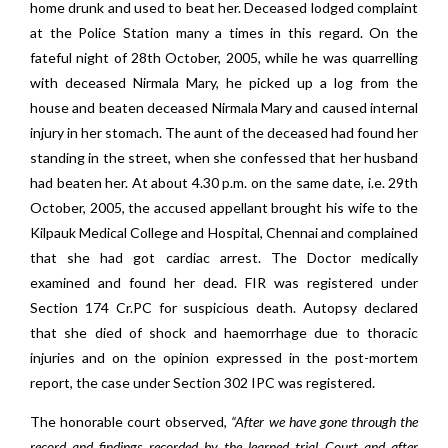
home drunk and used to beat her. Deceased lodged complaint
at the Police Station many a times in this regard. On the
fateful night of 28th October, 2005, while he was quarrelling
with deceased Nirmala Mary, he picked up a log from the
house and beaten deceased Nirmala Mary and caused internal
injury in her stomach. The aunt of the deceased had found her
standing in the street, when she confessed that her husband
had beaten her. At about 4.30 p.m. on the same date, i.e. 29th
October, 2005, the accused appellant brought his wife to the
Kilpauk Medical College and Hospital, Chennai and complained
that she had got cardiac arrest. The Doctor medically
examined and found her dead. FIR was registered under
Section 174 Cr.PC for suspicious death. Autopsy declared
that she died of shock and haemorrhage due to thoracic
injuries and on the opinion expressed in the post-mortem
report, the case under Section 302 IPC was registered.
The honorable court observed,
“After we have gone through the
record and findings recorded by the learned trial Court and after