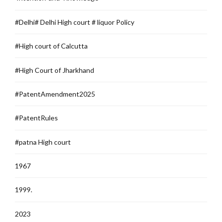
#Delhi# Delhi High court # liquor Policy
#High court of Calcutta
#High Court of Jharkhand
#PatentAmendment2025
#PatentRules
#patna High court
1967
1999.
2023