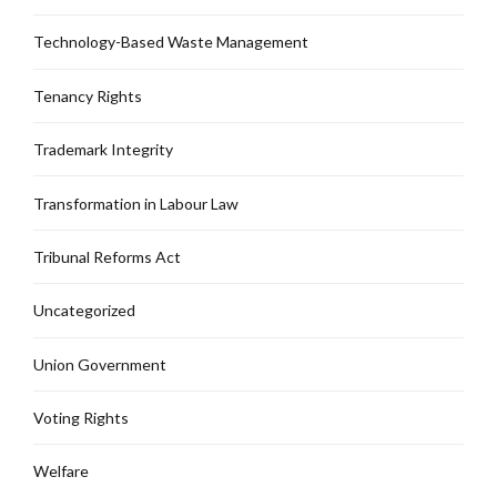
Technology-Based Waste Management
Tenancy Rights
Trademark Integrity
Transformation in Labour Law
Tribunal Reforms Act
Uncategorized
Union Government
Voting Rights
Welfare