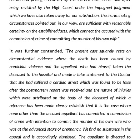
being revisited by the High Court under the impugned judgment
which we have also taken away for our satisfaction, the incriminating
circumstances pointed out, in our view, are sufficient with reasonable
certainty on the established facts, which connect the accused with the
commission of crime of committing the murder of his own wife.”
It was further contended,
“The present case squarely rests on
circumstantial evidence where the death has been caused by
homicidal violence and the appellant who had himself taken the
deceased to the hospital and made a false statement to the Doctor
that she had suffered a cardiac arrest which was found to be false
after the postmortem report was received and the nature of injuries
which were attributed on the body of the deceased of which a
reference has been made clearly establish that it is the case where
none other than the accused appellant has committed a commission
of crime with intention to commit the murder of his own wife who
was at the advanced stage of pregnancy. We find no substance in the
appeal and is accordingly dismissed. The appellant is directed to