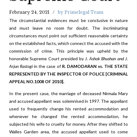
February 24, 2021
by Primelegal Team
The circumstantial evidences must be conclusive in nature
and must leave no room for doubt. The incriminating
circumstances must point out sufficient reasonable certainty
on the established facts, which connect the accused with the
commission of crime. This principle was upheld by the
honorable Supreme Court presided by
J. Ashok Bhushan and J.
Arjun Rastogi
in the case of
R. DAMODARAN vs. THE STATE
REPRESENTED BY THE INSPECTOR OF POLICE [CRIMINAL
APPEAL NO.1008 OF 2010].
In the present case, the marriage of deceased Nirmala Mary
and accused appellant was solemnised in 1997. The appellant
used to frequently change his rented accommodation and
whenever he changed the rented accommodation, he
subjected his wife to cruelty for money. After they shifted to
Walles Garden area, the accused appellant used to come