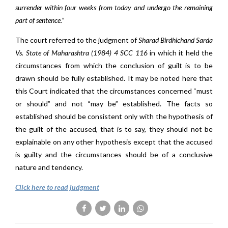
surrender within four weeks from today and undergo the remaining
part of sentence.”
The court referred to the judgment of
Sharad Birdhichand Sarda
Vs. State of Maharashtra (1984) 4 SCC 116
in which it held the
circumstances from which the conclusion of guilt is to be
drawn should be fully established. It may be noted here that
this Court indicated that the circumstances concerned “must
or should” and not “may be” established. The facts so
established should be consistent only with the hypothesis of
the guilt of the accused, that is to say, they should not be
explainable on any other hypothesis except that the accused
is guilty and the circumstances should be of a conclusive
nature and tendency.
Click here to read judgment