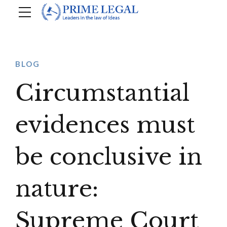
BLOG
Circumstantial
evidences must
be conclusive in
nature:
Supreme Court