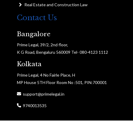
Real Estate and Construction Law
Contact Us
Bangalore
Prime Legal, 39/2, 2nd floor,
K G Road, Bengaluru 560009 Tel- 080-4123 1112
Kolkata
Prime Legal, 4 No Fairle Place, H
MP House 5TH Floor Room No :501, PIN:700001
support@primelegal.in
9740013535