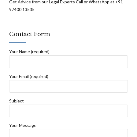
Get Advice from our Legal Experts Call or WhatsApp at +91
97400 13535
Contact Form
Your Name (required)
Your Email (required)
Subject
Your Message