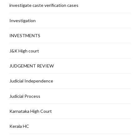
investigate caste verification cases
Investigation
INVESTMENTS
J&K High court
JUDGEMENT REVIEW
Judicial Independence
Judicial Process
Karnataka High Court
Kerala HC