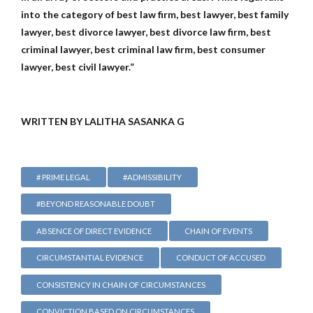
into the category of best law firm, best lawyer, best family
lawyer, best divorce lawyer, best divorce law firm, best
criminal lawyer, best criminal law firm, best consumer
lawyer, best civil lawyer.”
WRITTEN BY LALITHA SASANKA G
# PRIME LEGAL
#ADMISSIBILITY
#BEYOND REASONABLE DOUBT
ABSENCE OF DIRECT EVIDENCE
CHAIN OF EVENTS
CIRCUMSTANTIAL EVIDENCE
CONDUCT OF ACCUSED
CONSISTENCY IN CHAIN OF CIRCUMSTANCES
CONVICTION BASED ON CIRCUMSTANCES