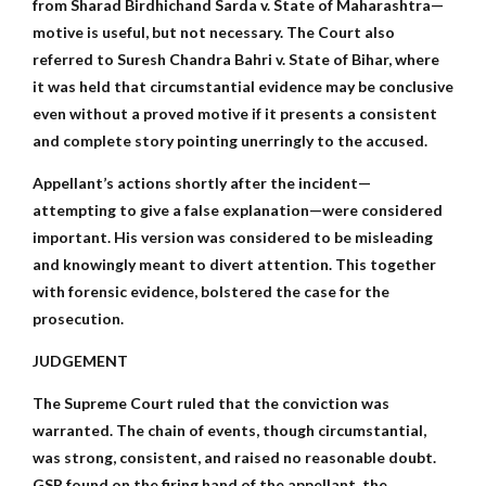
from Sharad Birdhichand Sarda v. State of Maharashtra—
motive is useful, but not necessary. The Court also
referred to Suresh Chandra Bahri v. State of Bihar, where
it was held that circumstantial evidence may be conclusive
even without a proved motive if it presents a consistent
and complete story pointing unerringly to the accused.
Appellant’s actions shortly after the incident—
attempting to give a false explanation—were considered
important. His version was considered to be misleading
and knowingly meant to divert attention. This together
with forensic evidence, bolstered the case for the
prosecution.
JUDGEMENT
The Supreme Court ruled that the conviction was
warranted. The chain of events, though circumstantial,
was strong, consistent, and raised no reasonable doubt.
GSR found on the firing hand of the appellant, the