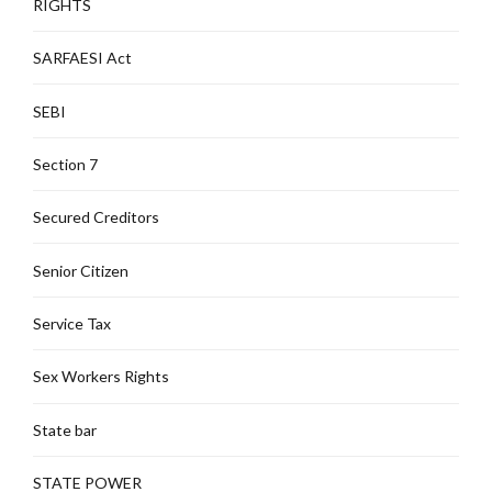
RIGHTS
SARFAESI Act
SEBI
Section 7
Secured Creditors
Senior Citizen
Service Tax
Sex Workers Rights
State bar
STATE POWER