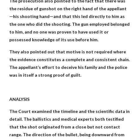
The prosecution also pointed to the fact that there was
the residue of gunshot on the right hand of the appellant
—his shooting hand—and that this led directly to him as
the one who did the shooting. The gun employed belonged
to him, and no one was proven to have used it or
possessed knowledge of its use before him.
They also pointed out that motive is not required where
the evidence constitutes a complete and consistent chain.
The appellant’s effort to deceive his family and the police
was in itself a strong proof of guilt.
ANALYSIS
The Court examined the timeline and the scientific data in
detail. The ballistics and medical experts both testified
that the shot originated from a close but not contact
range. The direction of the bullet, being downward from