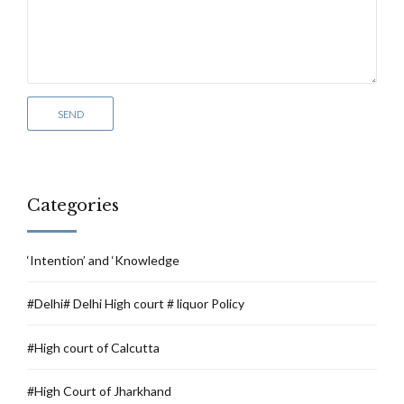
Categories
‘Intention’ and ‘Knowledge
#Delhi# Delhi High court # liquor Policy
#High court of Calcutta
#High Court of Jharkhand