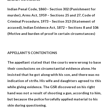
Indian Penal Code, 1860 – Section 302 (Punishment for
murder), Arms Act, 1959 – Sections 25 and 27, Code of
Criminal Procedure, 1973 – Section 313 (Statement of
accused), Indian Evidence Act, 1872 – Sections 8 and 106
(Motive and burden of proof in certain circumstances)
APPELLANT’S CONTENTIONS
The appellant stated that the courts were wrong to base
their conclusions on circumstantial evidence alone. He
insisted that he got along with his son, and there was no
indication of strife. His wife and daughters agreed to this
while giving evidence. The GSR discovered on his right
hand was not a result of shooting a gun, according to him,
but because the police forcefully applied material to his
skin during questioning.