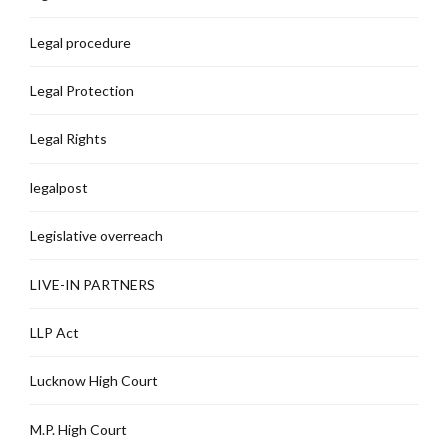
Legal procedure
Legal Protection
Legal Rights
legalpost
Legislative overreach
LIVE-IN PARTNERS
LLP Act
Lucknow High Court
M.P. High Court