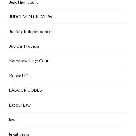
J&K High court
JUDGEMENT REVIEW
Judicial Independence
Judicial Process
Karnataka High Court
Kerala HC
LABOUR CODES
Labour Law
law
legal news