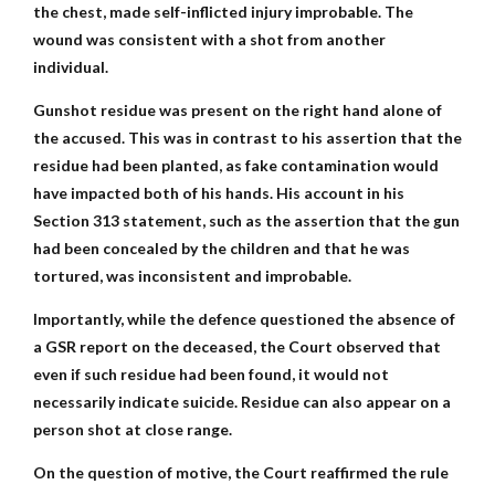
the chest, made self-inflicted injury improbable. The
wound was consistent with a shot from another
individual.
Gunshot residue was present on the right hand alone of
the accused. This was in contrast to his assertion that the
residue had been planted, as fake contamination would
have impacted both of his hands. His account in his
Section 313 statement, such as the assertion that the gun
had been concealed by the children and that he was
tortured, was inconsistent and improbable.
Importantly, while the defence questioned the absence of
a GSR report on the deceased, the Court observed that
even if such residue had been found, it would not
necessarily indicate suicide. Residue can also appear on a
person shot at close range.
On the question of motive, the Court reaffirmed the rule