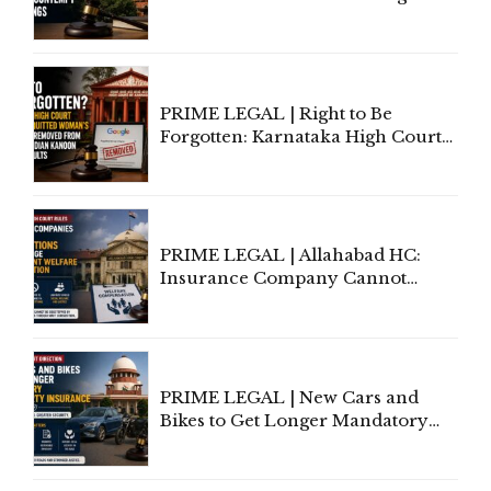
Information To Government
Lawyers May Face Contempt
Proceedings
PRIME LEGAL | Right to Be
Forgotten: Karnataka High Court
Allows Acquitted Woman's Name
to Be Removed from Google &
Indian Kanoon Search Results
PRIME LEGAL | Allahabad HC:
Insurance Company Cannot
Invoke Writ Jurisdiction to Resist
Individual Compensation Awards
Under Welfare Scheme
PRIME LEGAL | New Cars and
Bikes to Get Longer Mandatory
Third-Party Insurance After
Supreme Court Direction