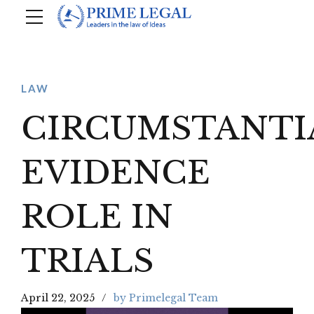
LAW
CIRCUMSTANTI
EVIDENCE
ROLE IN
TRIALS
April 22, 2025
by Primelegal Team