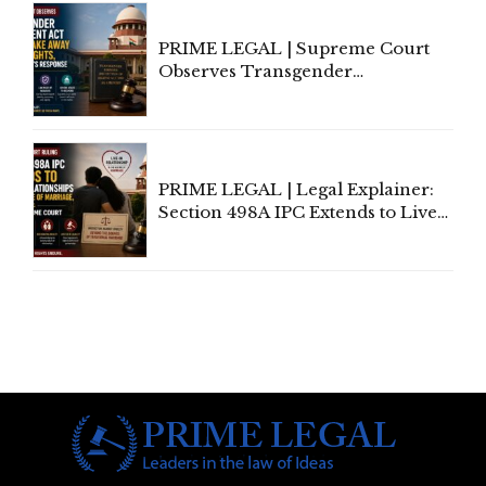
PRIME LEGAL | Supreme Court
Observes Transgender
Amendment Act Cannot Take
Away Vested Rights, Seeks
Centre's Response
PRIME LEGAL | Legal Explainer:
Section 498A IPC Extends to Live-
In Relationships in the Nature of
Marriage, Rules Supreme Court