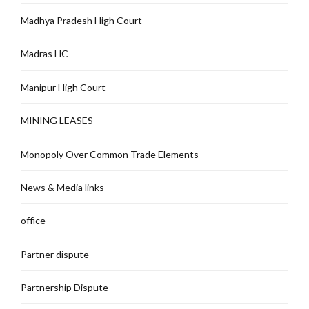
Madhya Pradesh High Court
Madras HC
Manipur High Court
MINING LEASES
Monopoly Over Common Trade Elements
News & Media links
office
Partner dispute
Partnership Dispute