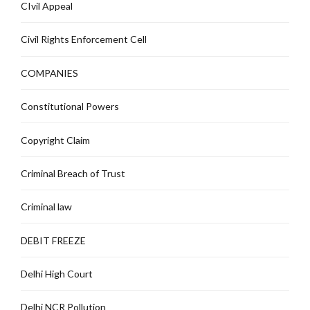
CIvil Appeal
Civil Rights Enforcement Cell
COMPANIES
Constitutional Powers
Copyright Claim
Criminal Breach of Trust
Criminal law
DEBIT FREEZE
Delhi High Court
Delhi NCR Pollution