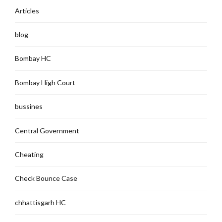
Articles
blog
Bombay HC
Bombay High Court
bussines
Central Government
Cheating
Check Bounce Case
chhattisgarh HC