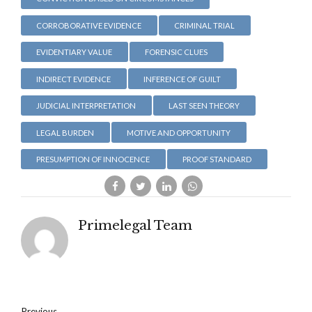
CORROBORATIVE EVIDENCE
CRIMINAL TRIAL
EVIDENTIARY VALUE
FORENSIC CLUES
INDIRECT EVIDENCE
INFERENCE OF GUILT
JUDICIAL INTERPRETATION
LAST SEEN THEORY
LEGAL BURDEN
MOTIVE AND OPPORTUNITY
PRESUMPTION OF INNOCENCE
PROOF STANDARD
Primelegal Team
Previous