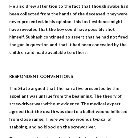
He also drew attention to the fact that though swabs had
been collected from the hands of the deceased, they were
never presented. In his opinion, this lost evidence might
have revealed that the boy could have possibly shot
himself. Subhash continued to assert that he had not fired
the gun in question and that it had been concealed by the
children and made available to others.
RESPONDENT CONVENTIONS
The State argued that the narrative presented by the
appellant was untrue from the beginning. The theory of
screwdriver was without evidence. The medical expert
agreed that the death was due to a bullet wound inflicted
from close range. There were no wounds typical of
stabbing, and no blood on the screwdriver.