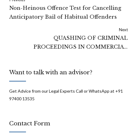
Non-Heinous Offence Test for Cancelling
Anticipatory Bail of Habitual Offenders
Next
QUASHING OF CRIMINAL
PROCEEDINGS IN COMMERCIAL
DISPUTES
Want to talk with an advisor?
Get Advice from our Legal Experts Call or WhatsApp at +91
97400 13535
Contact Form