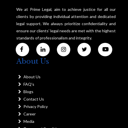
We at Prime Legal, aim to achieve justice for all our
clients by providing individual attention and dedicated
legal support. We always prioritize confidentiality and
ensure our clients' legal needs are met with the highest
standards of professionalism and integrity.
About Us
About Us
FAQ's
Blogs
Contact Us
Privacy Policy
Career
Media