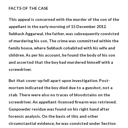
FACTS OF THE CASE
This appeal is concerned with the murder of the son of the
appellant in the early morning of 15 December 2012.
Subhash Aggarwal, the father, was subsequently convicted
of murdering his son. The crime was committed within the
family house, where Subhash cohabited with his wife and
children. As per his account, he found the body of his son
and asserted that the boy had murdered himself with a
screwdriver.
But that cover-up fell apart upon investigation. Post-
mortem indicated the boy died due to a gunshot, not a
stab. There were also no traces of bloodstains on the
screwdriver. An appellant-licensed firearm was retrieved.
Gunpowder residue was found on his right hand after
forensic analysis. On the basis of this and other
circumstantial evidence, he was convicted under Section