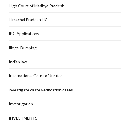
High Court of Madhya Pradesh
Himachal Pradesh HC
IBC Applications
Illegal Dumping
Indian law
International Court of Justice
investigate caste verification cases
Investigation
INVESTMENTS