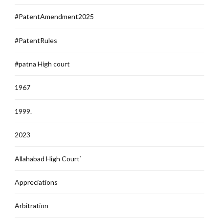
#PatentAmendment2025
#PatentRules
#patna High court
1967
1999.
2023
Allahabad High Court`
Appreciations
Arbitration