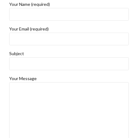
Your Name (required)
Your Email (required)
Subject
Your Message