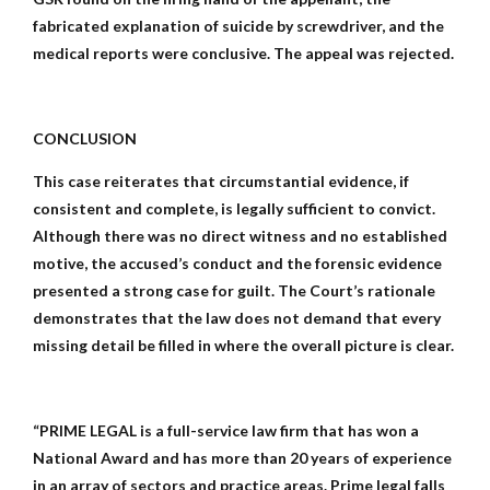
fabricated explanation of suicide by screwdriver, and the
medical reports were conclusive. The appeal was rejected.
CONCLUSION
This case reiterates that circumstantial evidence, if
consistent and complete, is legally sufficient to convict.
Although there was no direct witness and no established
motive, the accused’s conduct and the forensic evidence
presented a strong case for guilt. The Court’s rationale
demonstrates that the law does not demand that every
missing detail be filled in where the overall picture is clear.
“PRIME LEGAL is a full-service law firm that has won a
National Award and has more than 20 years of experience
in an array of sectors and practice areas. Prime legal falls