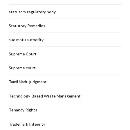
statutory regulatory body
Statutory Remedies
suo motu authority
Supreme Court
Supreme court
Tamil Nadu judgment
Technology-Based Waste Management
Tenancy Rights
Trademark Integrity