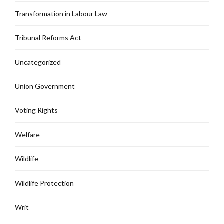
Transformation in Labour Law
Tribunal Reforms Act
Uncategorized
Union Government
Voting Rights
Welfare
Wildlife
Wildlife Protection
Writ