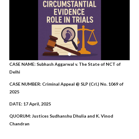
CASE NAME: Subhash Aggarwal v. The State of NCT of
Delhi
CASE NUMBER: Criminal Appeal @ SLP (Crl.) No. 1069 of
2025
DATE: 17 April, 2025
QUORUM: Justices Sudhanshu Dhulia and K. Vinod
Chandran