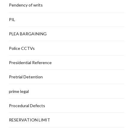
Pendency of writs
PIL
PLEA BARGAINING
Police CCTVs
Presidential Reference
Pretrial Detention
prime legal
Procedural Defects
RESERVATION LIMIT