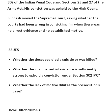
302 of the Indian Penal Code and Sections 25 and 27 of the
Arms Act. His conviction was upheld by the High Court.
Subhash moved the Supreme Court, asking whether the
courts had been wrong in convicting him when there was
no direct evidence and no established motive.
ISSUES
Whether the deceased died a suicide or was killed?
Whether the circumstantial evidence is sufficiently
strong to uphold a conviction under Section 302 IPC?
Whether the lack of motive dilutes the prosecution’s
case?
LEGAL PROVISIONS