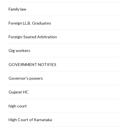
Family law
Foreign LL.B. Graduates
Foreign-Seated Arbitration
Gig workers
GOVERNMENT NOTIFIES
Governor's powers
Gujarat HC
high court
High Court of Karnataka