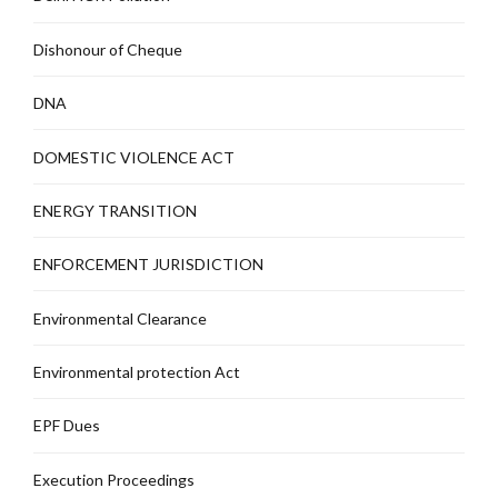
Dishonour of Cheque
DNA
DOMESTIC VIOLENCE ACT
ENERGY TRANSITION
ENFORCEMENT JURISDICTION
Environmental Clearance
Environmental protection Act
EPF Dues
Execution Proceedings