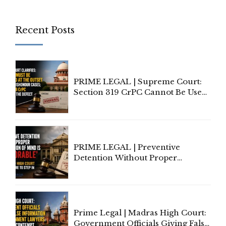
Recent Posts
PRIME LEGAL | Supreme Court:
Section 319 CrPC Cannot Be Used
to Cure a Complaint's Failure to
Implead the Company Under
Section 138 NI Act
PRIME LEGAL | Preventive
Detention Without Proper
Application of Mind Is
'Deplorable': Allahabad High
Court Urges Centre to Step In
Prime Legal | Madras High Court:
Government Officials Giving False