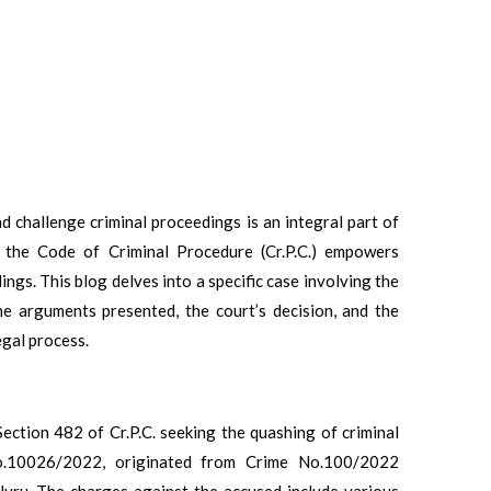
nd challenge criminal proceedings is an integral part of
f the Code of Criminal Procedure (Cr.P.C.) empowers
dings. This blog delves into a specific case involving the
he arguments presented, the court’s decision, and the
egal process.
Section 482 of Cr.P.C. seeking the quashing of criminal
No.10026/2022, originated from Crime No.100/2022
uru. The charges against the accused include various