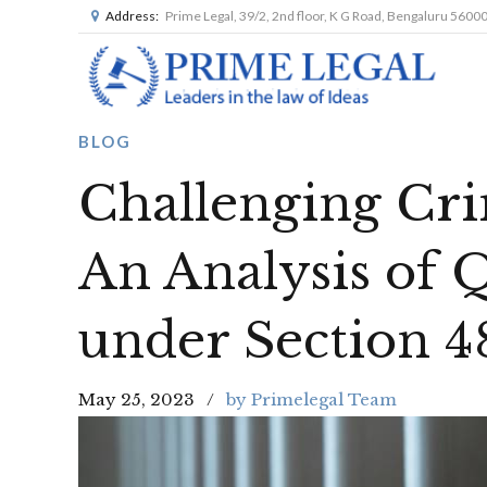
Address:
Prime Legal, 39/2, 2nd floor, K G Road, Bengaluru 5600
BLOG
Challenging Cri
An Analysis of 
under Section 48
May 25, 2023
by Primelegal Team