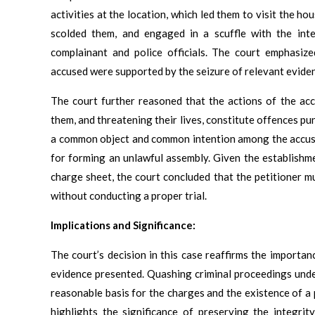
activities at the location, which led them to visit the h
scolded them, and engaged in a scuffle with the inte
complainant and police officials. The court emphasiz
accused were supported by the seizure of relevant evidence
The court further reasoned that the actions of the accu
them, and threatening their lives, constitute offences p
a common object and common intention among the accuse
for forming an unlawful assembly. Given the establish
charge sheet, the court concluded that the petitioner mu
without conducting a proper trial.
Implications and Significance:
The court’s decision in this case reaffirms the importan
evidence presented. Quashing criminal proceedings under
reasonable basis for the charges and the existence of a 
highlights the significance of preserving the integrit