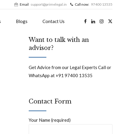
Email
support@primelegal.in
Call now:
97400 13535
s
Blogs
Contact Us
Want to talk with an
advisor?
Get Advice from our Legal Experts Call or
WhatsApp at +91 97400 13535
Contact Form
Your Name (required)