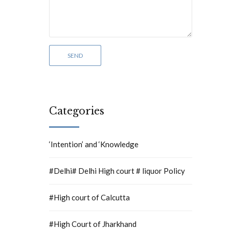
Categories
‘Intention’ and ‘Knowledge
#Delhi# Delhi High court # liquor Policy
#High court of Calcutta
#High Court of Jharkhand