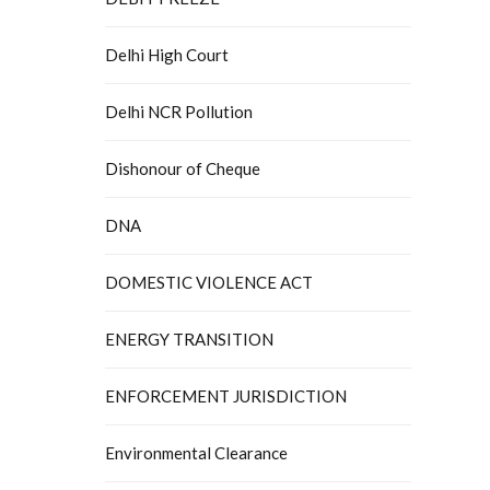
Delhi High Court
Delhi NCR Pollution
Dishonour of Cheque
DNA
DOMESTIC VIOLENCE ACT
ENERGY TRANSITION
ENFORCEMENT JURISDICTION
Environmental Clearance