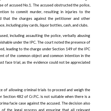
ouse of accused No.1. The accused obstructed the police,
ntion to commit murder, resulting in injuries to the
ed that the charges against the petitioner and other
, including play cards, liquor bottles, cash, and clubs.
sed, including assaulting the police, verbally abusing
unishable under the IPC. The court noted the presence of
d, leading to the charge under Section 149 of the IPC
ment of the common object and common intention in the
st face trial, as the evidence could not be appreciated
ce of allowing criminal trials to proceed and weigh the
 Section 482 of Cr.P.C. is not suitable when there is a
prima facie case against the accused. The decision also
y of the legal process and ensuring that all relevant