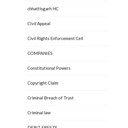
chhattisgarh HC
CIvil Appeal
Civil Rights Enforcement Cell
COMPANIES
Constitutional Powers
Copyright Claim
Criminal Breach of Trust
Criminal law
DEBIT FREEZE