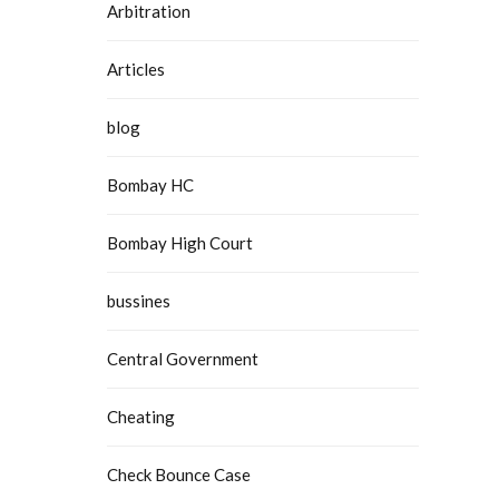
Arbitration
Articles
blog
Bombay HC
Bombay High Court
bussines
Central Government
Cheating
Check Bounce Case