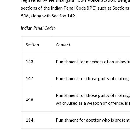
sections of the Indian Penal Code (IPC) such as Sections
506, along with Section 149.
Indian Penal Code:-
Section
Content
143
Punishment for members of an unlawfu
147
Punishment for those guilty of rioting
Punishment for those guilty of rioting
148
which, used as a weapon of offence, is 
114
Punishment for abettor who is present