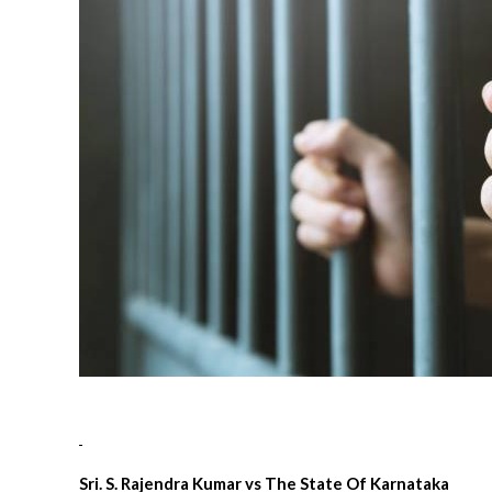
Sri. S. Rajendra Kumar vs The State Of Karnataka