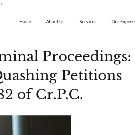
09
Home
About Us
Services
Our Expert
minal Proceedings:
Quashing Petitions
2 of Cr.P.C.