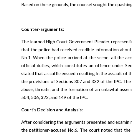
Based on these grounds, the counsel sought the quashing
Counter-arguments:
The learned High Court Government Pleader, representi
that the police had received credible information about 
No.1. When the police arrived at the scene, all the a
official duties, which constitutes an offence under S
stated that a scuffle ensued, resulting in the assault of 
the provisions of Sections 307 and 332 of the IPC. The 
abuse, threats, and the formation of an unlawful assem
504, 506, 323, and 149 of the IPC.
Court’s Decision and Analysis:
After considering the arguments presented and examining
the petitioner-accused No.6. The court noted that the 