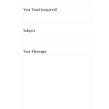
Your Email (required)
Subject
Your Message