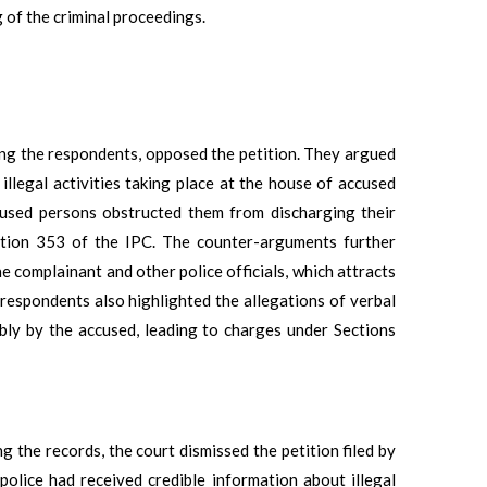
 of the criminal proceedings.
ng the respondents, opposed the petition. They argued
illegal activities taking place at the house of accused
ccused persons obstructed them from discharging their
ection 353 of the IPC. The counter-arguments further
the complainant and other police officials, which attracts
respondents also highlighted the allegations of verbal
bly by the accused, leading to charges under Sections
 the records, the court dismissed the petition filed by
police had received credible information about illegal