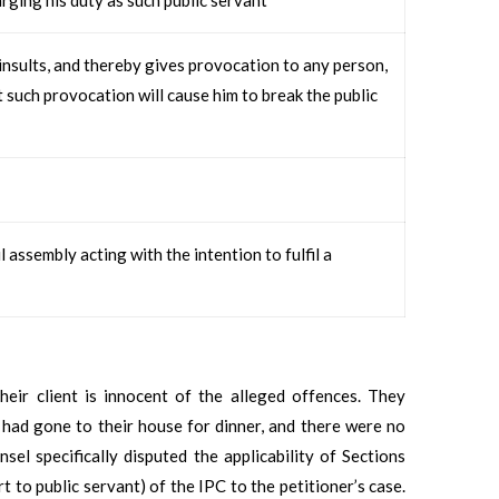
nsults, and thereby gives provocation to any person,
t such provocation will cause him to break the public
assembly acting with the intention to fulfil a
heir client is innocent of the alleged offences. They
, had gone to their house for dinner, and there were no
nsel specifically disputed the applicability of Sections
 to public servant) of the IPC to the petitioner’s case.