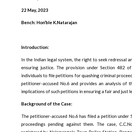
22 May, 2023
Bench: Hon’ble K.Natarajan
Introduction:
In the Indian legal system, the right to seek redressal a
ensuring justice. The provision under Section 482 o
individuals to file petitions for quashing criminal procee
petitioner-accused No.6 and provides an analysis of t
implications of such petitions in ensuring a fair and just l
Background of the Case:
The petitioner-accused No.6 has filed a petition under 
proceedings pending against them. The case, C.C.
registered by Nelamangala Town Police Station, Bengal