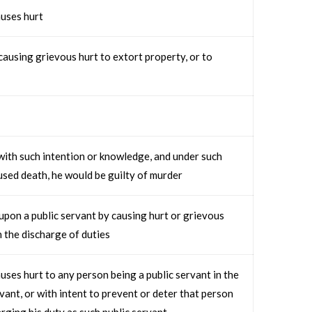
uses hurt
ausing grievous hurt to extort property, or to
ith such intention or knowledge, and under such
aused death, he would be guilty of murder
upon a public servant by causing hurt or grievous
n the discharge of duties
ses hurt to any person being a public servant in the
rvant, or with intent to prevent or deter that person
rging his duty as such public servant