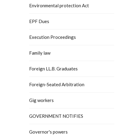
Environmental protection Act
EPF Dues
Execution Proceedings
Family law
Foreign LL.B. Graduates
Foreign-Seated Arbitration
Gig workers
GOVERNMENT NOTIFIES
Governor's powers