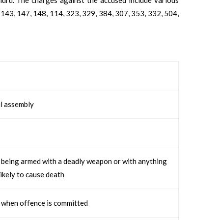
 143, 147, 148, 114, 323, 329, 384, 307, 353, 332, 504,
l assembly
, being armed with a deadly weapon or with anything
likely to cause death
 when offence is committed