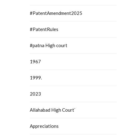
#PatentAmendment2025
#PatentRules
#patna High court
1967
1999.
2023
Allahabad High Court`
Appreciations