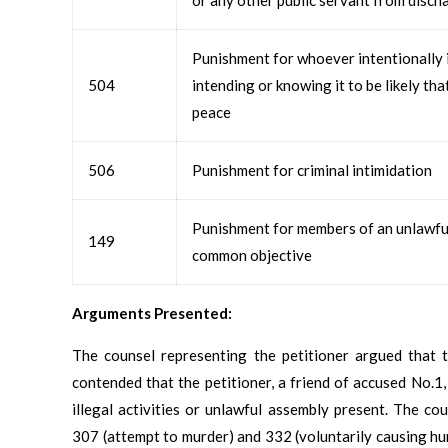
Punishment for whoever intentionally i
504
intending or knowing it to be likely tha
peace
506
Punishment for criminal intimidation
Punishment for members of an unlawful 
149
common objective
Arguments Presented:
The counsel representing the petitioner argued that t
contended that the petitioner, a friend of accused No.1
illegal activities or unlawful assembly present. The cou
307 (attempt to murder) and 332 (voluntarily causing hurt