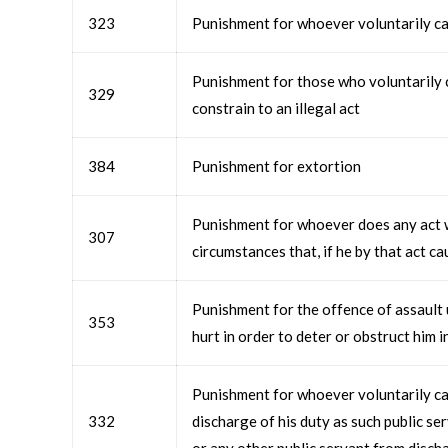
323
Punishment for whoever voluntarily ca
Punishment for those who voluntarily c
329
constrain to an illegal act
384
Punishment for extortion
Punishment for whoever does any act w
307
circumstances that, if he by that act c
Punishment for the offence of assault 
353
hurt in order to deter or obstruct him i
Punishment for whoever voluntarily cau
332
discharge of his duty as such public se
or any other public servant from discha