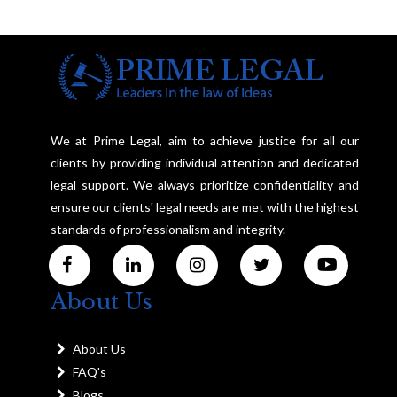
We at Prime Legal, aim to achieve justice for all our
clients by providing individual attention and dedicated
legal support. We always prioritize confidentiality and
ensure our clients' legal needs are met with the highest
standards of professionalism and integrity.
About Us
About Us
FAQ's
Blogs