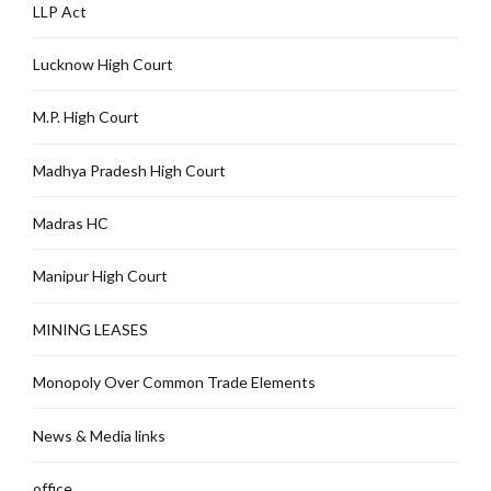
LLP Act
Lucknow High Court
M.P. High Court
Madhya Pradesh High Court
Madras HC
Manipur High Court
MINING LEASES
Monopoly Over Common Trade Elements
News & Media links
office