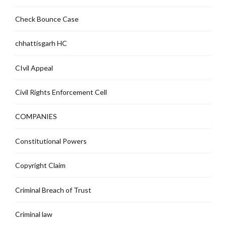
Check Bounce Case
chhattisgarh HC
CIvil Appeal
Civil Rights Enforcement Cell
COMPANIES
Constitutional Powers
Copyright Claim
Criminal Breach of Trust
Criminal law