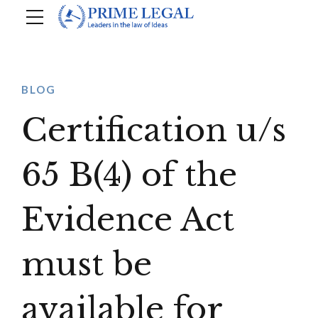
BLOG
Certification u/s
65 B(4) of the
Evidence Act
must be
available for