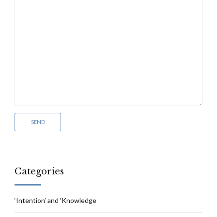
Categories
‘Intention’ and ‘Knowledge