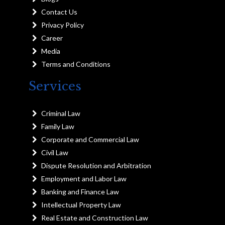
Contact Us
Privacy Policy
Career
Media
Terms and Conditions
Services
Criminal Law
Family Law
Corporate and Commercial Law
Civil Law
Dispute Resolution and Arbitration
Employment and Labor Law
Banking and Finance Law
Intellectual Property Law
Real Estate and Construction Law