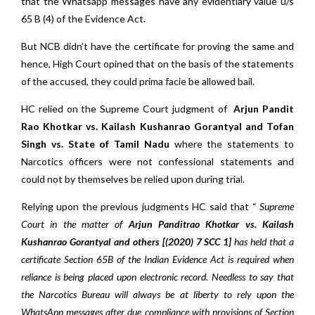
that the Whatsapp messages have any evidentiary value u/s
65 B (4) of the Evidence Act.
But NCB didn’t have the certificate for proving the same and
hence, High Court opined that on the basis of the statements
of the accused, they could prima facie be allowed bail.
HC relied on the Supreme Court judgment of
Arjun Pandit
Rao Khotkar vs. Kailash Kushanrao Gorantyal and Tofan
Singh vs. State of Tamil Nadu
where the statements to
Narcotics officers were not confessional statements and
could not by themselves be relied upon during trial.
Relying upon the previous judgments HC said that “
Supreme
Court in the matter of
Arjun Panditrao Khotkar vs. Kailash
Kushanrao Gorantyal and others [(2020) 7 SCC 1]
has held that a
certificate Section 65B of the Indian Evidence Act is required when
reliance is being placed upon electronic record. Needless to say that
the Narcotics Bureau will always be at liberty to rely upon the
WhatsApp messages after due compliance with provisions of Section