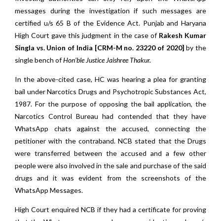
messages during the investigation if such messages are
certified u/s 65 B of the Evidence Act. Punjab and Haryana
High Court gave this judgment in the case of
Rakesh Kumar
Singla vs. Union of India [CRM-M no. 23220 of 2020]
by the
single bench of
Hon’ble Justice Jaishree Thakur.
In the above-cited case, HC was hearing a plea for granting
bail under Narcotics Drugs and Psychotropic Substances Act,
1987. For the purpose of opposing the bail application, the
Narcotics Control Bureau had contended that they have
WhatsApp chats against the accused, connecting the
petitioner with the contraband. NCB stated that the Drugs
were transferred between the accused and a few other
people were also involved in the sale and purchase of the said
drugs and it was evident from the screenshots of the
WhatsApp Messages.
High Court enquired NCB if they had a certificate for proving