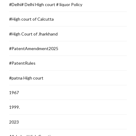
#Delhi# Delhi High court # liquor Policy
#High court of Calcutta
#High Court of Jharkhand
#PatentAmendment2025
#PatentRules
#patna High court
1967
1999.
2023