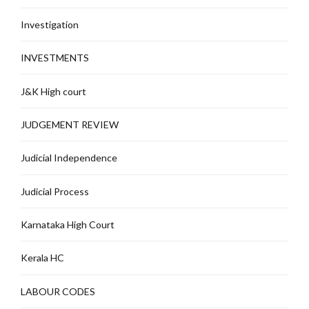
Investigation
INVESTMENTS
J&K High court
JUDGEMENT REVIEW
Judicial Independence
Judicial Process
Karnataka High Court
Kerala HC
LABOUR CODES