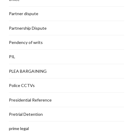
Partner dispute
Partnership Dispute
Pendency of writs
PIL
PLEA BARGAINING
Police CCTVs
Presidential Reference
Pretrial Detention
prime legal