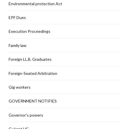
Environmental protection Act
EPF Dues
Execution Proceedings
Family law
Foreign LL.B. Graduates
Foreign-Seated Arbitration
Gig workers
GOVERNMENT NOTIFIES
Governor's powers
Gujarat HC