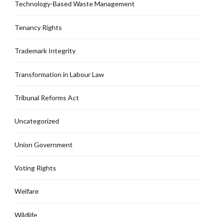
Technology-Based Waste Management
Tenancy Rights
Trademark Integrity
Transformation in Labour Law
Tribunal Reforms Act
Uncategorized
Union Government
Voting Rights
Welfare
Wildlife