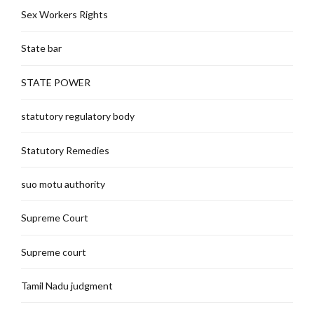
Sex Workers Rights
State bar
STATE POWER
statutory regulatory body
Statutory Remedies
suo motu authority
Supreme Court
Supreme court
Tamil Nadu judgment