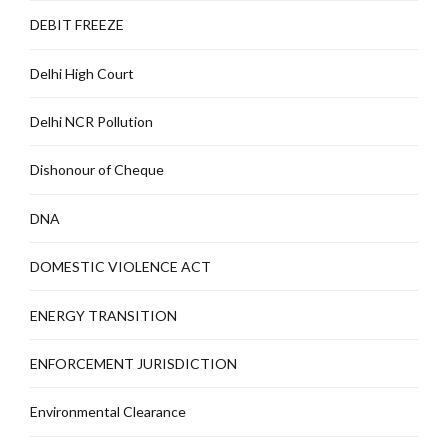
DEBIT FREEZE
Delhi High Court
Delhi NCR Pollution
Dishonour of Cheque
DNA
DOMESTIC VIOLENCE ACT
ENERGY TRANSITION
ENFORCEMENT JURISDICTION
Environmental Clearance