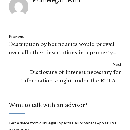
Primelegal Team
Previous
Description by boundaries would prevail
over all other descriptions in a property
dispute : Karnataka High Court
Next
Disclosure of Interest necessary for
Information sought under the RTI Act:
Delhi High Court
Want to talk with an advisor?
Get Advice from our Legal Experts Call or WhatsApp at +91