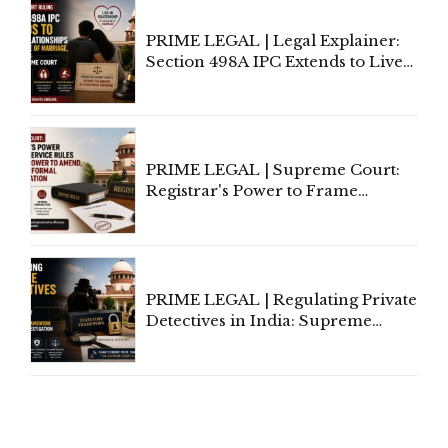
PRIME LEGAL | Legal Explainer:
Section 498A IPC Extends to Live-
In Relationships in the Nature of
Marriage, Rules Supreme Court
PRIME LEGAL | Supreme Court:
Registrar's Power to Frame
Service Rules Includes Power to
Amend, Even Via Informal
Communication
PRIME LEGAL | Regulating Private
Detectives in India: Supreme
Court Advocates a Statutory
Framework to Balance
Investigation and Privacy