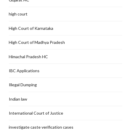
high court
High Court of Karnataka
High Court of Madhya Pradesh
Himachal Pradesh HC
IBC Applications
Illegal Dumping
Indian law
International Court of Justice
investigate caste verification cases