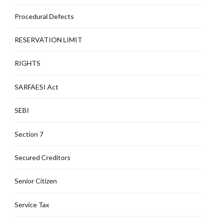
Procedural Defects
RESERVATION LIMIT
RIGHTS
SARFAESI Act
SEBI
Section 7
Secured Creditors
Senior Citizen
Service Tax