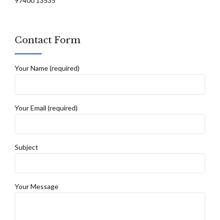
97400 13535
Contact Form
Your Name (required)
Your Email (required)
Subject
Your Message