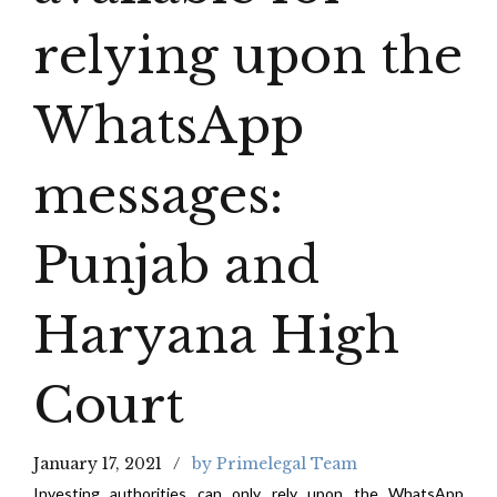
relying upon the
WhatsApp
messages:
Punjab and
Haryana High
Court
January 17, 2021
by Primelegal Team
Investing authorities can only rely upon the WhatsApp