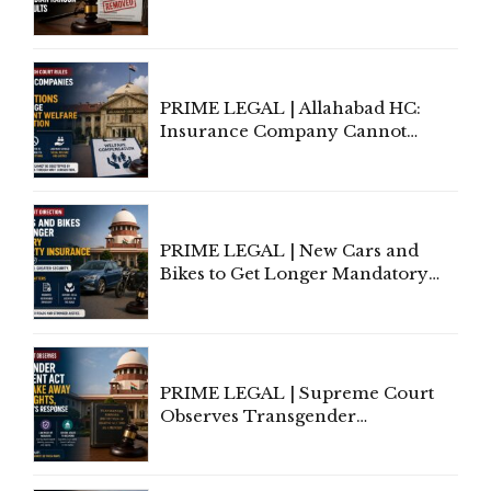
Allows Acquitted Woman's Name
to Be Removed from Google &
Indian Kanoon Search Results
PRIME LEGAL | Allahabad HC:
Insurance Company Cannot
Invoke Writ Jurisdiction to Resist
Individual Compensation Awards
Under Welfare Scheme
PRIME LEGAL | New Cars and
Bikes to Get Longer Mandatory
Third-Party Insurance After
Supreme Court Direction
PRIME LEGAL | Supreme Court
Observes Transgender
Amendment Act Cannot Take
Away Vested Rights, Seeks
Centre's Response