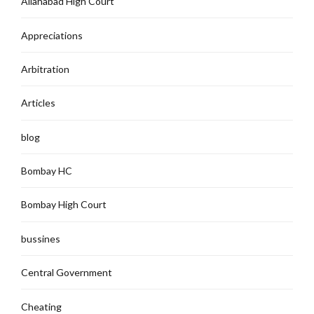
Allahabad High Court`
Appreciations
Arbitration
Articles
blog
Bombay HC
Bombay High Court
bussines
Central Government
Cheating