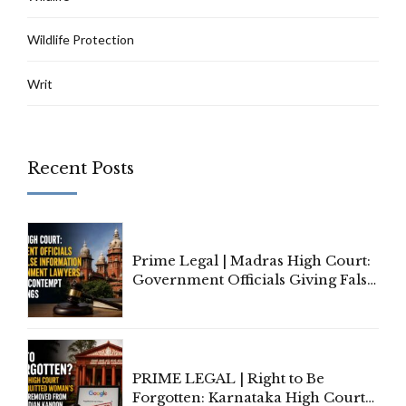
Wildlife Protection
Writ
Recent Posts
Prime Legal | Madras High Court:
Government Officials Giving False
Information To Government
Lawyers May Face Contempt
Proceedings
PRIME LEGAL | Right to Be
Forgotten: Karnataka High Court