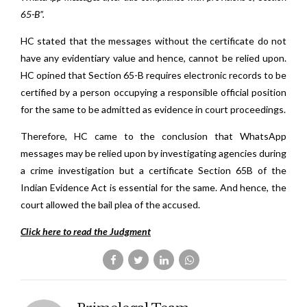
65-B”.
HC stated that the messages without the certificate do not
have any evidentiary value and hence, cannot be relied upon.
HC opined that Section 65-B requires electronic records to be
certified by a person occupying a responsible official position
for the same to be admitted as evidence in court proceedings.
Therefore, HC came to the conclusion that WhatsApp
messages may be relied upon by investigating agencies during
a crime investigation but a certificate Section 65B of the
Indian Evidence Act is essential for the same. And hence, the
court allowed the bail plea of the accused.
Click here to read the Judgment