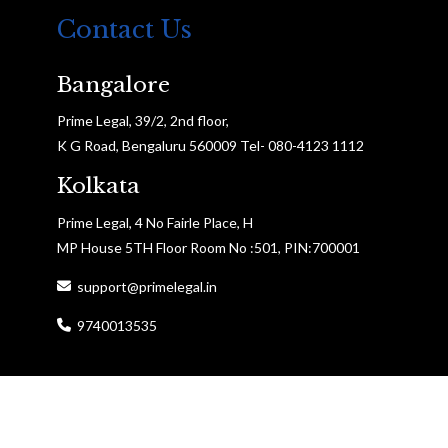
Contact Us
Bangalore
Prime Legal, 39/2, 2nd floor,
K G Road, Bengaluru 560009 Tel- 080-4123 1112
Kolkata
Prime Legal, 4 No Fairle Place, H
MP House 5TH Floor Room No :501, PIN:700001
support@primelegal.in
9740013535