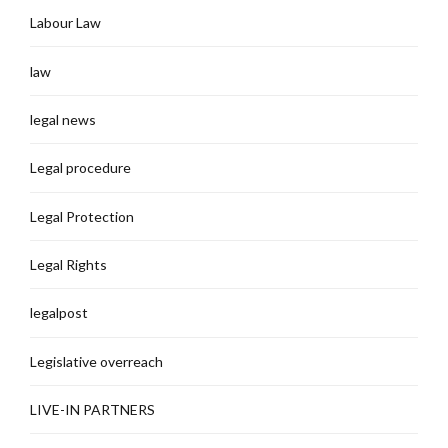
Labour Law
law
legal news
Legal procedure
Legal Protection
Legal Rights
legalpost
Legislative overreach
LIVE-IN PARTNERS