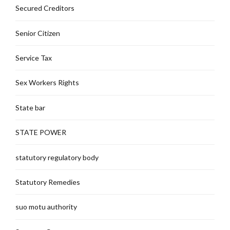
Secured Creditors
Senior Citizen
Service Tax
Sex Workers Rights
State bar
STATE POWER
statutory regulatory body
Statutory Remedies
suo motu authority