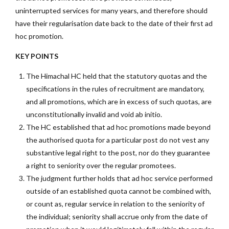
uninterrupted services for many years, and therefore should
have their regularisation date back to the date of their first ad
hoc promotion.
KEY POINTS
The Himachal HC held that the statutory quotas and the
specifications in the rules of recruitment are mandatory,
and all promotions, which are in excess of such quotas, are
unconstitutionally invalid and void ab initio.
The HC established that ad hoc promotions made beyond
the authorised quota for a particular post do not vest any
substantive legal right to the post, nor do they guarantee
a right to seniority over the regular promotees.
The judgment further holds that ad hoc service performed
outside of an established quota cannot be combined with,
or count as, regular service in relation to the seniority of
the individual; seniority shall accrue only from the date of