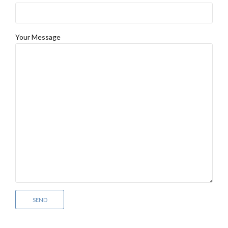
Your Message