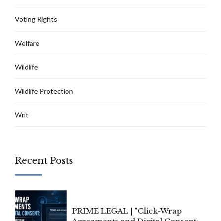
Voting Rights
Welfare
Wildlife
Wildlife Protection
Writ
Recent Posts
PRIME LEGAL | "Click-Wrap