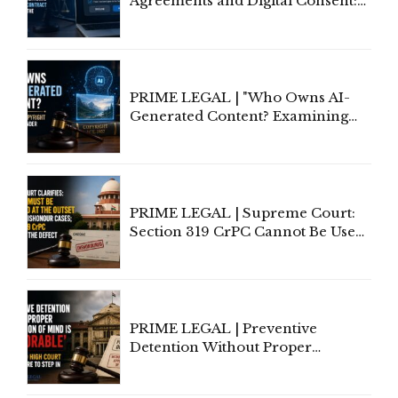
Agreements and Digital Consent:
Rethinking Traditional Principles
of Contract Formation in the
Digital Age"
PRIME LEGAL | "Who Owns AI-
Generated Content? Examining
Copyright Ownership Under
Indian Law"
PRIME LEGAL | Supreme Court:
Section 319 CrPC Cannot Be Used
to Cure a Complaint's Failure to
Implead the Company Under
Section 138 NI Act
PRIME LEGAL | Preventive
Detention Without Proper
Application of Mind Is
'Deplorable': Allahabad High