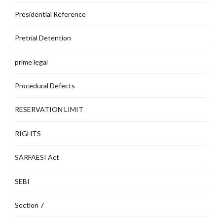
Presidential Reference
Pretrial Detention
prime legal
Procedural Defects
RESERVATION LIMIT
RIGHTS
SARFAESI Act
SEBI
Section 7