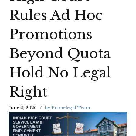
Rules Ad Hoc
Promotions
Beyond Quota
Hold No Legal
Right
June 2, 2026
by Primelegal Team