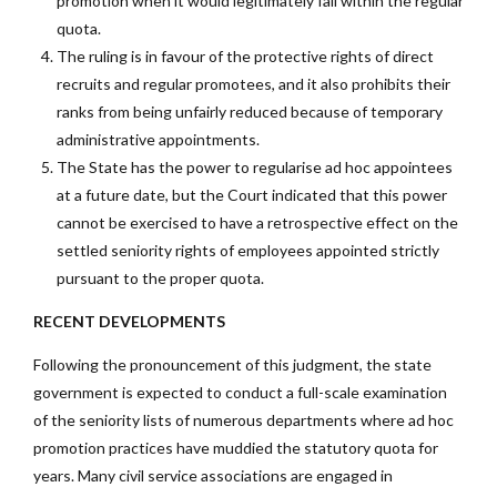
promotion when it would legitimately fall within the regular
quota.
The ruling is in favour of the protective rights of direct
recruits and regular promotees, and it also prohibits their
ranks from being unfairly reduced because of temporary
administrative appointments.
The State has the power to regularise ad hoc appointees
at a future date, but the Court indicated that this power
cannot be exercised to have a retrospective effect on the
settled seniority rights of employees appointed strictly
pursuant to the proper quota.
RECENT DEVELOPMENTS
Following the pronouncement of this judgment, the state
government is expected to conduct a full-scale examination
of the seniority lists of numerous departments where ad hoc
promotion practices have muddied the statutory quota for
years. Many civil service associations are engaged in