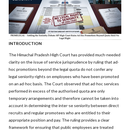
INTRODUCTION
The Himachal Pradesh High Court has provided much-needed
clarity on the issue of service jurisprudence by ruling that ad-
hoc promotions beyond the legal quota do not confer any
legal seniority rights on employees who have been promoted
on an ad-hoc basis. The Court observed that ad-hoc services
performed in excess of the authorised quota are only
temporary arrangements and therefore cannot be taken into
account in determining the inter-se seniority between direct
recruits and regular promotees who are entitled to their
appropriate position and pay. The ruling provides a clear
framework for ensuring that public employees are treated