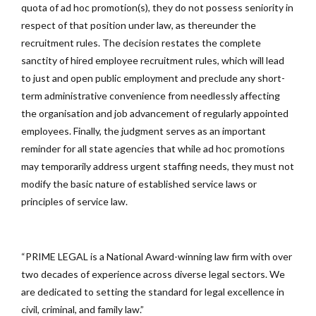
quota of ad hoc promotion(s), they do not possess seniority in
respect of that position under law, as thereunder the
recruitment rules. The decision restates the complete
sanctity of hired employee recruitment rules, which will lead
to just and open public employment and preclude any short-
term administrative convenience from needlessly affecting
the organisation and job advancement of regularly appointed
employees. Finally, the judgment serves as an important
reminder for all state agencies that while ad hoc promotions
may temporarily address urgent staffing needs, they must not
modify the basic nature of established service laws or
principles of service law.
“PRIME LEGAL is a National Award-winning law firm with over
two decades of experience across diverse legal sectors. We
are dedicated to setting the standard for legal excellence in
civil, criminal, and family law.”