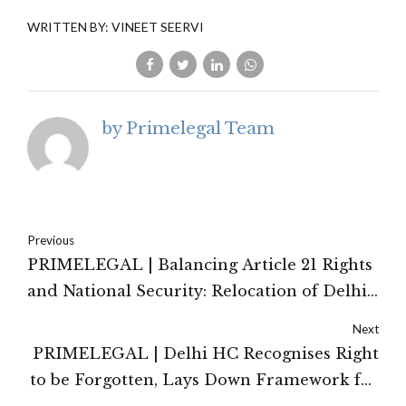
WRITTEN BY: VINEET SEERVI
by Primelegal Team
Previous
PRIMELEGAL | Balancing Article 21 Rights
and National Security: Relocation of Delhi
JJ Camp Residents
Next
PRIMELEGAL | Delhi HC Recognises Right
to be Forgotten, Lays Down Framework for
De-indexing Judicial Records