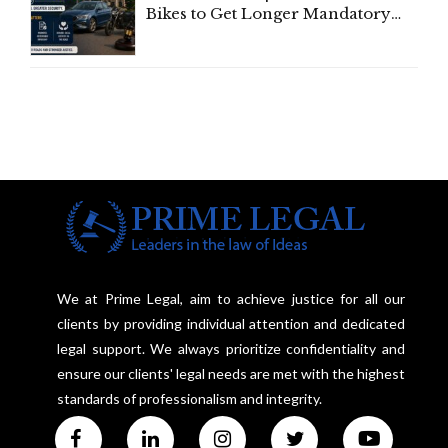
Bikes to Get Longer Mandatory
Third-Party Insurance After
Supreme Court Direction
We at Prime Legal, aim to achieve justice for all our
clients by providing individual attention and dedicated
legal support. We always prioritize confidentiality and
ensure our clients' legal needs are met with the highest
standards of professionalism and integrity.