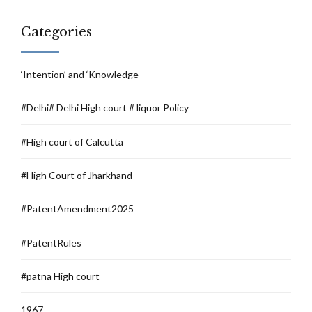
Categories
‘Intention’ and ‘Knowledge
#Delhi# Delhi High court # liquor Policy
#High court of Calcutta
#High Court of Jharkhand
#PatentAmendment2025
#PatentRules
#patna High court
1967