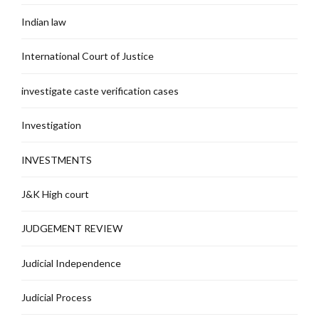
Indian law
International Court of Justice
investigate caste verification cases
Investigation
INVESTMENTS
J&K High court
JUDGEMENT REVIEW
Judicial Independence
Judicial Process