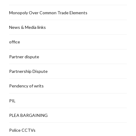
Monopoly Over Common Trade Elements
News & Media links
office
Partner dispute
Partnership Dispute
Pendency of writs
PIL
PLEA BARGAINING
Police CCTVs