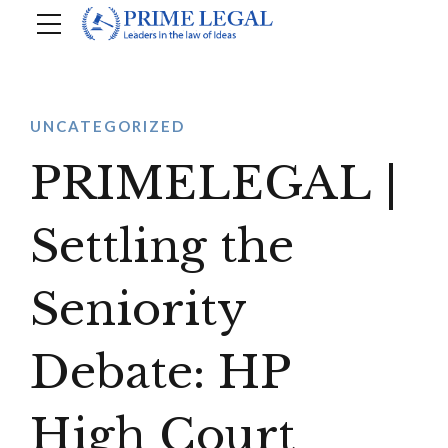
UNCATEGORIZED
PRIMELEGAL |
Settling the
Seniority
Debate: HP
High Court