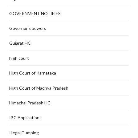
GOVERNMENT NOTIFIES
Governor's powers
Gujarat HC
high court
High Court of Karnataka
High Court of Madhya Pradesh
Himachal Pradesh HC
IBC Applications
Illegal Dumping