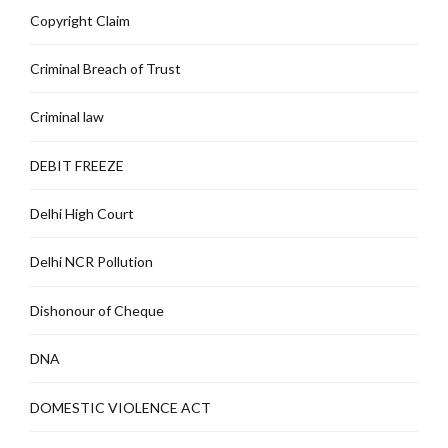
Copyright Claim
Criminal Breach of Trust
Criminal law
DEBIT FREEZE
Delhi High Court
Delhi NCR Pollution
Dishonour of Cheque
DNA
DOMESTIC VIOLENCE ACT