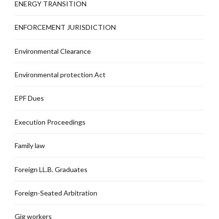
ENERGY TRANSITION
ENFORCEMENT JURISDICTION
Environmental Clearance
Environmental protection Act
EPF Dues
Execution Proceedings
Family law
Foreign LL.B. Graduates
Foreign-Seated Arbitration
Gig workers