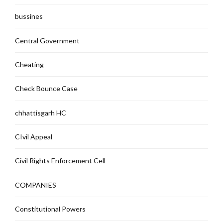
bussines
Central Government
Cheating
Check Bounce Case
chhattisgarh HC
CIvil Appeal
Civil Rights Enforcement Cell
COMPANIES
Constitutional Powers