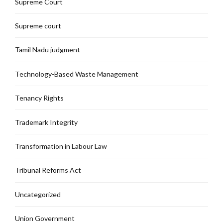
Supreme Court
Supreme court
Tamil Nadu judgment
Technology-Based Waste Management
Tenancy Rights
Trademark Integrity
Transformation in Labour Law
Tribunal Reforms Act
Uncategorized
Union Government