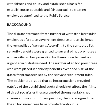
with fairness and equity, and establishes a basis for
establishing an equitable and fair approach to treating
employees appointed to the Public Service.
BACKGROUND
The dispute stemmed from a number of writs filed by regular
employees of a state government department to challenge
the revised list of seniority. According to the contested list,
seniority benefits were granted to several ad hoc promotees
whose initial ad hoc promotion had been done to meet an
urgent administrative need. The number of ad hoc promotees
who were placed in seniority benefits exceeded 50% of the
quota for promotees set by the relevant recruitment rules.
The petitioners argued that ad hoc promotions provided
outside of the established quota should not affect the rights
of direct recruits or those promoted through established
channels. In support of their position, the State argued that
the ad hoc promotees have provided continuous,