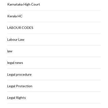
Karnataka High Court
Kerala HC
LABOUR CODES
Labour Law
law
legal news
Legal procedure
Legal Protection
Legal Rights