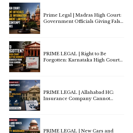
Court Urges Centre to Step In
Prime Legal | Madras High Court:
Government Officials Giving False
Information To Government
Lawyers May Face Contempt
Proceedings
PRIME LEGAL | Right to Be
Forgotten: Karnataka High Court
Allows Acquitted Woman's Name
to Be Removed from Google &
Indian Kanoon Search Results
PRIME LEGAL | Allahabad HC:
Insurance Company Cannot
Invoke Writ Jurisdiction to Resist
Individual Compensation Awards
Under Welfare Scheme
PRIME LEGAL | New Cars and