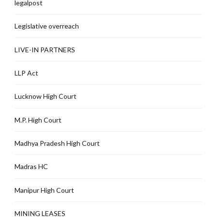
legalpost
Legislative overreach
LIVE-IN PARTNERS
LLP Act
Lucknow High Court
M.P. High Court
Madhya Pradesh High Court
Madras HC
Manipur High Court
MINING LEASES