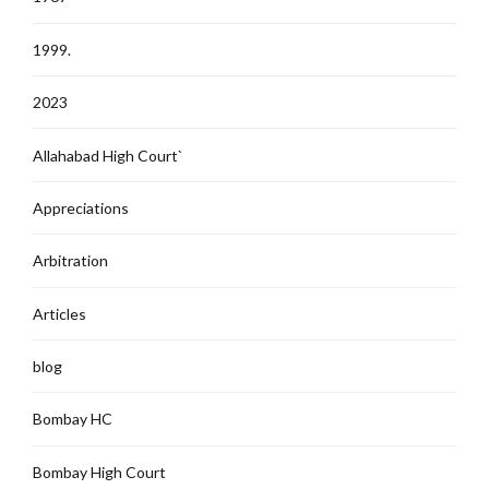
1999.
2023
Allahabad High Court`
Appreciations
Arbitration
Articles
blog
Bombay HC
Bombay High Court