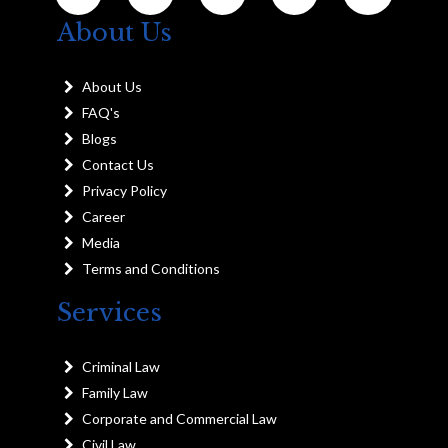
About Us
About Us
FAQ's
Blogs
Contact Us
Privacy Policy
Career
Media
Terms and Conditions
Services
Criminal Law
Family Law
Corporate and Commercial Law
Civil Law