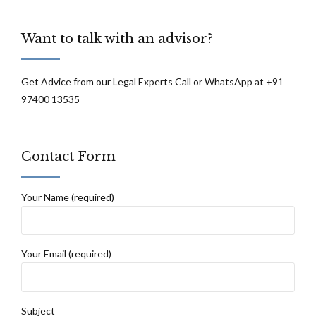
Want to talk with an advisor?
Get Advice from our Legal Experts Call or WhatsApp at +91
97400 13535
Contact Form
Your Name (required)
Your Email (required)
Subject