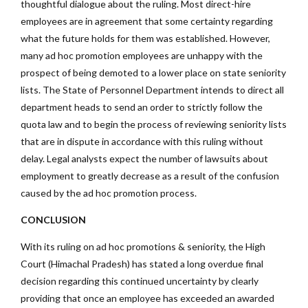
thoughtful dialogue about the ruling. Most direct-hire
employees are in agreement that some certainty regarding
what the future holds for them was established. However,
many ad hoc promotion employees are unhappy with the
prospect of being demoted to a lower place on state seniority
lists. The State of Personnel Department intends to direct all
department heads to send an order to strictly follow the
quota law and to begin the process of reviewing seniority lists
that are in dispute in accordance with this ruling without
delay. Legal analysts expect the number of lawsuits about
employment to greatly decrease as a result of the confusion
caused by the ad hoc promotion process.
CONCLUSION
With its ruling on ad hoc promotions & seniority, the High
Court (Himachal Pradesh) has stated a long overdue final
decision regarding this continued uncertainty by clearly
providing that once an employee has exceeded an awarded