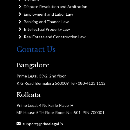
Dispute Resolution and Arbitration
Employment and Labor Law
Banking and Finance Law
Intellectual Property Law
Real Estate and Construction Law
Contact Us
Bangalore
Prime Legal, 39/2, 2nd floor,
K G Road, Bengaluru 560009 Tel- 080-4123 1112
Kolkata
Prime Legal, 4 No Fairle Place, H
MP House 5TH Floor Room No :501, PIN:700001
support@primelegal.in