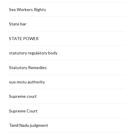
Sex Workers Rights
State bar
STATE POWER
statutory regulatory body
Statutory Remedies
suo motu authority
Supreme court
Supreme Court
Tamil Nadu judgment