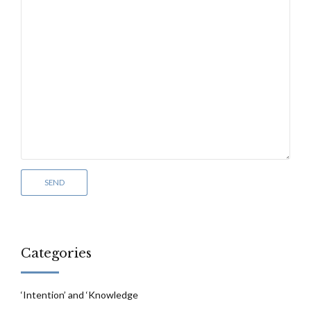
Categories
‘Intention’ and ‘Knowledge