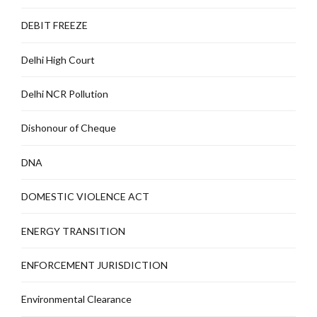
DEBIT FREEZE
Delhi High Court
Delhi NCR Pollution
Dishonour of Cheque
DNA
DOMESTIC VIOLENCE ACT
ENERGY TRANSITION
ENFORCEMENT JURISDICTION
Environmental Clearance