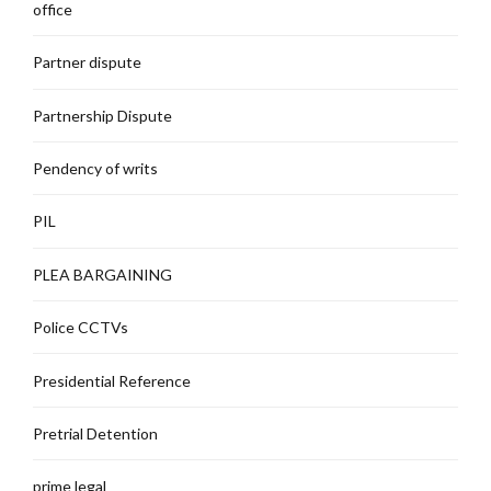
office
Partner dispute
Partnership Dispute
Pendency of writs
PIL
PLEA BARGAINING
Police CCTVs
Presidential Reference
Pretrial Detention
prime legal