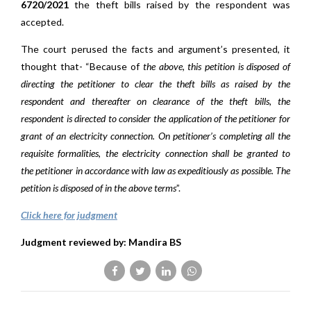
6720/2021
the theft bills raised by the respondent was
accepted.
The court perused the facts and argument’s presented, it
thought that- “Because of
the above, this petition is disposed of
directing the petitioner to clear the theft bills as raised by the
respondent and thereafter on clearance of the theft bills, the
respondent is directed to consider the application of the petitioner for
grant of an electricity connection. On petitioner’s completing all the
requisite formalities, the electricity connection shall be granted to
the
petitioner in accordance with law as expeditiously as possible. The
petition is disposed of in the above terms
”.
Click here for judgment
Judgment reviewed by: Mandira BS