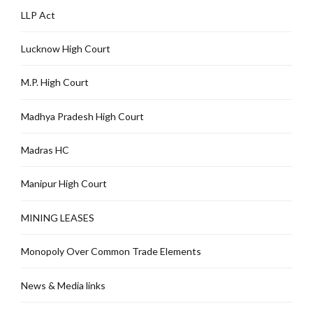
LLP Act
Lucknow High Court
M.P. High Court
Madhya Pradesh High Court
Madras HC
Manipur High Court
MINING LEASES
Monopoly Over Common Trade Elements
News & Media links