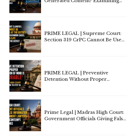
Generated Content? Examining
Copyright Ownership Under
Indian Law"
PRIME LEGAL | Supreme Court:
Section 319 CrPC Cannot Be Used
to Cure a Complaint's Failure to
Implead the Company Under
Section 138 NI Act
PRIME LEGAL | Preventive
Detention Without Proper
Application of Mind Is
'Deplorable': Allahabad High
Court Urges Centre to Step In
Prime Legal | Madras High Court:
Government Officials Giving False
Information To Government
Lawyers May Face Contempt