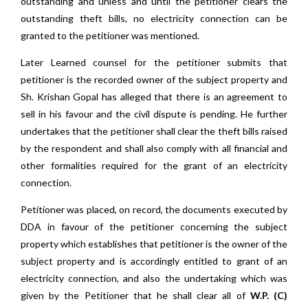
outstanding and unless and until the petitioner clears the
outstanding theft bills, no electricity connection can be
granted to the petitioner was mentioned.
Later Learned counsel for the petitioner submits that
petitioner is the recorded owner of the subject property and
Sh. Krishan Gopal has alleged that there is an agreement to
sell in his favour and the civil dispute is pending. He further
undertakes that the petitioner shall clear the theft bills raised
by the respondent and shall also comply with all financial and
other formalities required for the grant of an electricity
connection.
Petitioner was placed, on record, the documents executed by
DDA in favour of the petitioner concerning the subject
property which establishes that petitioner is the owner of the
subject property and is accordingly entitled to grant of an
electricity connection, and also the undertaking which was
given by the Petitioner that he shall clear all of
W.P. (C)