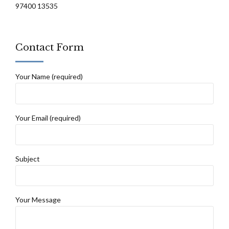
97400 13535
Contact Form
Your Name (required)
Your Email (required)
Subject
Your Message