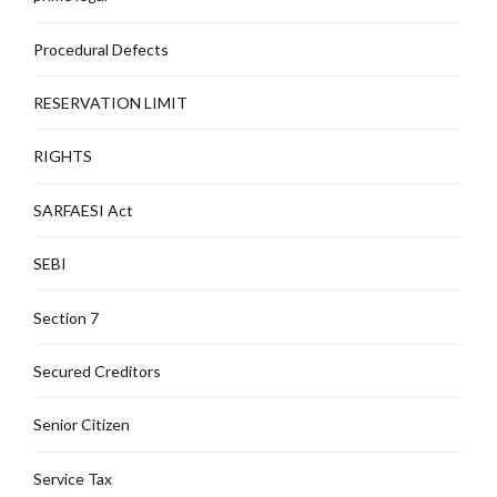
Procedural Defects
RESERVATION LIMIT
RIGHTS
SARFAESI Act
SEBI
Section 7
Secured Creditors
Senior Citizen
Service Tax