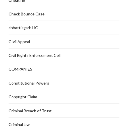
Cheating
Check Bounce Case
chhattisgarh HC
CIvil Appeal
Civil Rights Enforcement Cell
COMPANIES
Constitutional Powers
Copyright Claim
Criminal Breach of Trust
Criminal law