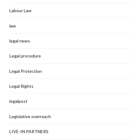
Labour Law
law
legal news
Legal procedure
Legal Protection
Legal Rights
legalpost
Legislative overreach
LIVE-IN PARTNERS