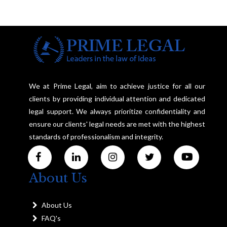
We at Prime Legal, aim to achieve justice for all our
clients by providing individual attention and dedicated
legal support. We always prioritize confidentiality and
ensure our clients' legal needs are met with the highest
standards of professionalism and integrity.
About Us
About Us
FAQ's