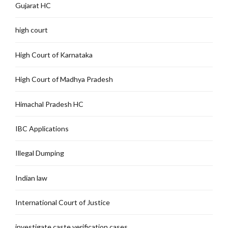
Gujarat HC
high court
High Court of Karnataka
High Court of Madhya Pradesh
Himachal Pradesh HC
IBC Applications
Illegal Dumping
Indian law
International Court of Justice
investigate caste verification cases