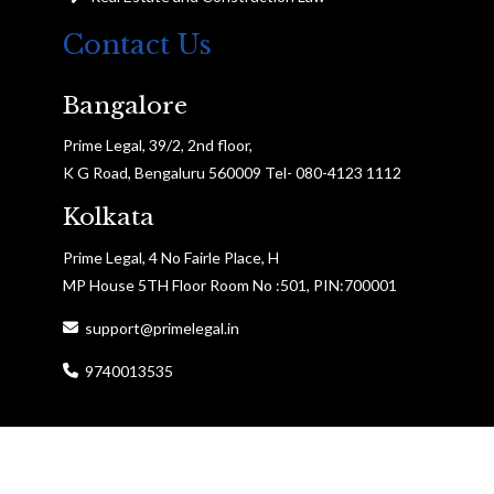
Contact Us
Bangalore
Prime Legal, 39/2, 2nd floor,
K G Road, Bengaluru 560009 Tel- 080-4123 1112
Kolkata
Prime Legal, 4 No Fairle Place, H
MP House 5TH Floor Room No :501, PIN:700001
support@primelegal.in
9740013535