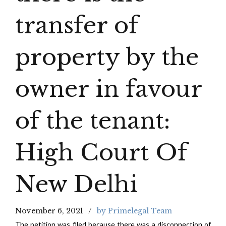
transfer of
property by the
owner in favour
of the tenant:
High Court Of
New Delhi
November 6, 2021
by Primelegal Team
The petition was filed because there was a disconnection of