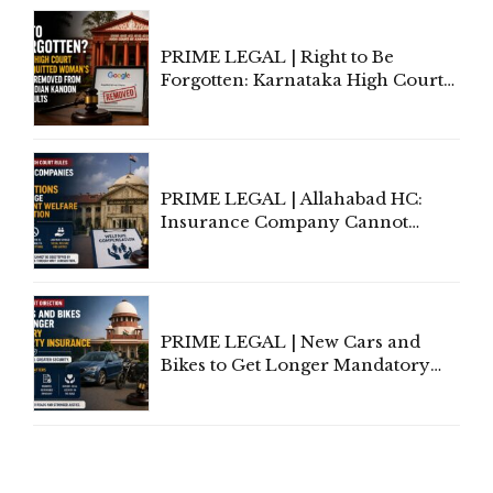
Proceedings
PRIME LEGAL | Right to Be
Forgotten: Karnataka High Court
Allows Acquitted Woman's Name
to Be Removed from Google &
Indian Kanoon Search Results
PRIME LEGAL | Allahabad HC:
Insurance Company Cannot
Invoke Writ Jurisdiction to Resist
Individual Compensation Awards
Under Welfare Scheme
PRIME LEGAL | New Cars and
Bikes to Get Longer Mandatory
Third-Party Insurance After
Supreme Court Direction