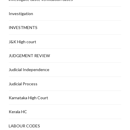
Investigation
INVESTMENTS
J&K High court
JUDGEMENT REVIEW
Judicial Independence
Judicial Process
Karnataka High Court
Kerala HC
LABOUR CODES