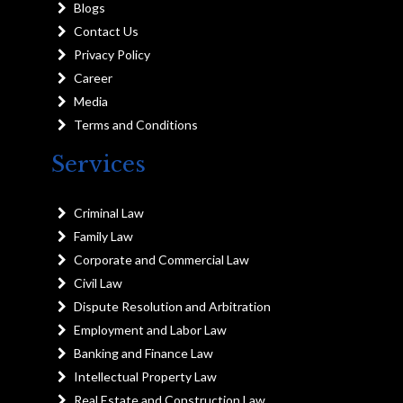
Blogs
Contact Us
Privacy Policy
Career
Media
Terms and Conditions
Services
Criminal Law
Family Law
Corporate and Commercial Law
Civil Law
Dispute Resolution and Arbitration
Employment and Labor Law
Banking and Finance Law
Intellectual Property Law
Real Estate and Construction Law