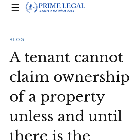
BLOG
A tenant cannot
claim ownership
of a property
unless and until
there is the