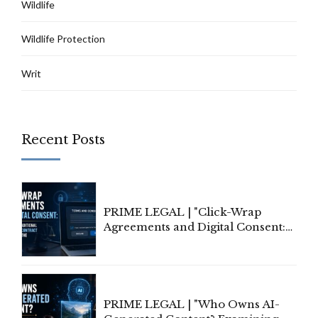
Wildlife
Wildlife Protection
Writ
Recent Posts
PRIME LEGAL | "Click-Wrap
Agreements and Digital Consent:
Rethinking Traditional Principles
of Contract Formation in the
Digital Age"
PRIME LEGAL | "Who Owns AI-