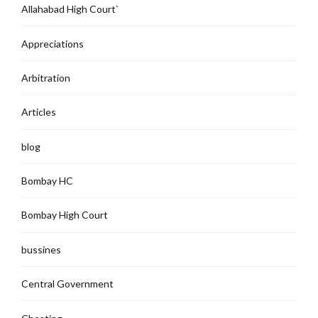
Allahabad High Court`
Appreciations
Arbitration
Articles
blog
Bombay HC
Bombay High Court
bussines
Central Government