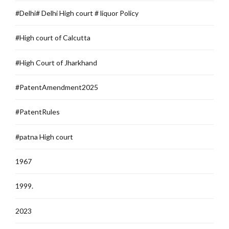
#Delhi# Delhi High court # liquor Policy
#High court of Calcutta
#High Court of Jharkhand
#PatentAmendment2025
#PatentRules
#patna High court
1967
1999.
2023