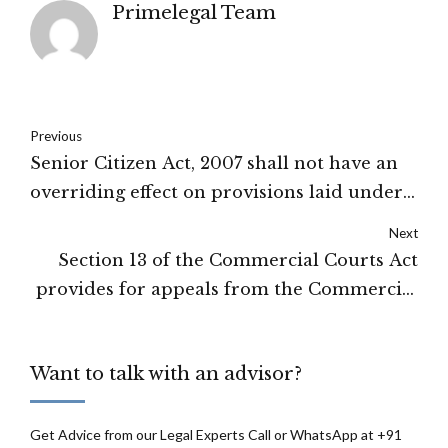
Primelegal Team
Previous
Senior Citizen Act, 2007 shall not have an
overriding effect on provisions laid under
PWDV Act, 2005: Allahabad High Court.
Next
Section 13 of the Commercial Courts Act
provides for appeals from the Commercial
Court and Commercial Division decrees:
High Court of Sikkim
Want to talk with an advisor?
Get Advice from our Legal Experts Call or WhatsApp at +91