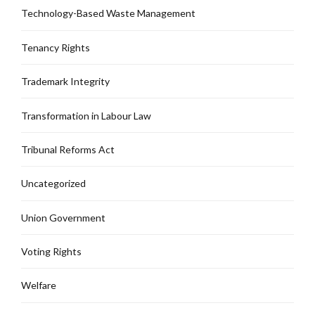
Technology-Based Waste Management
Tenancy Rights
Trademark Integrity
Transformation in Labour Law
Tribunal Reforms Act
Uncategorized
Union Government
Voting Rights
Welfare