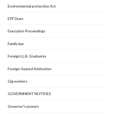
Environmental protection Act
EPF Dues
Execution Proceedings
Family law
Foreign LL.B. Graduates
Foreign-Seated Arbitration
Gig workers
GOVERNMENT NOTIFIES
Governor's powers