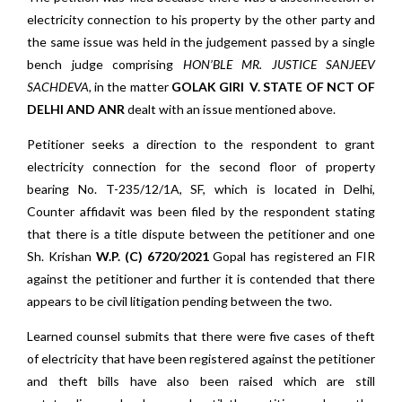
electricity connection to his property by the other party and
the same issue was held in the judgement passed by a single
bench judge comprising
HON’BLE
MR.
JUSTICE SANJEEV
SACHDEVA,
in the matter
GOLAK GIRI V. STATE OF NCT OF
DELHI AND ANR
dealt with an issue mentioned above.
Petitioner seeks a direction to the respondent to grant
electricity connection for the second floor of property
bearing No. T-235/12/1A, SF, which is located in Delhi,
Counter affidavit was been filed by the respondent stating
that there is a title dispute between the petitioner and one
Sh. Krishan
W.P. (C) 6720/2021
Gopal has registered an FIR
against the petitioner and further it is contended that there
appears to be civil litigation pending between the two.
Learned counsel submits that there were five cases of theft
of electricity that have been registered against the petitioner
and theft bills have also been raised which are still