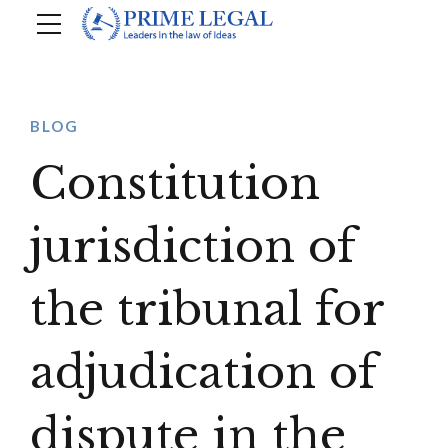
BLOG
Constitution
jurisdiction of
the tribunal for
adjudication of
dispute in the