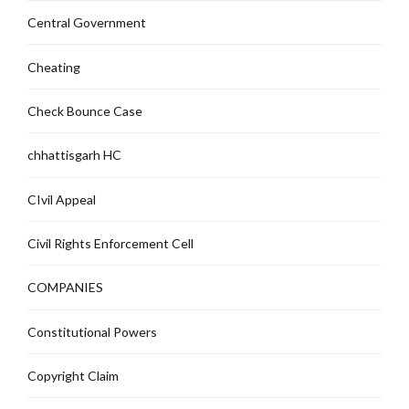
Central Government
Cheating
Check Bounce Case
chhattisgarh HC
CIvil Appeal
Civil Rights Enforcement Cell
COMPANIES
Constitutional Powers
Copyright Claim