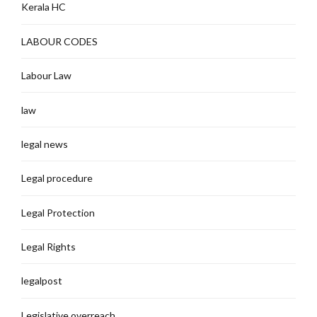
Kerala HC
LABOUR CODES
Labour Law
law
legal news
Legal procedure
Legal Protection
Legal Rights
legalpost
Legislative overreach