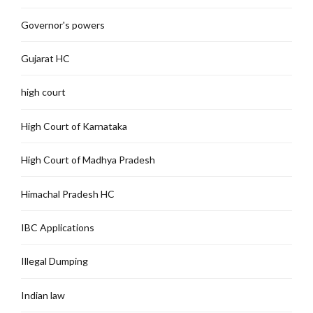
Governor's powers
Gujarat HC
high court
High Court of Karnataka
High Court of Madhya Pradesh
Himachal Pradesh HC
IBC Applications
Illegal Dumping
Indian law