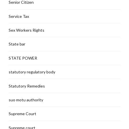
Senior Citizen
Service Tax
Sex Workers Rights
State bar
STATE POWER
statutory regulatory body
Statutory Remedies
suo motu authority
Supreme Court
Supreme court