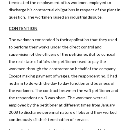
terminated the employment of its workmen employed to
discharge his contractual obligations in respect of the plant in
question. The workmen raised an industrial dispute.
CONTENTION
The workmen contended in their application that they used
to perform their works under the direct control and
supervision of the officers of the petitioner. But to conceal
the real state of affairs the petitioner used to pay the
workmen through the contractor on behalf of the company.
Except making payment of wages, the respondent no. 3 had
nothing to do with the day to day function and business of
the workmen. The contract between the writ petitioner and
the respondent no. 3 was sham. The workmen were all
employed by the petitioner at different times from January
2008 to discharge perennial nature of jobs and they worked
continuously till their termination of service.