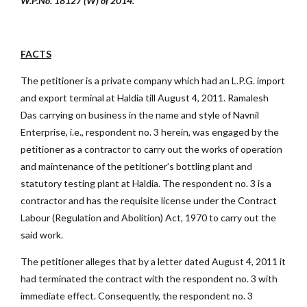
W.P.No. 18127 (W) of 2014.
FACTS
The petitioner is a private company which had an L.P.G. import
and export terminal at Haldia till August 4, 2011. Ramalesh
Das carrying on business in the name and style of Navnil
Enterprise, i.e., respondent no. 3 herein, was engaged by the
petitioner as a contractor to carry out the works of operation
and maintenance of the petitioner’s bottling plant and
statutory testing plant at Haldia. The respondent no. 3 is a
contractor and has the requisite license under the Contract
Labour (Regulation and Abolition) Act, 1970 to carry out the
said work.
The petitioner alleges that by a letter dated August 4, 2011 it
had terminated the contract with the respondent no. 3 with
immediate effect. Consequently, the respondent no. 3