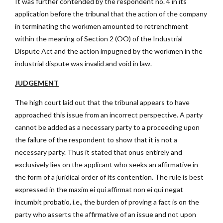
It was further contended by the respondent no. 4 in its
application before the tribunal that the action of the company
in terminating the workmen amounted to retrenchment
within the meaning of Section 2 (OO) of the Industrial
Dispute Act and the action impugned by the workmen in the
industrial dispute was invalid and void in law.
JUDGEMENT
The high court laid out that the tribunal appears to have
approached this issue from an incorrect perspective. A party
cannot be added as a necessary party to a proceeding upon
the failure of the respondent to show that it is not a
necessary party. Thus it stated that onus entirely and
exclusively lies on the applicant who seeks an affirmative in
the form of a juridical order of its contention. The rule is best
expressed in the maxim ei qui affirmat non ei qui negat
incumbit probatio, i.e., the burden of proving a fact is on the
party who asserts the affirmative of an issue and not upon