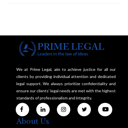
Investigation and Privacy
We at Prime Legal, aim to achieve justice for all our
clients by providing individual attention and dedicated
legal support. We always prioritize confidentiality and
ensure our clients' legal needs are met with the highest
standards of professionalism and integrity.
About Us