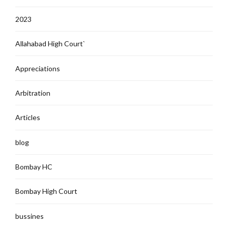
2023
Allahabad High Court`
Appreciations
Arbitration
Articles
blog
Bombay HC
Bombay High Court
bussines