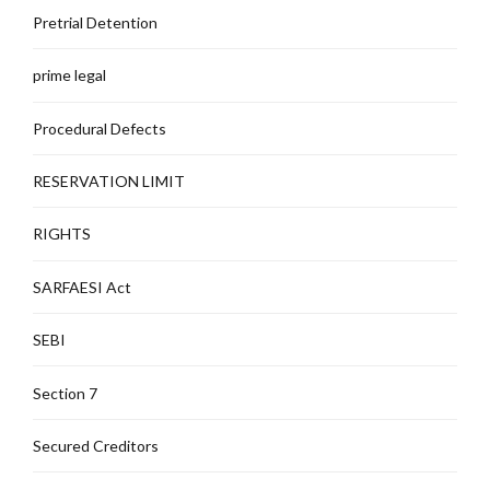
Pretrial Detention
prime legal
Procedural Defects
RESERVATION LIMIT
RIGHTS
SARFAESI Act
SEBI
Section 7
Secured Creditors