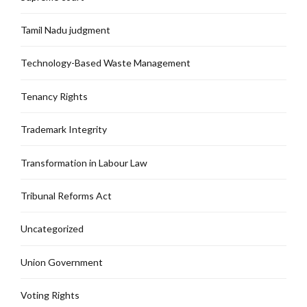
Tamil Nadu judgment
Technology-Based Waste Management
Tenancy Rights
Trademark Integrity
Transformation in Labour Law
Tribunal Reforms Act
Uncategorized
Union Government
Voting Rights