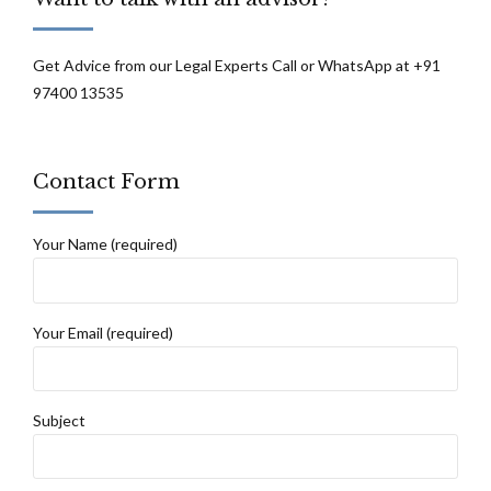
Get Advice from our Legal Experts Call or WhatsApp at +91
97400 13535
Contact Form
Your Name (required)
Your Email (required)
Subject