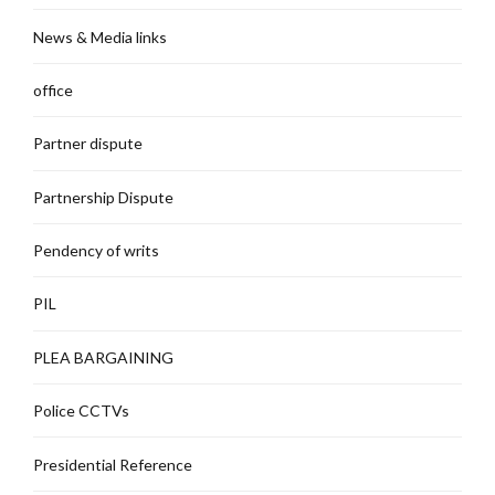
News & Media links
office
Partner dispute
Partnership Dispute
Pendency of writs
PIL
PLEA BARGAINING
Police CCTVs
Presidential Reference