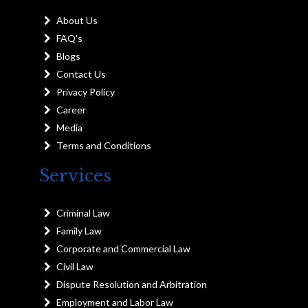
About Us
FAQ's
Blogs
Contact Us
Privacy Policy
Career
Media
Terms and Conditions
Services
Criminal Law
Family Law
Corporate and Commercial Law
Civil Law
Dispute Resolution and Arbitration
Employment and Labor Law