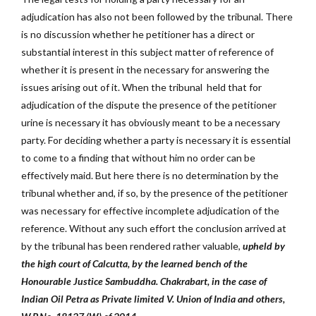
adjudication has also not been followed by the tribunal. There
is no discussion whether he petitioner has a direct or
substantial interest in this subject matter of reference of
whether it is present in the necessary for answering the
issues arising out of it. When the tribunal held that for
adjudication of the dispute the presence of the petitioner
urine is necessary it has obviously meant to be a necessary
party. For deciding whether a party is necessary it is essential
to come to a finding that without him no order can be
effectively maid. But here there is no determination by the
tribunal whether and, if so, by the presence of the petitioner
was necessary for effective incomplete adjudication of the
reference. Without any such effort the conclusion arrived at
by the tribunal has been rendered rather valuable,
upheld by
the high court of Calcutta, by the learned bench of the
Honourable Justice Sambuddha. Chakrabart, in the case of
Indian Oil Petra as Private limited V. Union of India and others,