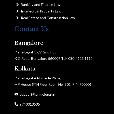
Banking and Finance Law
Intellectual Property Law
Real Estate and Construction Law
Contact Us
Bangalore
Prime Legal, 39/2, 2nd floor,
K G Road, Bengaluru 560009 Tel- 080-4123 1112
Kolkata
Prime Legal, 4 No Fairle Place, H
MP House 5TH Floor Room No :501, PIN:700001
support@primelegal.in
9740013535