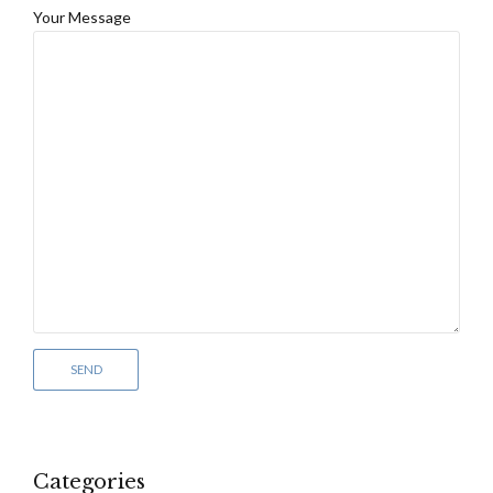
Your Message
Categories