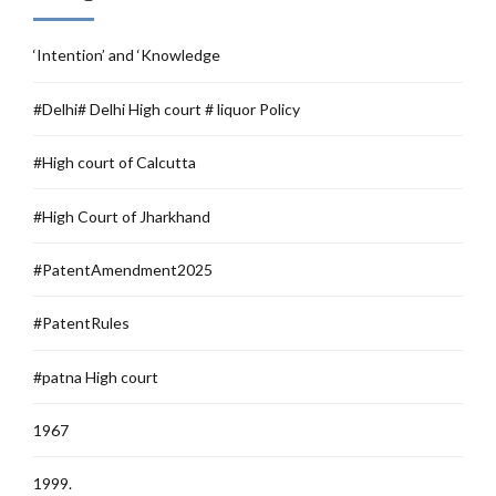
‘Intention’ and ‘Knowledge
#Delhi# Delhi High court # liquor Policy
#High court of Calcutta
#High Court of Jharkhand
#PatentAmendment2025
#PatentRules
#patna High court
1967
1999.