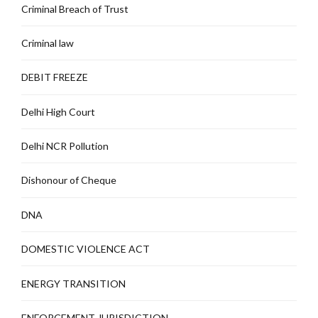
Criminal Breach of Trust
Criminal law
DEBIT FREEZE
Delhi High Court
Delhi NCR Pollution
Dishonour of Cheque
DNA
DOMESTIC VIOLENCE ACT
ENERGY TRANSITION
ENFORCEMENT JURISDICTION