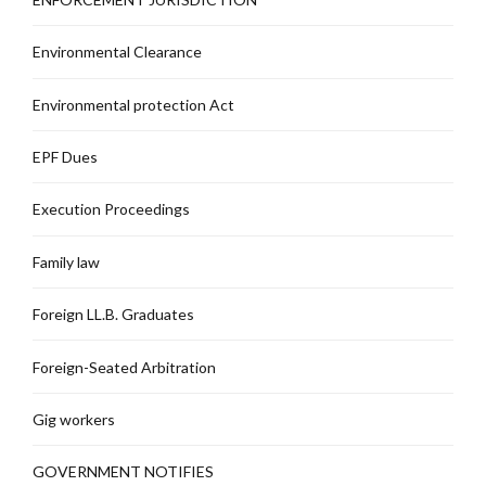
Environmental Clearance
Environmental protection Act
EPF Dues
Execution Proceedings
Family law
Foreign LL.B. Graduates
Foreign-Seated Arbitration
Gig workers
GOVERNMENT NOTIFIES