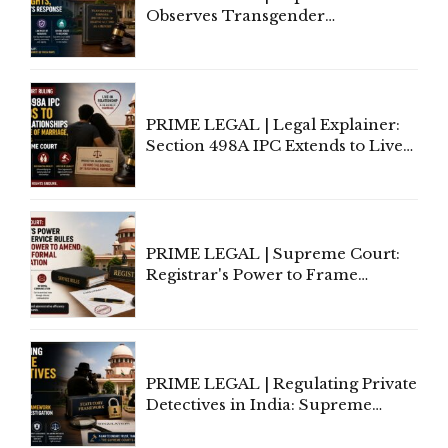
Observes Transgender
Amendment Act Cannot Take
Away Vested Rights, Seeks
Centre's Response
PRIME LEGAL | Legal Explainer:
Section 498A IPC Extends to Live-
In Relationships in the Nature of
Marriage, Rules Supreme Court
PRIME LEGAL | Supreme Court:
Registrar's Power to Frame
Service Rules Includes Power to
Amend, Even Via Informal
Communication
PRIME LEGAL | Regulating Private
Detectives in India: Supreme
Court Advocates a Statutory
Framework to Balance