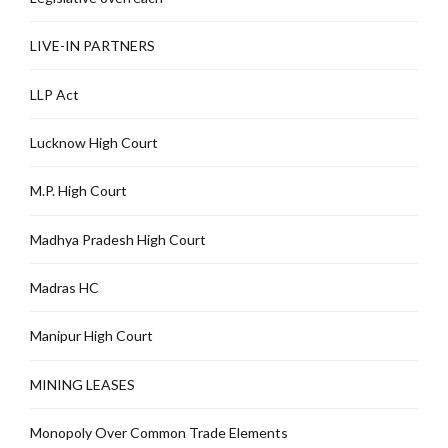
LIVE-IN PARTNERS
LLP Act
Lucknow High Court
M.P. High Court
Madhya Pradesh High Court
Madras HC
Manipur High Court
MINING LEASES
Monopoly Over Common Trade Elements