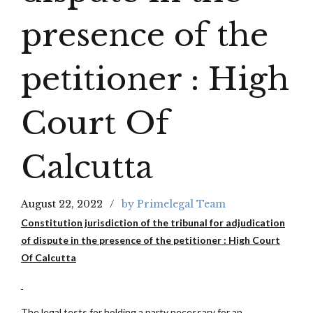
presence of the
petitioner : High
Court Of
Calcutta
August 22, 2022
by Primelegal Team
Constitution jurisdiction of the tribunal for adjudication
of dispute in the presence of the petitioner : High Court
Of Calcutta
The legal tests for holding a party necessary for an