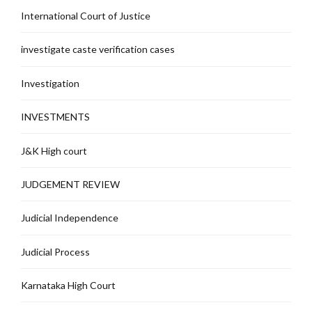
International Court of Justice
investigate caste verification cases
Investigation
INVESTMENTS
J&K High court
JUDGEMENT REVIEW
Judicial Independence
Judicial Process
Karnataka High Court