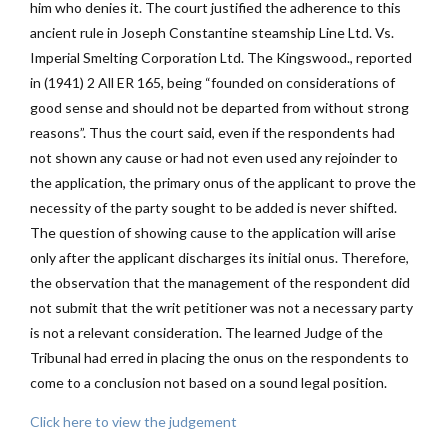
him who denies it. The court justified the adherence to this
ancient rule in Joseph Constantine steamship Line Ltd. Vs.
Imperial Smelting Corporation Ltd. The Kingswood., reported
in (1941) 2 All ER 165, being “founded on considerations of
good sense and should not be departed from without strong
reasons”. Thus the court said, even if the respondents had
not shown any cause or had not even used any rejoinder to
the application, the primary onus of the applicant to prove the
necessity of the party sought to be added is never shifted.
The question of showing cause to the application will arise
only after the applicant discharges its initial onus. Therefore,
the observation that the management of the respondent did
not submit that the writ petitioner was not a necessary party
is not a relevant consideration. The learned Judge of the
Tribunal had erred in placing the onus on the respondents to
come to a conclusion not based on a sound legal position.
Click here to view the judgement