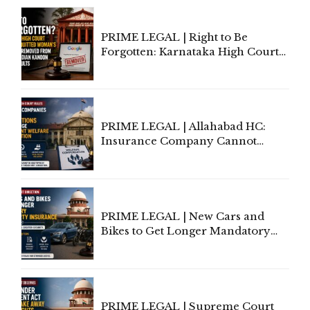
Proceedings
PRIME LEGAL | Right to Be
Forgotten: Karnataka High Court
Allows Acquitted Woman's Name
to Be Removed from Google &
Indian Kanoon Search Results
PRIME LEGAL | Allahabad HC:
Insurance Company Cannot
Invoke Writ Jurisdiction to Resist
Individual Compensation Awards
Under Welfare Scheme
PRIME LEGAL | New Cars and
Bikes to Get Longer Mandatory
Third-Party Insurance After
Supreme Court Direction
PRIME LEGAL | Supreme Court