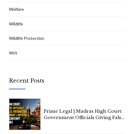
Welfare
Wildlife
Wildlife Protection
Writ
Recent Posts
Prime Legal | Madras High Court:
Government Officials Giving False
Information To Government
Lawyers May Face Contempt