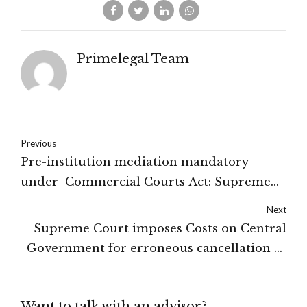
Primelegal Team
Previous
Pre-institution mediation mandatory
under Commercial Courts Act: Supreme
Court
Next
Supreme Court imposes Costs on Central
Government for erroneous cancellation of
validly granted coal mining license :
Supreme Court
Want to talk with an advisor?